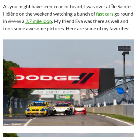
As you might have seen, read or heard, I was over at Île Sainte-
Hélène on the weekend watching a bunch of
fast cars
go round
in
circles
a
2.7 mile loop
. My friend Eva was there as well and
took some awesome pictures. Here are some of my favorites: