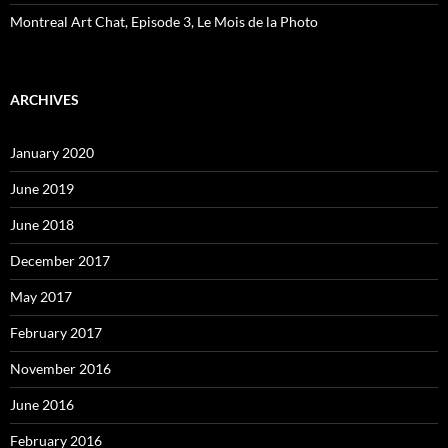
Montreal Art Chat, Episode 3, Le Mois de la Photo
ARCHIVES
January 2020
June 2019
June 2018
December 2017
May 2017
February 2017
November 2016
June 2016
February 2016