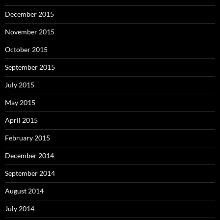
December 2015
November 2015
October 2015
September 2015
July 2015
May 2015
April 2015
February 2015
December 2014
September 2014
August 2014
July 2014