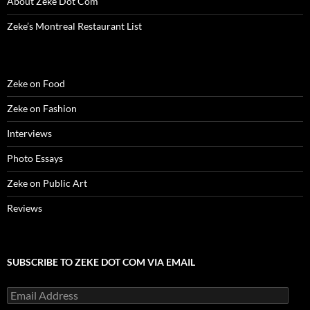
About Zeke Dot Com
)
)
w
n
)
d
o
Zeke’s Montreal Restaurant List
w
)
Zeke on Food
Zeke on Fashion
Interviews
Photo Essays
Zeke on Public Art
Reviews
SUBSCRIBE TO ZEKE DOT COM VIA EMAIL
Email
Address