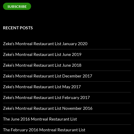
SUBSCRIBE
RECENT POSTS
Zeke’s Montreal Restaurant List January 2020
Zeke’s Montreal Restaurant List June 2019
Zeke’s Montreal Restaurant List June 2018
Zeke’s Montreal Restaurant List December 2017
Zeke’s Montreal Restaurant List May 2017
Zeke’s Montreal Restaurant List February 2017
Zeke’s Montreal Restaurant List November 2016
The June 2016 Montreal Restaurant List
The February 2016 Montreal Restaurant List