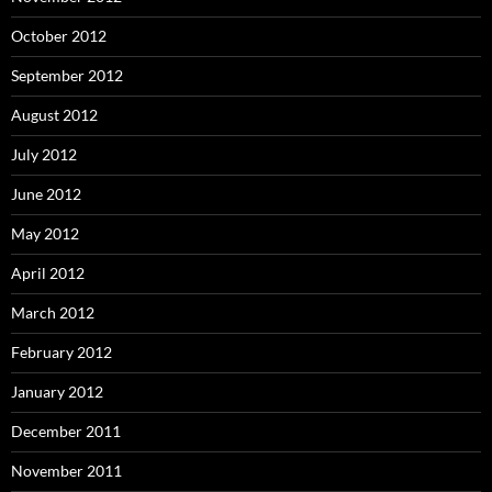
October 2012
September 2012
August 2012
July 2012
June 2012
May 2012
April 2012
March 2012
February 2012
January 2012
December 2011
November 2011