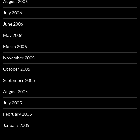
August 2006
July 2006
June 2006
May 2006
March 2006
November 2005
October 2005
September 2005
August 2005
July 2005
February 2005
January 2005