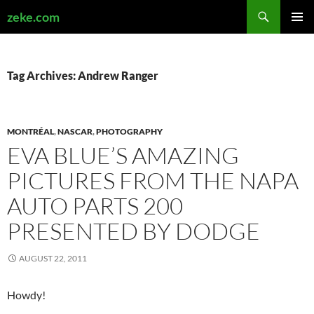
Search
zeke.com
SKIP
PRIMAR
TO
MENU
CONTENT
Tag Archives: Andrew Ranger
MONTRÉAL
,
NASCAR
,
PHOTOGRAPHY
EVA BLUE’S AMAZING
PICTURES FROM THE NAPA
AUTO PARTS 200
PRESENTED BY DODGE
AUGUST 22, 2011
Howdy!