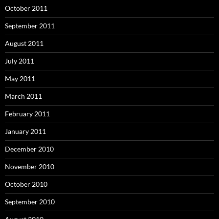
October 2011
September 2011
August 2011
July 2011
May 2011
March 2011
February 2011
January 2011
December 2010
November 2010
October 2010
September 2010