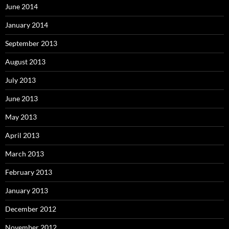
June 2014
January 2014
September 2013
August 2013
July 2013
June 2013
May 2013
April 2013
March 2013
February 2013
January 2013
December 2012
November 2012