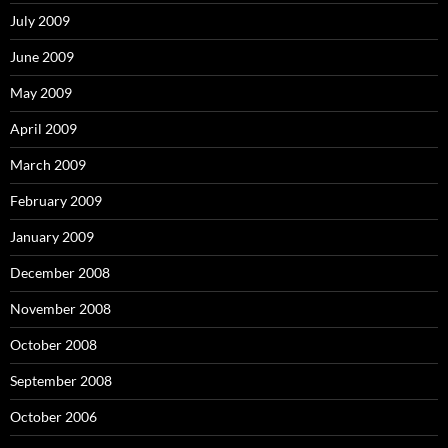
July 2009
June 2009
May 2009
April 2009
March 2009
February 2009
January 2009
December 2008
November 2008
October 2008
September 2008
October 2006