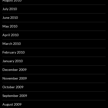
August 2010
July 2010
June 2010
May 2010
April 2010
March 2010
February 2010
January 2010
December 2009
November 2009
October 2009
September 2009
August 2009