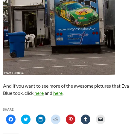
And if you want to see more of the awesome pictures that Eva
Blue took, click
here
and
here
.
SHARE:
C
C
C
C
C
C
C
l
l
l
l
l
l
l
i
i
i
i
i
i
i
c
c
c
c
c
c
c
k
k
k
k
k
k
k