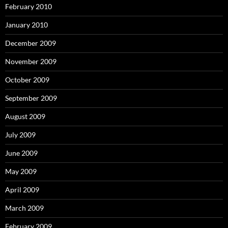
February 2010
January 2010
December 2009
November 2009
October 2009
September 2009
August 2009
July 2009
June 2009
May 2009
April 2009
March 2009
February 2009