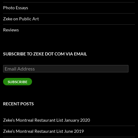
Photo Essays
Zeke on Public Art
Reviews
SUBSCRIBE TO ZEKE DOT COM VIA EMAIL
Email
Address
SUBSCRIBE
RECENT POSTS
Zeke’s Montreal Restaurant List January 2020
Zeke’s Montreal Restaurant List June 2019