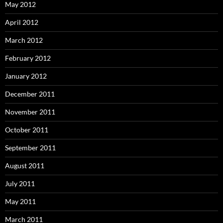
May 2012
April 2012
March 2012
February 2012
January 2012
December 2011
November 2011
October 2011
September 2011
August 2011
July 2011
May 2011
March 2011