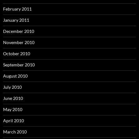
February 2011
January 2011
December 2010
November 2010
October 2010
September 2010
August 2010
July 2010
June 2010
May 2010
April 2010
March 2010