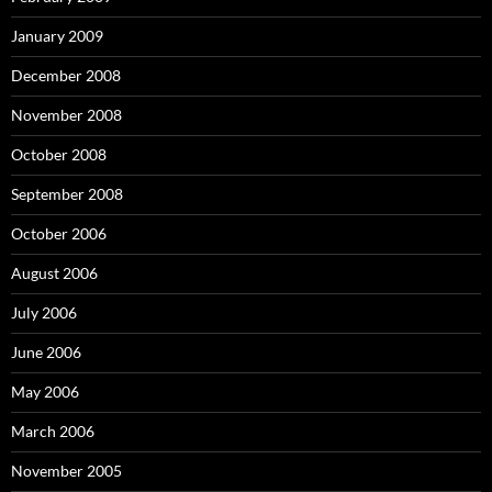
January 2009
December 2008
November 2008
October 2008
September 2008
October 2006
August 2006
July 2006
June 2006
May 2006
March 2006
November 2005