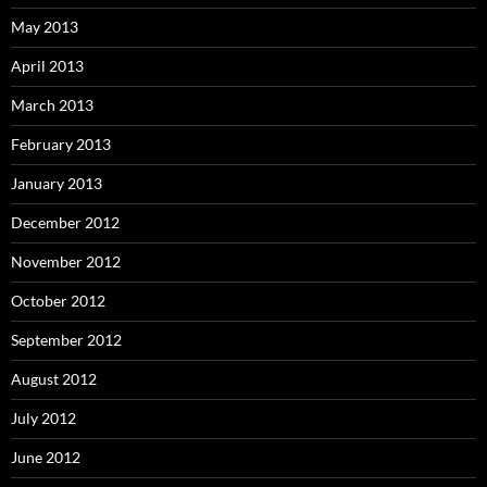
May 2013
April 2013
March 2013
February 2013
January 2013
December 2012
November 2012
October 2012
September 2012
August 2012
July 2012
June 2012