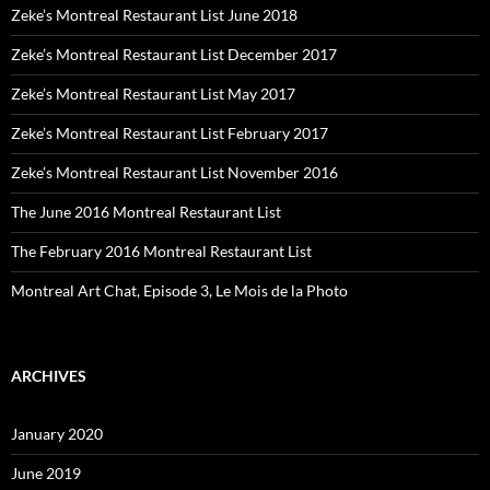
Zeke’s Montreal Restaurant List June 2018
Zeke’s Montreal Restaurant List December 2017
Zeke’s Montreal Restaurant List May 2017
Zeke’s Montreal Restaurant List February 2017
Zeke’s Montreal Restaurant List November 2016
The June 2016 Montreal Restaurant List
The February 2016 Montreal Restaurant List
Montreal Art Chat, Episode 3, Le Mois de la Photo
ARCHIVES
January 2020
June 2019