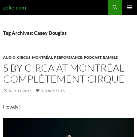
Search
zeke.com
SKIP
PRIMAR
TO
MENU
CONTENT
Tag Archives: Casey Douglas
AUDIO
,
CIRCUS
,
MONTRÉAL
,
PERFORMANCE
,
PODCAST
,
RAMBLE
S BY C!RCA AT MONTRÉAL
COMPLÈTEMENT CIRQUE
JULY 11, 2013
3 COMMENTS
Howdy!