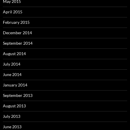
May 2015
April 2015
February 2015
December 2014
September 2014
August 2014
July 2014
June 2014
January 2014
September 2013
August 2013
July 2013
June 2013