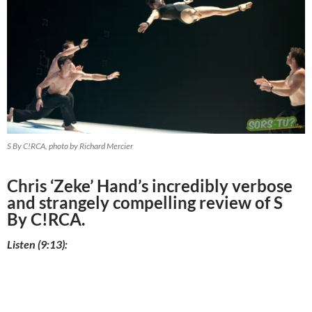
S By C!RCA, photo by Richard Mercier
Chris ‘Zeke’ Hand’s incredibly verbose
and strangely compelling review of S
By C!RCA.
Listen (9:13):