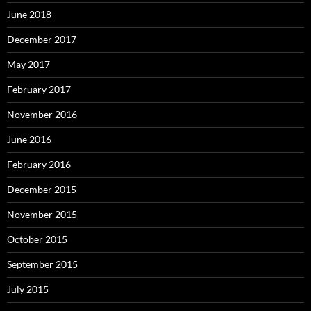
June 2018
December 2017
May 2017
February 2017
November 2016
June 2016
February 2016
December 2015
November 2015
October 2015
September 2015
July 2015