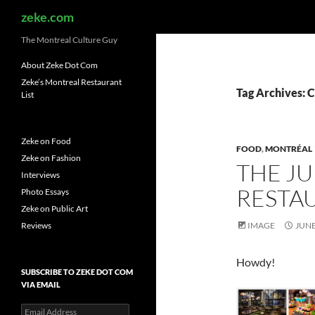
Search
zeke.com
The Montreal Culture Guy
About Zeke Dot Com
Zeke’s Montreal Restaurant
Tag Archives: 
List
Zeke on Food
FOOD
,
MONTRÉAL
Zeke on Fashion
THE J
Interviews
RESTAU
Photo Essays
Zeke on Public Art
Reviews
IMAGE
JUNE
Howdy!
SUBSCRIBE TO ZEKE DOT COM
VIA EMAIL
Email