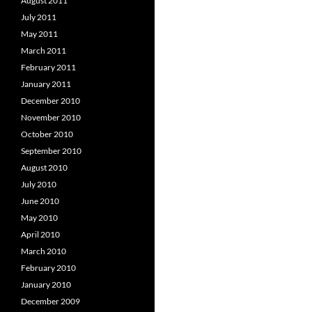
August 2011
July 2011
May 2011
March 2011
February 2011
January 2011
December 2010
November 2010
October 2010
September 2010
August 2010
July 2010
June 2010
May 2010
April 2010
March 2010
February 2010
January 2010
December 2009