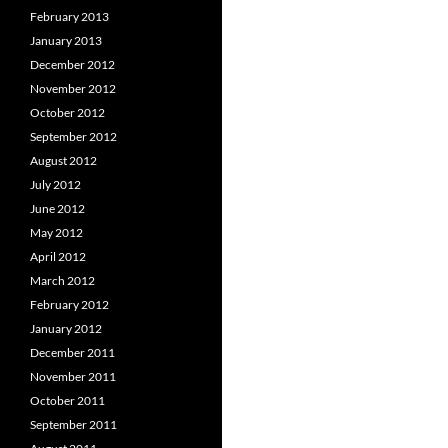
February 2013
January 2013
December 2012
November 2012
October 2012
September 2012
August 2012
July 2012
June 2012
May 2012
April 2012
March 2012
February 2012
January 2012
December 2011
November 2011
October 2011
September 2011