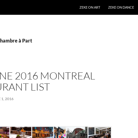
SKIP TO CONTENT
ZEKE ON ART
ZEKE ON DANCE
Chambre à Part
UNE 2016 MONTREAL
RANT LIST
 1, 2016