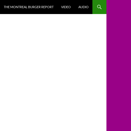
THE MONTREAL BURGER REPORT
VIDEO
AUDIO