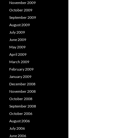
November 2009
October 2009
September 2009
August 2009
July 2009
June 2009
May 2009
April 2009
March 2009
February 2009
January 2009
December 2008
November 2008
October 2008
September 2008
October 2006
August 2006
July 2006
June 2006