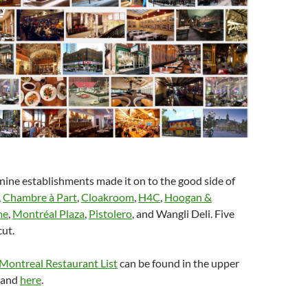
 nine establishments made it on to the good side of
,
Chambre à Part
,
Cloakroom
,
H4C
,
Hoogan &
me
,
Montréal Plaza
,
Pistolero
, and Wangli Deli. Five
cut.
 Montreal Restaurant List
can be found in the upper
r and
here
.