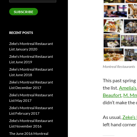
Address
SUBSCRIBE
RECENT POSTS
Zeke’s Montreal Restaurant
List January 2020
Zeke’s Montreal Restaurant
List June 2019
Montreal Restaurants
Zeke’s Montreal Restaurant
List June 2018
This past spring
Zeke’s Montreal Restaurant
the list.
Amelia’s
List December 2017
Beaufort
,
M. M
Zeke’s Montreal Restaurant
List May 2017
didn’t make the 
Zeke’s Montreal Restaurant
List February 2017
As usual,
Zeke’s
Zeke’s Montreal Restaurant
left hand corne
List November 2016
The June 2016 Montreal