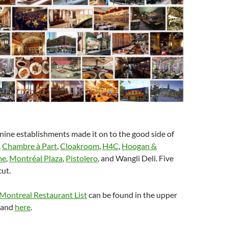
 nine establishments made it on to the good side of
,
Chambre à Part
,
Cloakroom
,
H4C
,
Hoogan &
me
,
Montréal Plaza
,
Pistolero
, and Wangli Deli. Five
cut.
 Montreal Restaurant List
can be found in the upper
r and
here
.