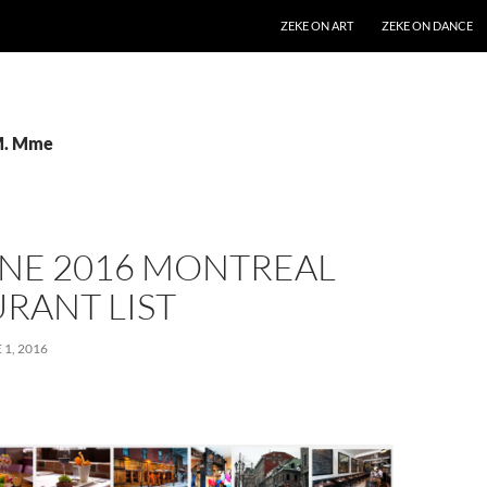
SKIP TO CONTENT
ZEKE ON ART
ZEKE ON DANCE
 M. Mme
UNE 2016 MONTREAL
RANT LIST
 1, 2016