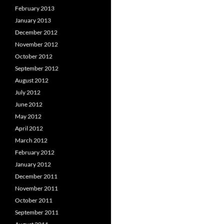
February 2013
January 2013
December 2012
November 2012
October 2012
September 2012
August 2012
July 2012
June 2012
May 2012
April 2012
March 2012
February 2012
January 2012
December 2011
November 2011
October 2011
September 2011