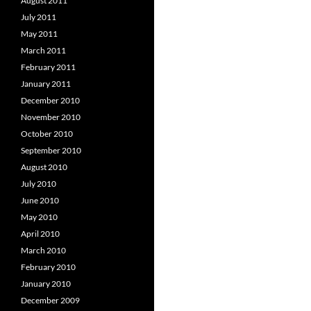
August 2011
July 2011
May 2011
March 2011
February 2011
January 2011
December 2010
November 2010
October 2010
September 2010
August 2010
July 2010
June 2010
May 2010
April 2010
March 2010
February 2010
January 2010
December 2009