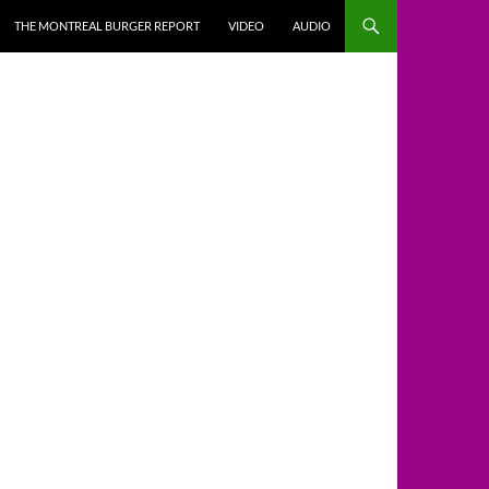
THE MONTREAL BURGER REPORT
VIDEO
AUDIO