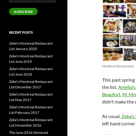
Address
SUBSCRIBE
RECENT POSTS
Zeke’s Montreal Restaurant
List January 2020
Zeke’s Montreal Restaurant
List June 2019
Montreal Restaurants
Zeke’s Montreal Restaurant
List June 2018
This past spring
Zeke’s Montreal Restaurant
the list.
Amelia’s
List December 2017
Beaufort
,
M. M
Zeke’s Montreal Restaurant
List May 2017
didn’t make the 
Zeke’s Montreal Restaurant
List February 2017
As usual,
Zeke’s
Zeke’s Montreal Restaurant
left hand corne
List November 2016
The June 2016 Montreal