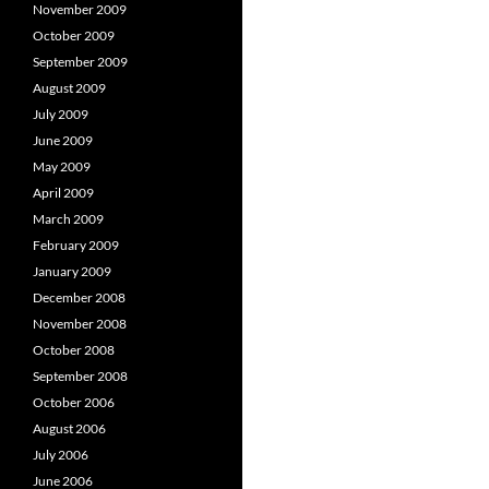
November 2009
October 2009
September 2009
August 2009
July 2009
June 2009
May 2009
April 2009
March 2009
February 2009
January 2009
December 2008
November 2008
October 2008
September 2008
October 2006
August 2006
July 2006
June 2006