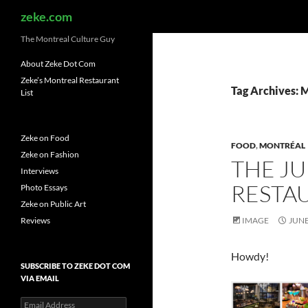
Search
zeke.com
The Montreal Culture Guy
About Zeke Dot Com
Zeke’s Montreal Restaurant
Tag Archives:
List
Zeke on Food
FOOD
,
MONTRÉAL
Zeke on Fashion
THE J
Interviews
RESTAU
Photo Essays
Zeke on Public Art
Reviews
IMAGE
JUNE
Howdy!
SUBSCRIBE TO ZEKE DOT COM
VIA EMAIL
Email