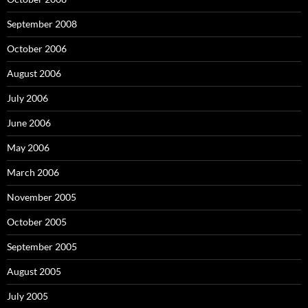
September 2008
October 2006
August 2006
July 2006
June 2006
May 2006
March 2006
November 2005
October 2005
September 2005
August 2005
July 2005