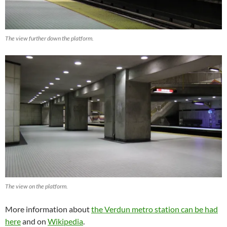
The view further down the platform.
The view on the platform.
More information about
the Verdun metro station can be had
here
and on
Wikipedia
.