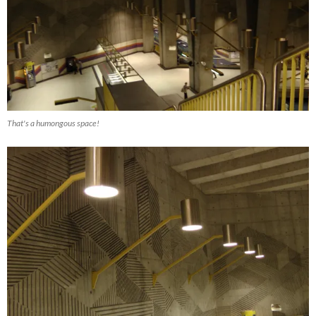
That's a humongous space!