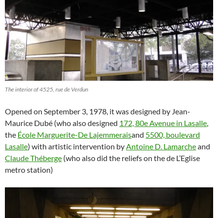
The interior of 4525, rue de Verdun
Opened on September 3, 1978, it was designed by Jean-
Maurice Dubé (who also designed
172, 80e Avenue in Lasalle
,
the
École Marguerite-De Lajemmerais
and
5500, boulevard
Lasalle
) with artistic intervention by
Antoine D. Lamarche
and
Claude Théberge
(who also did the reliefs on the de L’Eglise
metro station)