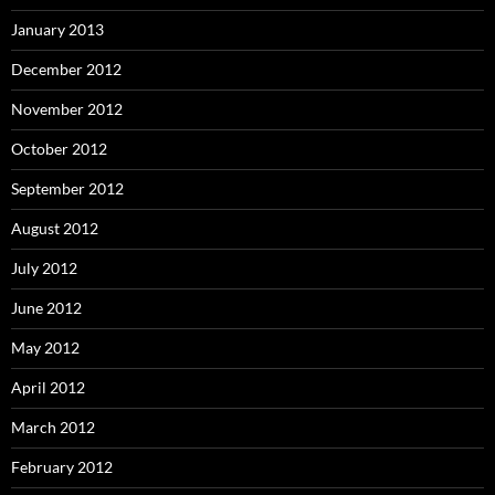
January 2013
December 2012
November 2012
October 2012
September 2012
August 2012
July 2012
June 2012
May 2012
April 2012
March 2012
February 2012