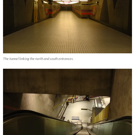
The tunnel linking the north and south entrances.