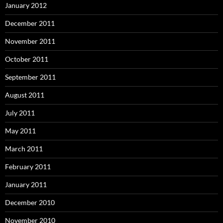
January 2012
December 2011
November 2011
October 2011
September 2011
August 2011
July 2011
May 2011
March 2011
February 2011
January 2011
December 2010
November 2010