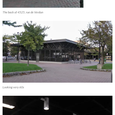
The back of 4525, rue de Verdun
Looking very 60s