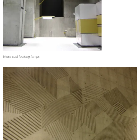
More cool looking lamps.