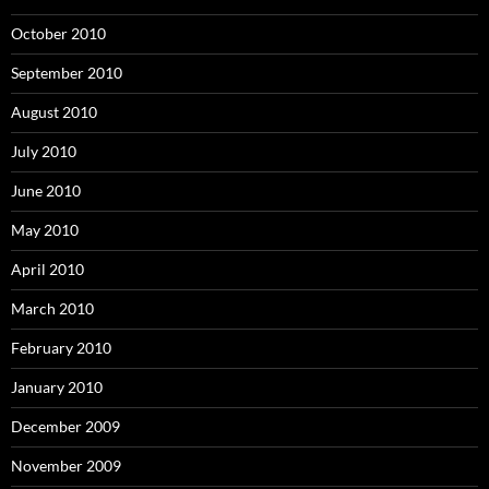
October 2010
September 2010
August 2010
July 2010
June 2010
May 2010
April 2010
March 2010
February 2010
January 2010
December 2009
November 2009