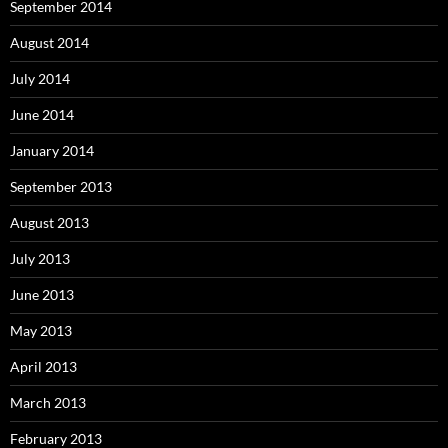
September 2014
August 2014
July 2014
June 2014
January 2014
September 2013
August 2013
July 2013
June 2013
May 2013
April 2013
March 2013
February 2013