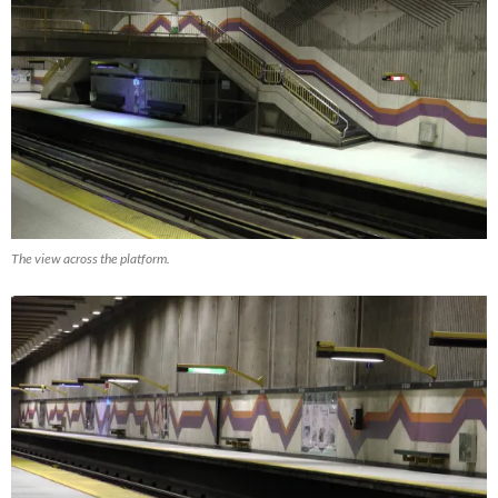
The view across the platform.