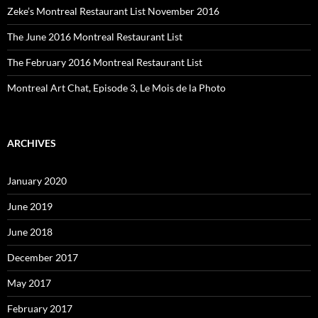
Zeke’s Montreal Restaurant List November 2016
The June 2016 Montreal Restaurant List
The February 2016 Montreal Restaurant List
Montreal Art Chat, Episode 3, Le Mois de la Photo
ARCHIVES
January 2020
June 2019
June 2018
December 2017
May 2017
February 2017