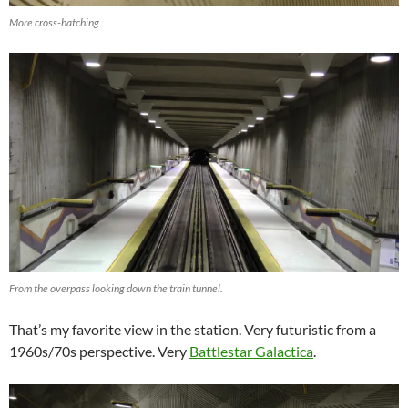
More cross-hatching
From the overpass looking down the train tunnel.
That’s my favorite view in the station. Very futuristic from a
1960s/70s perspective. Very
Battlestar Galactica
.