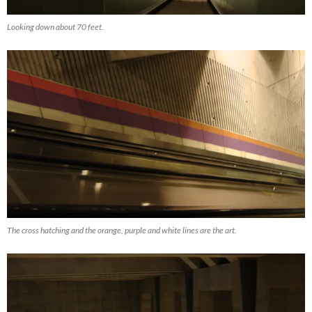
Looking down about 70 feet.
The cross hatching and the orange, purple and white lines are the art.