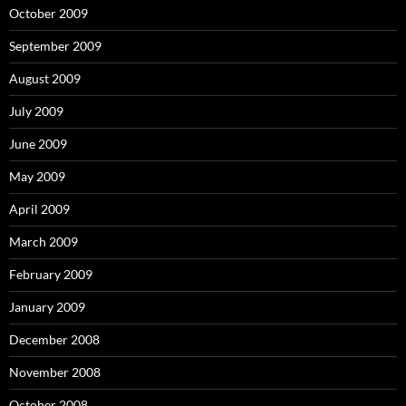
October 2009
September 2009
August 2009
July 2009
June 2009
May 2009
April 2009
March 2009
February 2009
January 2009
December 2008
November 2008
October 2008