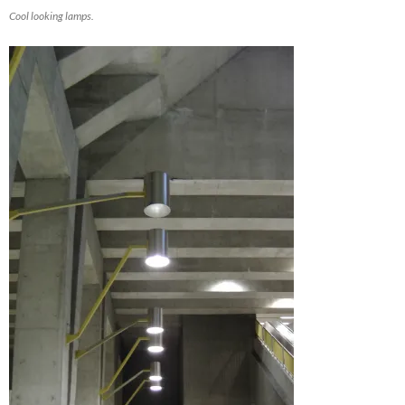
Cool looking lamps.