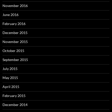
November 2016
June 2016
February 2016
December 2015
November 2015
October 2015
September 2015
July 2015
May 2015
April 2015
February 2015
December 2014