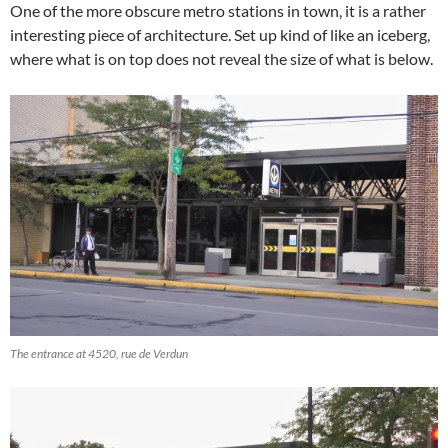
One of the more obscure metro stations in town, it is a rather
interesting piece of architecture. Set up kind of like an iceberg,
where what is on top does not reveal the size of what is below.
The entrance at 4520, rue de Verdun