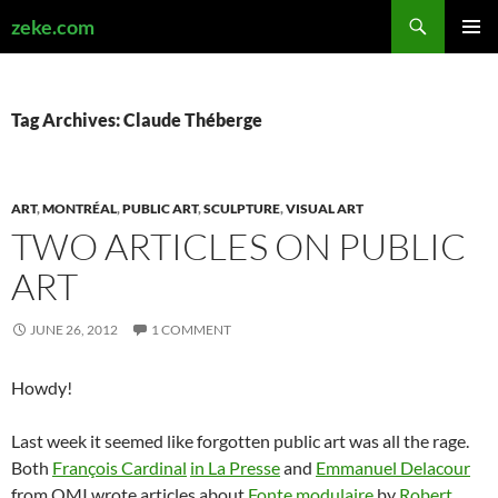
Search
zeke.com
SKIP
PRIMAR
TO
MENU
CONTENT
Tag Archives: Claude Théberge
ART
,
MONTRÉAL
,
PUBLIC ART
,
SCULPTURE
,
VISUAL ART
TWO ARTICLES ON PUBLIC
ART
JUNE 26, 2012
1 COMMENT
Howdy!
Last week it seemed like forgotten public art was all the rage.
Both
François Cardinal
in La Presse
and
Emmanuel Delacour
from QMI wrote articles about
Fonte modulaire
by
Robert