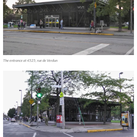
The entrance at 4525, rue de Verdun