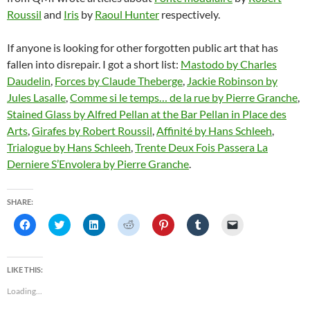
Roussil
and
Iris
by
Raoul Hunter
respectively.
If anyone is looking for other forgotten public art that has
fallen into disrepair. I got a short list:
Mastodo by Charles
Daudelin
,
Forces by Claude Theberge
,
Jackie Robinson by
Jules Lasalle
,
Comme si le temps… de la rue by Pierre Granche
,
Stained Glass by Alfred Pellan at the Bar Pellan in Place des
Arts
,
Girafes by Robert Roussil
,
Affinité by Hans Schleeh
,
Trialogue by Hans Schleeh
,
Trente Deux Fois Passera La
Derniere S’Envolera by Pierre Granche
.
SHARE:
C
C
C
C
C
C
C
l
l
l
l
l
l
l
i
i
i
i
i
i
i
c
c
c
c
c
c
c
k
k
k
k
k
k
k
t
t
t
t
t
t
t
LIKE THIS:
o
o
o
o
o
o
o
s
s
s
s
s
s
e
Loading...
h
h
h
h
h
h
m
a
a
a
a
a
a
a