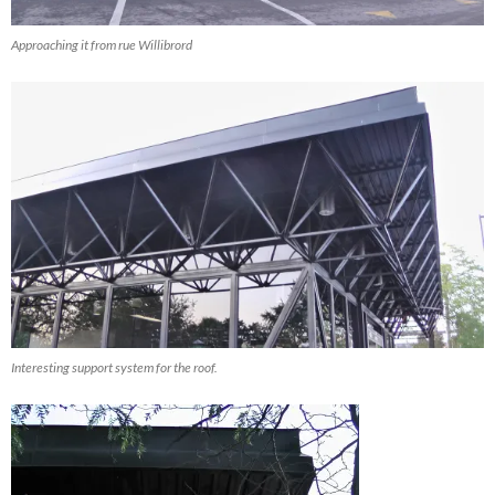
Approaching it from rue Willibrord
Interesting support system for the roof.