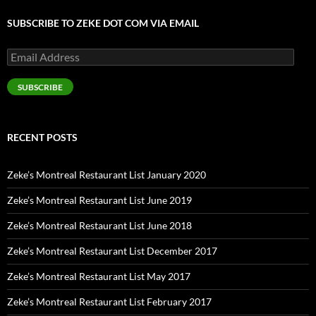
SUBSCRIBE TO ZEKE DOT COM VIA EMAIL
Email
Address
SUBSCRIBE
RECENT POSTS
Zeke’s Montreal Restaurant List January 2020
Zeke’s Montreal Restaurant List June 2019
Zeke’s Montreal Restaurant List June 2018
Zeke’s Montreal Restaurant List December 2017
Zeke’s Montreal Restaurant List May 2017
Zeke’s Montreal Restaurant List February 2017