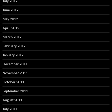
July 2012
June 2012
May 2012
April 2012
March 2012
February 2012
January 2012
December 2011
November 2011
October 2011
September 2011
August 2011
July 2011