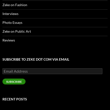
Zeke on Fashion
Interviews
Photo Essays
Zeke on Public Art
Reviews
SUBSCRIBE TO ZEKE DOT COM VIA EMAIL
Email
Address
SUBSCRIBE
RECENT POSTS