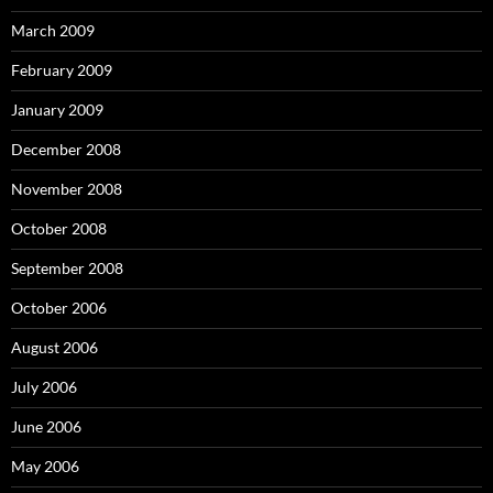
March 2009
February 2009
January 2009
December 2008
November 2008
October 2008
September 2008
October 2006
August 2006
July 2006
June 2006
May 2006