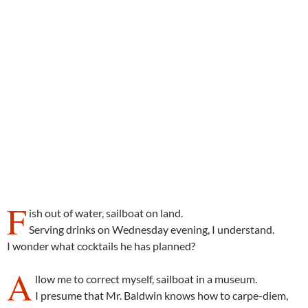
F
ish out of water, sailboat on land.
Serving drinks on Wednesday evening, I understand.
I wonder what cocktails he has planned?
A
llow me to correct myself, sailboat in a museum.
I presume that Mr. Baldwin knows how to carpe-diem,