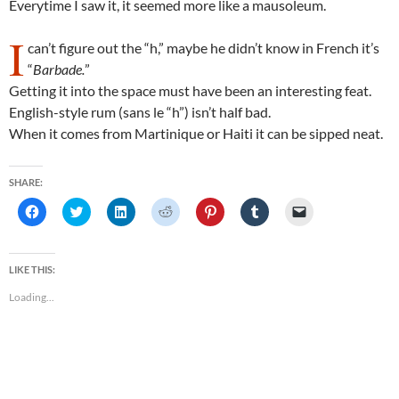
Everytime I saw it, it seemed more like a mausoleum.
I
can’t figure out the “h,” maybe he didn’t know in French it’s
“
Barbade.
”
Getting it into the space must have been an interesting feat.
English-style rum (sans le “h”) isn’t half bad.
When it comes from Martinique or Haiti it can be sipped neat.
SHARE:
C
C
C
C
C
C
C
l
l
l
l
l
l
l
i
i
i
i
i
i
i
c
c
c
c
c
c
c
k
k
k
k
k
k
k
t
t
t
t
t
t
t
LIKE THIS:
o
o
o
o
o
o
o
s
s
s
s
s
s
e
Loading...
h
h
h
h
h
h
m
a
a
a
a
a
a
a
r
r
r
r
r
r
i
e
e
e
e
e
e
l
o
o
o
o
o
o
a
n
n
n
n
n
n
l
F
T
L
R
P
T
i
a
w
i
e
i
u
n
c
i
n
d
n
m
k