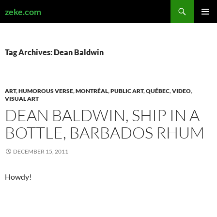
Search
zeke.com
SKIP
PRIMAR
TO
MENU
CONTENT
Tag Archives: Dean Baldwin
ART
,
HUMOROUS VERSE
,
MONTRÉAL
,
PUBLIC ART
,
QUÉBEC
,
VIDEO
,
VISUAL ART
DEAN BALDWIN, SHIP IN A
BOTTLE, BARBADOS RHUM
DECEMBER 15, 2011
Howdy!