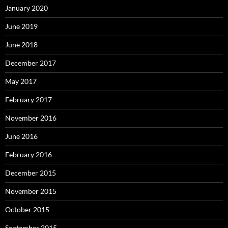
January 2020
June 2019
June 2018
December 2017
May 2017
February 2017
November 2016
June 2016
February 2016
December 2015
November 2015
October 2015
September 2015