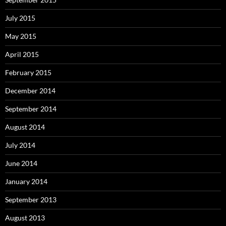
July 2015
May 2015
April 2015
February 2015
December 2014
September 2014
August 2014
July 2014
June 2014
January 2014
September 2013
August 2013