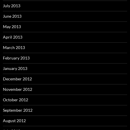
July 2013
June 2013
May 2013
April 2013
March 2013
February 2013
January 2013
December 2012
November 2012
October 2012
September 2012
August 2012