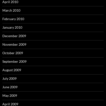
April 2010
March 2010
February 2010
January 2010
December 2009
November 2009
October 2009
September 2009
August 2009
July 2009
June 2009
May 2009
April 2009