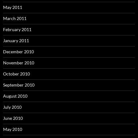
May 2011
March 2011
February 2011
January 2011
December 2010
November 2010
October 2010
September 2010
August 2010
July 2010
June 2010
May 2010