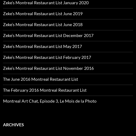
Zeke’s Montreal Restaurant List January 2020
Zeke’s Montreal Restaurant List June 2019
Zeke’s Montreal Restaurant List June 2018
Zeke’s Montreal Restaurant List December 2017
Zeke’s Montreal Restaurant List May 2017
Zeke’s Montreal Restaurant List February 2017
Zeke’s Montreal Restaurant List November 2016
The June 2016 Montreal Restaurant List
The February 2016 Montreal Restaurant List
Montreal Art Chat, Episode 3, Le Mois de la Photo
ARCHIVES