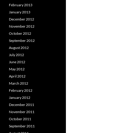
February 2013
January 2013
December 2012
November 2012
October 2012
September 2012
August 2012
July 2012
June 2012
May 2012
April 2012
March 2012
February 2012
January 2012
December 2011
November 2011
October 2011
September 2011