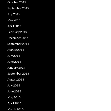
October 2015
September 2015
July 2015
May 2015
April 2015
February 2015
December 2014
September 2014
August 2014
July 2014
June 2014
January 2014
September 2013
August 2013
July 2013
June 2013
May 2013
April 2013
March 2013