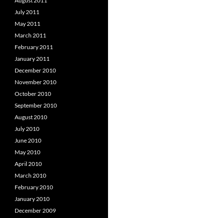
August 2011
July 2011
May 2011
March 2011
February 2011
January 2011
December 2010
November 2010
October 2010
September 2010
August 2010
July 2010
June 2010
May 2010
April 2010
March 2010
February 2010
January 2010
December 2009