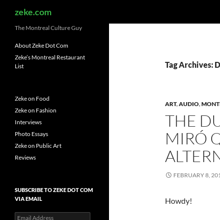
Search
zeke.com
The Montreal Culture Guy
About Zeke Dot Com
Zeke’s Montreal Restaurant
Tag Archives: 
List
Zeke on Food
ART
,
AUDIO
,
MONT
Zeke on Fashion
THE DU
Interviews
MIRÓ Q
Photo Essays
Zeke on Public Art
ALTER
Reviews
FEBRUARY 8, 20
SUBSCRIBE TO ZEKE DOT COM
VIA EMAIL
Howdy!
Email