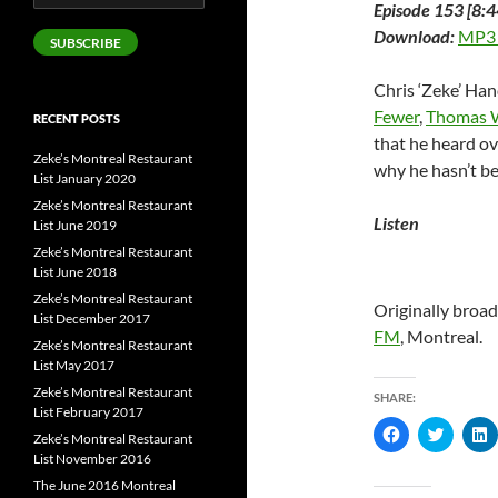
Episode 153 [8:4
Address
Download:
MP3
SUBSCRIBE
Chris ‘Zeke’ Han
Fewer
,
Thomas 
RECENT POSTS
that he heard ov
Zeke’s Montreal Restaurant
why he hasn’t be
List January 2020
Zeke’s Montreal Restaurant
Listen
List June 2019
Zeke’s Montreal Restaurant
List June 2018
Zeke’s Montreal Restaurant
Originally broa
List December 2017
FM
, Montreal.
Zeke’s Montreal Restaurant
List May 2017
Zeke’s Montreal Restaurant
SHARE:
List February 2017
C
C
Zeke’s Montreal Restaurant
l
l
l
List November 2016
i
i
i
c
c
c
The June 2016 Montreal
k
k
k