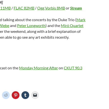
4]
 11MB
/
FLAC 82MB
/
Ogg Vorbis 8MB
or
Stream
d talking about the concerts by the Duke Trio (
Mark
Wiebe
and
Peter Longworth
) and the
Miró Quartet
er the weekend, along with a brief explanation of
en able to go see any art exhibits recently.
dcast on the
Monday Morning After
on
CKUT 90.3
C
C
C
C
C
l
l
l
l
i
i
i
i
c
c
c
c
k
k
k
k