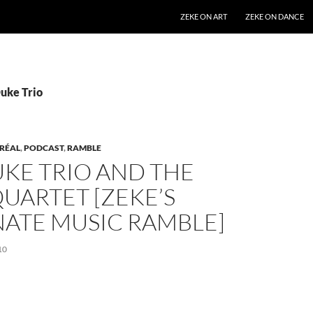
SKIP TO CONTENT
ZEKE ON ART
ZEKE ON DANCE
Duke Trio
RÉAL
,
PODCAST
,
RAMBLE
KE TRIO AND THE
UARTET [ZEKE’S
NATE MUSIC RAMBLE]
10