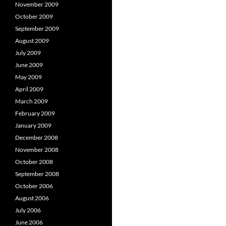
November 2009
October 2009
September 2009
August 2009
July 2009
June 2009
May 2009
April 2009
March 2009
February 2009
January 2009
December 2008
November 2008
October 2008
September 2008
October 2006
August 2006
July 2006
June 2006