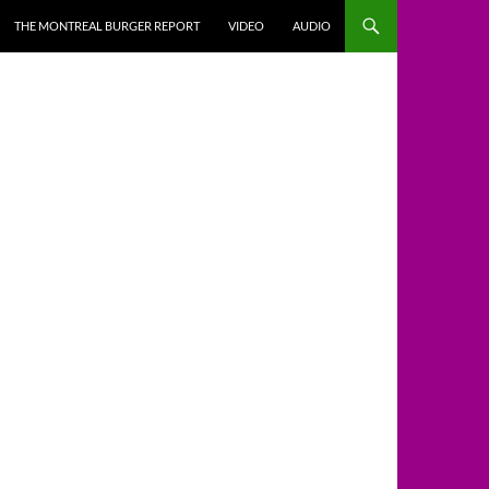
THE MONTREAL BURGER REPORT
VIDEO
AUDIO