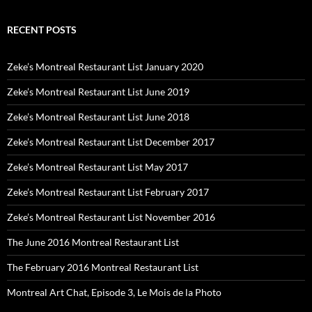
RECENT POSTS
Zeke’s Montreal Restaurant List January 2020
Zeke’s Montreal Restaurant List June 2019
Zeke’s Montreal Restaurant List June 2018
Zeke’s Montreal Restaurant List December 2017
Zeke’s Montreal Restaurant List May 2017
Zeke’s Montreal Restaurant List February 2017
Zeke’s Montreal Restaurant List November 2016
The June 2016 Montreal Restaurant List
The February 2016 Montreal Restaurant List
Montreal Art Chat, Episode 3, Le Mois de la Photo