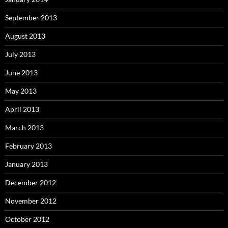
September 2013
August 2013
July 2013
June 2013
May 2013
April 2013
March 2013
February 2013
January 2013
December 2012
November 2012
October 2012