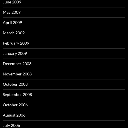
June 2009
May 2009
April 2009
March 2009
February 2009
January 2009
December 2008
November 2008
October 2008
September 2008
October 2006
August 2006
July 2006