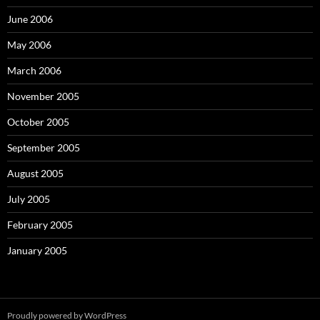
June 2006
May 2006
March 2006
November 2005
October 2005
September 2005
August 2005
July 2005
February 2005
January 2005
Proudly powered by WordPress