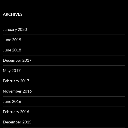
ARCHIVES
January 2020
June 2019
June 2018
December 2017
May 2017
February 2017
November 2016
June 2016
February 2016
December 2015