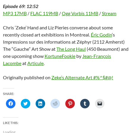
Episode 69: 12:52
MP3 17MB
/
FLAC 119MB
/
Ogg Vorbis 11MB
/
Stream
Chris ‘Zeke’ Hand and Liz Pieries converse about some
recently closed art exhibitions in Montreal.
Éric Godin
‘s
Impressions sur des informations at Zéphyr (2112 Amherst)
The “Gauche” Art Show at
The Long Haul
(450 Beaumont) and
one upcoming show
KortuneFookie
by
Jean-François
Lacombe
at
Articule
.
Originally published on
Zeke’s Alternate Art #%^$#@!
SHARE:
C
C
C
C
C
C
C
l
l
l
l
l
l
l
i
i
i
i
i
i
i
c
c
c
c
c
c
c
k
k
k
k
k
k
k
t
t
t
t
t
t
t
LIKE THIS:
o
o
o
o
o
o
o
s
s
s
s
s
s
e
Loading...