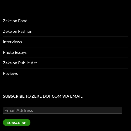
)
Zeke on Food
Zeke on Fashion
Interviews
Photo Essays
Zeke on Public Art
Reviews
SUBSCRIBE TO ZEKE DOT COM VIA EMAIL
Email
Address
SUBSCRIBE