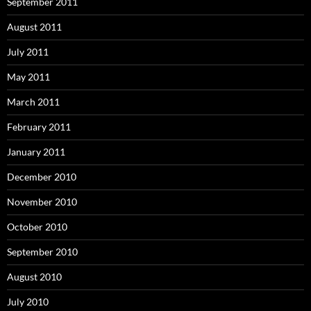
September 2011
August 2011
July 2011
May 2011
March 2011
February 2011
January 2011
December 2010
November 2010
October 2010
September 2010
August 2010
July 2010