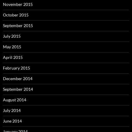
November 2015
October 2015
September 2015
July 2015
May 2015
April 2015
February 2015
December 2014
September 2014
August 2014
July 2014
June 2014
January 2014