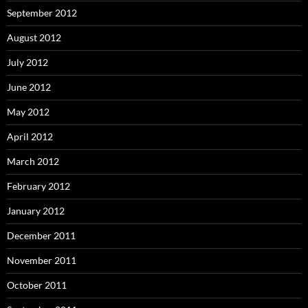
September 2012
August 2012
July 2012
June 2012
May 2012
April 2012
March 2012
February 2012
January 2012
December 2011
November 2011
October 2011