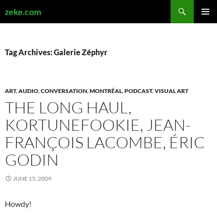
Search
zeke.com
SKIP
PRIMAR
TO
MENU
CONTENT
Tag Archives: Galerie Zéphyr
ART
,
AUDIO
,
CONVERSATION
,
MONTRÉAL
,
PODCAST
,
VISUAL ART
THE LONG HAUL,
KORTUNEFOOKIE, JEAN-
FRANÇOIS LACOMBE, ÉRIC
GODIN
JUNE 15, 2009
Howdy!