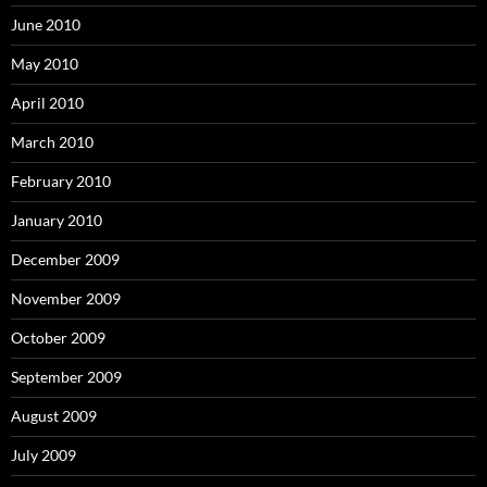
June 2010
May 2010
April 2010
March 2010
February 2010
January 2010
December 2009
November 2009
October 2009
September 2009
August 2009
July 2009