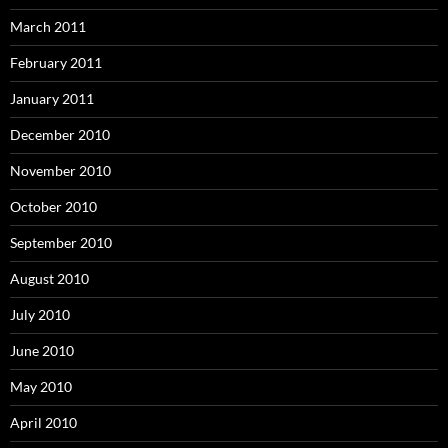
March 2011
February 2011
January 2011
December 2010
November 2010
October 2010
September 2010
August 2010
July 2010
June 2010
May 2010
April 2010