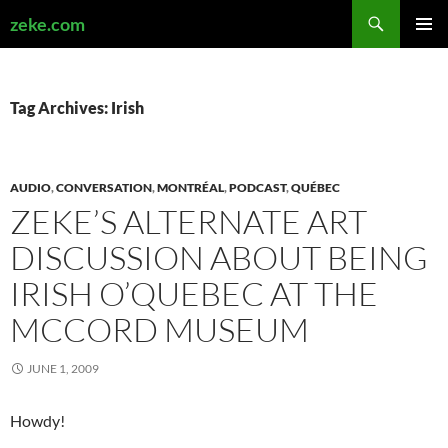
Search
zeke.com
SKIP
PRIMAR
TO
MENU
CONTENT
Tag Archives: Irish
AUDIO
,
CONVERSATION
,
MONTRÉAL
,
PODCAST
,
QUÉBEC
ZEKE’S ALTERNATE ART
DISCUSSION ABOUT BEING
IRISH O’QUEBEC AT THE
MCCORD MUSEUM
JUNE 1, 2009
Howdy!