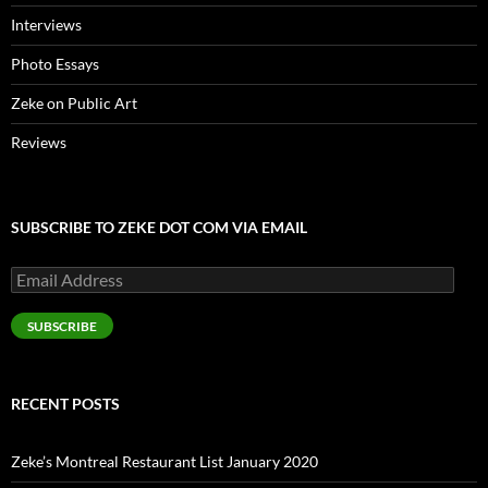
Interviews
Photo Essays
Zeke on Public Art
Reviews
SUBSCRIBE TO ZEKE DOT COM VIA EMAIL
Email
Address
SUBSCRIBE
RECENT POSTS
Zeke’s Montreal Restaurant List January 2020