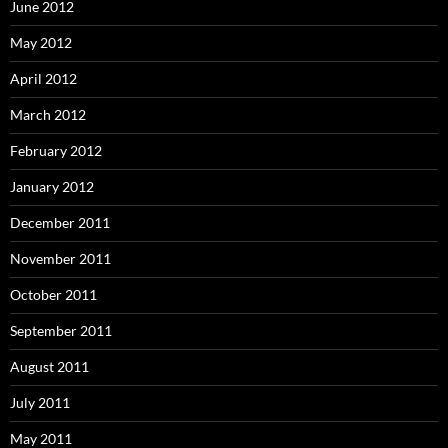
June 2012
May 2012
April 2012
March 2012
February 2012
January 2012
December 2011
November 2011
October 2011
September 2011
August 2011
July 2011
May 2011