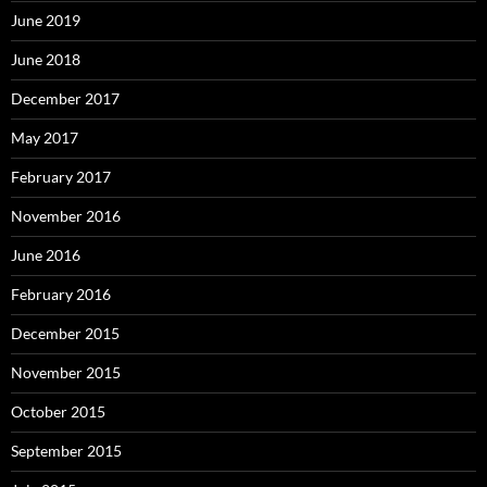
June 2019
June 2018
December 2017
May 2017
February 2017
November 2016
June 2016
February 2016
December 2015
November 2015
October 2015
September 2015