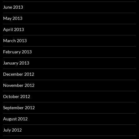
June 2013
May 2013
April 2013
March 2013
February 2013
January 2013
December 2012
November 2012
October 2012
September 2012
August 2012
July 2012