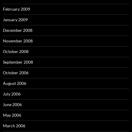
February 2009
January 2009
December 2008
November 2008
October 2008
September 2008
October 2006
August 2006
July 2006
June 2006
May 2006
March 2006