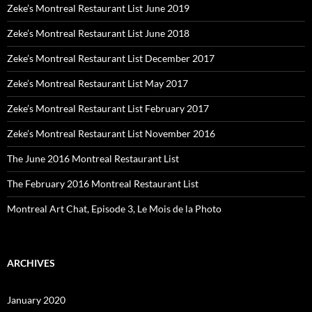
Zeke’s Montreal Restaurant List June 2019
Zeke’s Montreal Restaurant List June 2018
Zeke’s Montreal Restaurant List December 2017
Zeke’s Montreal Restaurant List May 2017
Zeke’s Montreal Restaurant List February 2017
Zeke’s Montreal Restaurant List November 2016
The June 2016 Montreal Restaurant List
The February 2016 Montreal Restaurant List
Montreal Art Chat, Episode 3, Le Mois de la Photo
ARCHIVES
January 2020