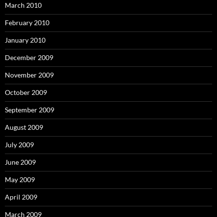
March 2010
February 2010
January 2010
December 2009
November 2009
October 2009
September 2009
August 2009
July 2009
June 2009
May 2009
April 2009
March 2009