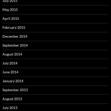
July 2015
May 2015
April 2015
February 2015
December 2014
September 2014
August 2014
July 2014
June 2014
January 2014
September 2013
August 2013
July 2013