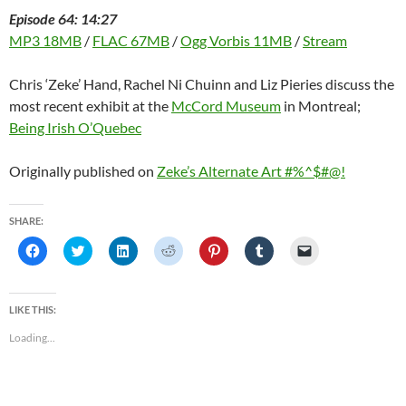
Episode 64: 14:27
MP3 18MB
/
FLAC 67MB
/
Ogg Vorbis 11MB
/
Stream
Chris ‘Zeke’ Hand, Rachel Ni Chuinn and Liz Pieries discuss the
most recent exhibit at the
McCord Museum
in Montreal;
Being Irish O’Quebec
Originally published on
Zeke’s Alternate Art #%^$#@!
SHARE:
C
C
C
C
C
C
C
l
l
l
l
l
l
l
i
i
i
i
i
i
i
c
c
c
c
c
c
c
k
k
k
k
k
k
k
t
t
t
t
t
t
t
LIKE THIS:
o
o
o
o
o
o
o
s
s
s
s
s
s
e
Loading...
h
h
h
h
h
h
m
a
a
a
a
a
a
a
r
r
r
r
r
r
i
e
e
e
e
e
e
l
o
o
o
o
o
o
a
n
n
n
n
n
n
l