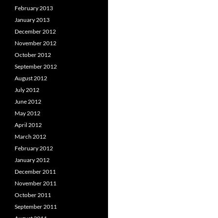
February 2013
January 2013
December 2012
November 2012
October 2012
September 2012
August 2012
July 2012
June 2012
May 2012
April 2012
March 2012
February 2012
January 2012
December 2011
November 2011
October 2011
September 2011