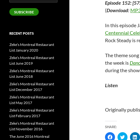
Episode 152: [57
Address
(
Download:
MP3
SUBSCRIBE
In this episode 
Centennial Cele
RECENT POSTS
Rock Steady is r
Zeke’s Montreal Restaurant
List January 2020
The theme song 
Zeke’s Montreal Restaurant
the week is
Dance
List June 2019
during the show
Zeke’s Montreal Restaurant
List June 2018
Zeke’s Montreal Restaurant
Listen
List December 2017
Zeke’s Montreal Restaurant
List May 2017
Originally publ
Zeke’s Montreal Restaurant
List February 2017
Zeke’s Montreal Restaurant
SHARE:
List November 2016
C
C
The June 2016 Montreal