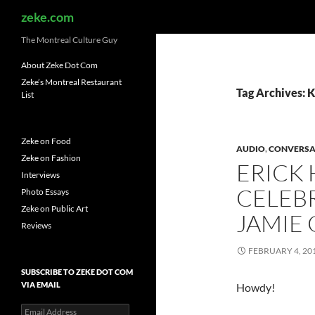
Search
zeke.com
The Montreal Culture Guy
About Zeke Dot Com
Zeke’s Montreal Restaurant
Tag Archives: 
List
Zeke on Food
AUDIO
,
CONVERSA
Zeke on Fashion
ERICK
Interviews
CELEBR
Photo Essays
Zeke on Public Art
JAMIE
Reviews
FEBRUARY 4, 20
SUBSCRIBE TO ZEKE DOT COM
VIA EMAIL
Howdy!
Email