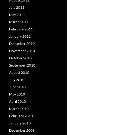
August 2011
July 2011
May 2011
March 2011
February 2011
January 2011
December 2010
November 2010
October 2010
September 2010
August 2010
July 2010
June 2010
May 2010
April 2010
March 2010
February 2010
January 2010
December 2009