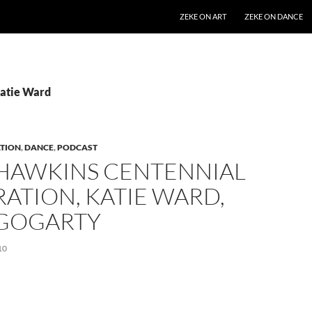
SKIP TO CONTENT
ZEKE ON ART
ZEKE ON DANCE
Katie Ward
TION
,
DANCE
,
PODCAST
 HAWKINS CENTENNIAL
ATION, KATIE WARD,
 GOGARTY
10