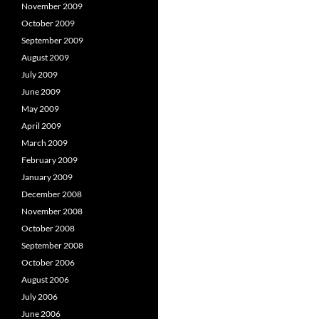
November 2009
October 2009
September 2009
August 2009
July 2009
June 2009
May 2009
April 2009
March 2009
February 2009
January 2009
December 2008
November 2008
October 2008
September 2008
October 2006
August 2006
July 2006
June 2006