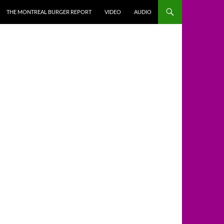
THE MONTREAL BURGER REPORT
VIDEO
AUDIO