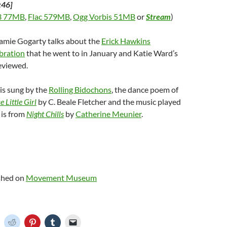
:46]
 77MB
,
Flac 579MB
,
Ogg Vorbis 51MB
or
Stream
)
Jamie Gogarty talks about the
Erick Hawkins
bration
that he went to in January and Katie Ward’s
eviewed.
is sung by the
Rolling Bidochons
, the dance poem of
 Little Girl
by C. Beale Fletcher and the music played
 is from
Night Chills
by
Catherine Meunier
.
ished on
Movement Museum
C
C
C
C
C