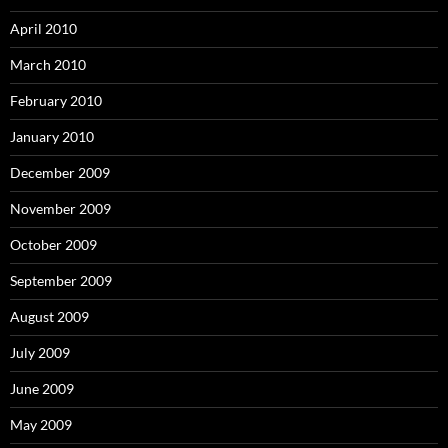
April 2010
March 2010
February 2010
January 2010
December 2009
November 2009
October 2009
September 2009
August 2009
July 2009
June 2009
May 2009