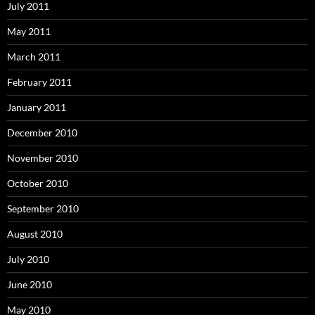
July 2011
May 2011
March 2011
February 2011
January 2011
December 2010
November 2010
October 2010
September 2010
August 2010
July 2010
June 2010
May 2010