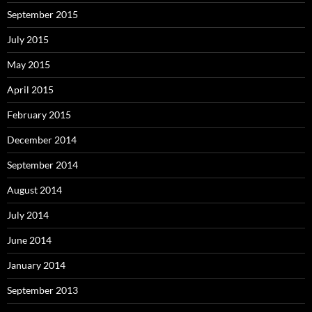
September 2015
July 2015
May 2015
April 2015
February 2015
December 2014
September 2014
August 2014
July 2014
June 2014
January 2014
September 2013