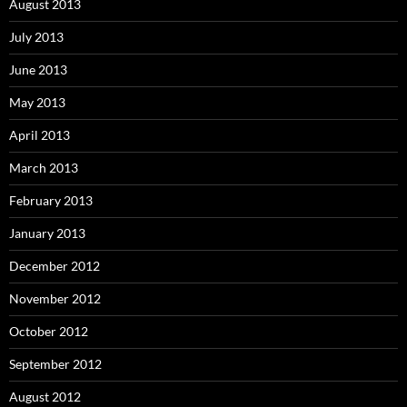
August 2013
July 2013
June 2013
May 2013
April 2013
March 2013
February 2013
January 2013
December 2012
November 2012
October 2012
September 2012
August 2012