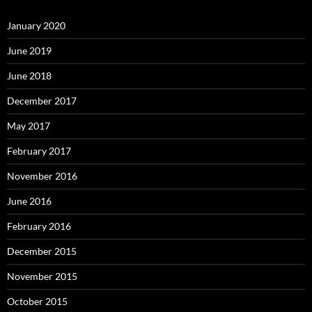
January 2020
June 2019
June 2018
December 2017
May 2017
February 2017
November 2016
June 2016
February 2016
December 2015
November 2015
October 2015