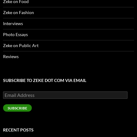
Zeke on Food
Zeke on Fashion
Interviews
Photo Essays
Zeke on Public Art
Reviews
SUBSCRIBE TO ZEKE DOT COM VIA EMAIL
Email
Address
SUBSCRIBE
RECENT POSTS