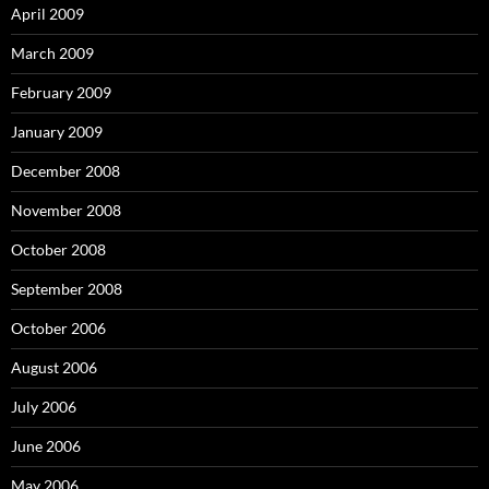
April 2009
March 2009
February 2009
January 2009
December 2008
November 2008
October 2008
September 2008
October 2006
August 2006
July 2006
June 2006
May 2006