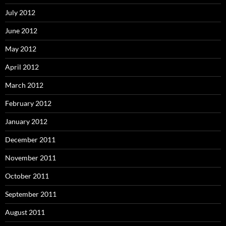
July 2012
June 2012
May 2012
April 2012
March 2012
February 2012
January 2012
December 2011
November 2011
October 2011
September 2011
August 2011