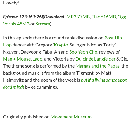
Howdy!
Episode 123: [61:26]
(
Download:
MP3 77MB
,
Flac 616MB
,
Ogg
Vorbis 48MB
or
Stream
)
In this episode there is a round table discussion on
Post Hip
Hop
dance with Gregory ‘
Krypto
‘ Selinger, Nicolas ‘Forty’
Nguyen, Daeyeong ‘Tabu’ An and
Soo Yeon Cho
, reviews of
Man + Mouse
,
Lado
, and Victoria by
Dulcinée Langfelder
& Cie.
The theme song is performed by the
Mamas and the Papas
, the
background music is from the album ‘Figment’ by Matt
Haimovitz and the poem of the week is
but if a living dance upon
dead minds
by ee cummings.
Originally published on
Movement Museum