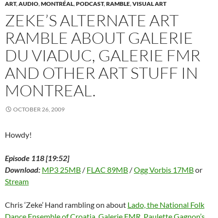
w
w
w
i
e
i
i
ART
,
AUDIO
,
MONTRÉAL
,
PODCAST
,
RAMBLE
,
VISUAL ART
w
i
w
n
w
n
n
ZEKE’S ALTERNATE ART
i
n
i
d
w
d
n
n
d
n
o
i
o
e
d
o
d
w
n
w
w
RAMBLE ABOUT GALERIE
o
w
o
)
d
)
w
w
)
w
o
i
)
)
w
n
DU VIADUC, GALERIE FMR
)
d
o
w
AND OTHER ART STUFF IN
)
MONTREAL.
OCTOBER 26, 2009
Howdy!
Episode 118 [19:52]
Download:
MP3 25MB
/
FLAC 89MB
/
Ogg Vorbis 17MB
or
Stream
Chris ‘Zeke’ Hand rambling on about
Lado, the National Folk
Dance Ensemble of Croatia
,
Galerie FMR
,
Paulette Gagnon’s