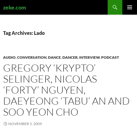
Search
zeke.com
SKIP
PRIMAR
TO
MENU
CONTENT
Tag Archives: Lado
AUDIO
,
CONVERSATION
,
DANCE
,
DANCER
,
INTERVIEW
,
PODCAST
GREGORY ‘KRYPTO’
SELINGER, NICOLAS
‘FORTY’ NGUYEN,
DAEYEONG ‘TABU’ AN AND
SOO YEON CHO
NOVEMBER 5, 2009