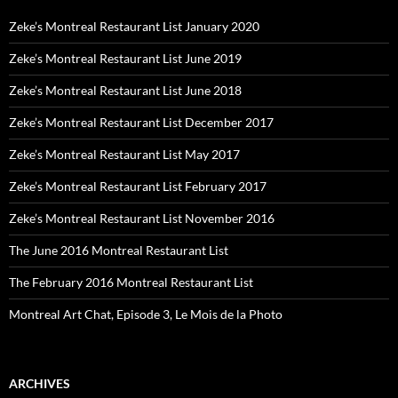
Zeke’s Montreal Restaurant List January 2020
Zeke’s Montreal Restaurant List June 2019
Zeke’s Montreal Restaurant List June 2018
Zeke’s Montreal Restaurant List December 2017
Zeke’s Montreal Restaurant List May 2017
Zeke’s Montreal Restaurant List February 2017
Zeke’s Montreal Restaurant List November 2016
The June 2016 Montreal Restaurant List
The February 2016 Montreal Restaurant List
Montreal Art Chat, Episode 3, Le Mois de la Photo
ARCHIVES