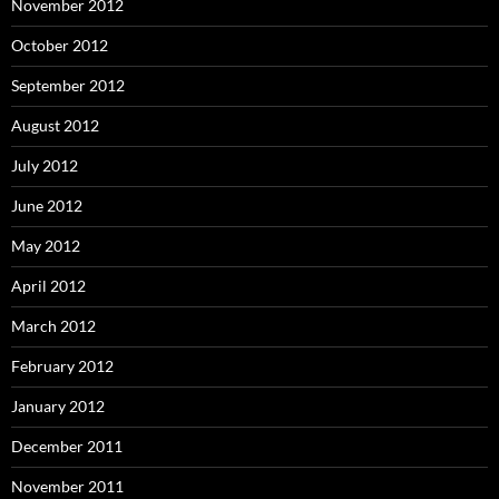
November 2012
October 2012
September 2012
August 2012
July 2012
June 2012
May 2012
April 2012
March 2012
February 2012
January 2012
December 2011
November 2011