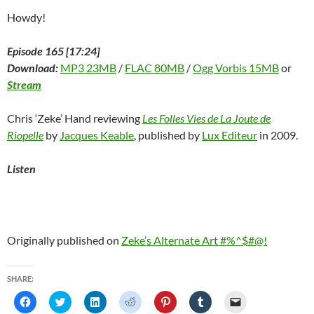
Howdy!
Episode 165 [17:24]
Download:
MP3 23MB
/
FLAC 80MB
/
Ogg Vorbis 15MB
or
Stream
Chris ‘Zeke’ Hand reviewing
Les Folles Vies de La Joute de
Riopelle
by
Jacques Keable
, published by
Lux Editeur
in 2009.
Listen
Originally published on
Zeke’s Alternate Art #%^$#@!
SHARE:
C
C
C
C
C
C
C
l
l
l
l
l
l
l