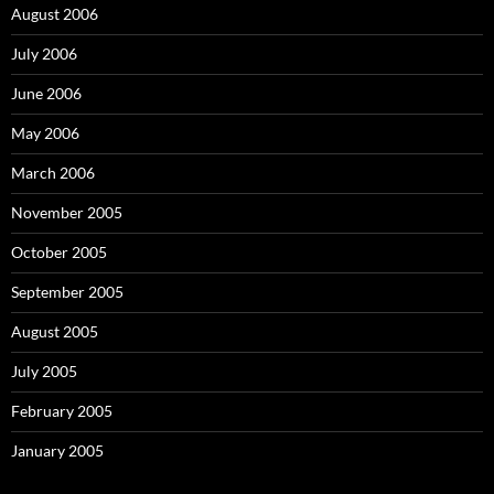
August 2006
July 2006
June 2006
May 2006
March 2006
November 2005
October 2005
September 2005
August 2005
July 2005
February 2005
January 2005