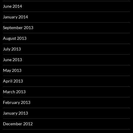
June 2014
January 2014
September 2013
August 2013
July 2013
June 2013
May 2013
April 2013
March 2013
February 2013
January 2013
December 2012