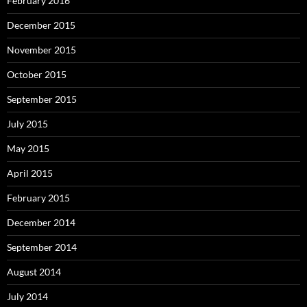
February 2016
December 2015
November 2015
October 2015
September 2015
July 2015
May 2015
April 2015
February 2015
December 2014
September 2014
August 2014
July 2014