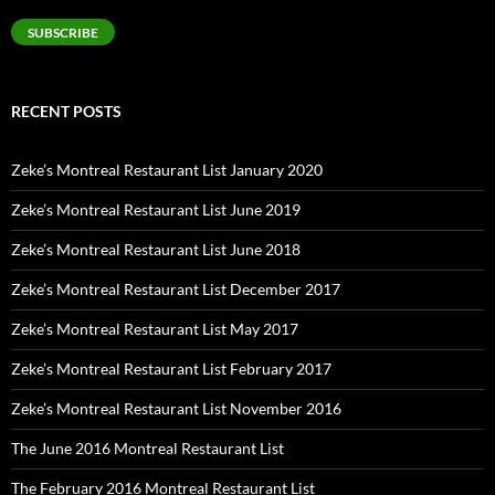
Address
SUBSCRIBE
RECENT POSTS
Zeke’s Montreal Restaurant List January 2020
Zeke’s Montreal Restaurant List June 2019
Zeke’s Montreal Restaurant List June 2018
Zeke’s Montreal Restaurant List December 2017
Zeke’s Montreal Restaurant List May 2017
Zeke’s Montreal Restaurant List February 2017
Zeke’s Montreal Restaurant List November 2016
The June 2016 Montreal Restaurant List
The February 2016 Montreal Restaurant List