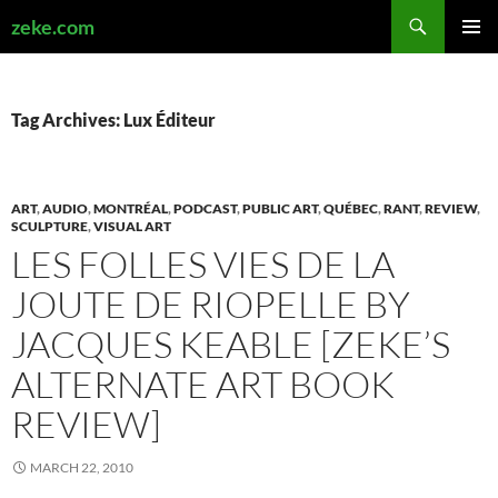
Search
zeke.com
SKIP
PRIMAR
TO
MENU
CONTENT
Tag Archives: Lux Éditeur
ART
,
AUDIO
,
MONTRÉAL
,
PODCAST
,
PUBLIC ART
,
QUÉBEC
,
RANT
,
REVIEW
,
SCULPTURE
,
VISUAL ART
LES FOLLES VIES DE LA
JOUTE DE RIOPELLE BY
JACQUES KEABLE [ZEKE’S
ALTERNATE ART BOOK
REVIEW]
MARCH 22, 2010