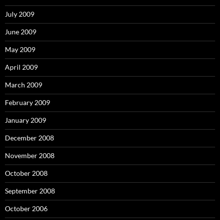
July 2009
June 2009
May 2009
April 2009
March 2009
February 2009
January 2009
December 2008
November 2008
October 2008
September 2008
October 2006