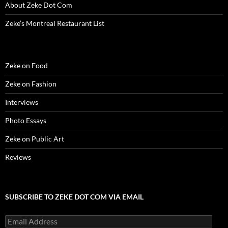
d
o
d
w
n
w
w
About Zeke Dot Com
o
w
o
)
d
)
w
w
)
w
o
i
)
)
w
n
Zeke’s Montreal Restaurant List
)
d
o
w
)
Zeke on Food
Zeke on Fashion
Interviews
Photo Essays
Zeke on Public Art
Reviews
SUBSCRIBE TO ZEKE DOT COM VIA EMAIL
Email