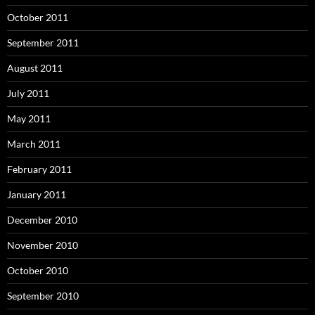
October 2011
September 2011
August 2011
July 2011
May 2011
March 2011
February 2011
January 2011
December 2010
November 2010
October 2010
September 2010