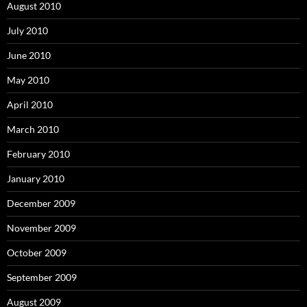
August 2010
July 2010
June 2010
May 2010
April 2010
March 2010
February 2010
January 2010
December 2009
November 2009
October 2009
September 2009
August 2009