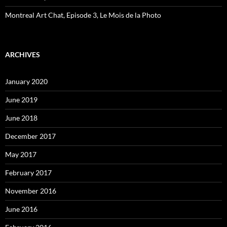
Montreal Art Chat, Episode 3, Le Mois de la Photo
ARCHIVES
January 2020
June 2019
June 2018
December 2017
May 2017
February 2017
November 2016
June 2016