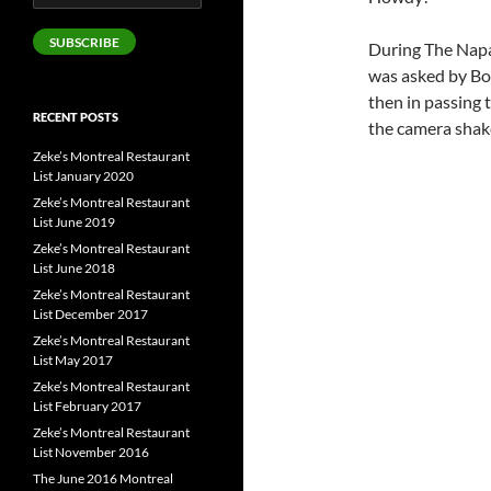
Address
SUBSCRIBE
During The Napa
was asked by Bor
then in passing 
RECENT POSTS
the camera shake
Zeke’s Montreal Restaurant
List January 2020
Zeke’s Montreal Restaurant
List June 2019
Zeke’s Montreal Restaurant
List June 2018
Zeke’s Montreal Restaurant
List December 2017
Zeke’s Montreal Restaurant
List May 2017
Zeke’s Montreal Restaurant
List February 2017
Zeke’s Montreal Restaurant
List November 2016
The June 2016 Montreal