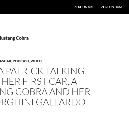
SKIP TO CONTENT
ZEKE ON ART
ZEKE ON DANCE
Mustang Cobra
ASCAR
,
PODCAST
,
VIDEO
 PATRICK TALKING
HER FIRST CAR, A
NG COBRA AND HER
RGHINI GALLARDO
1