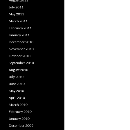
August 2011
July 2011
May 2011
March 2011
February 2011
January 2011
December 2010
November 2010
October 2010
September 2010
August 2010
July 2010
June 2010
May 2010
April 2010
March 2010
February 2010
January 2010
December 2009