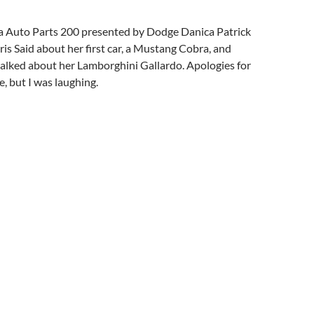
 Auto Parts 200 presented by Dodge Danica Patrick
is Said about her first car, a Mustang Cobra, and
talked about her Lamborghini Gallardo. Apologies for
, but I was laughing.