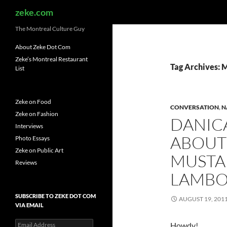
Search
zeke.com
The Montreal Culture Guy
About Zeke Dot Com
Zeke’s Montreal Restaurant
Tag Archives: 
List
Zeke on Food
CONVERSATION
,
N
Zeke on Fashion
DANICA
Interviews
ABOUT 
Photo Essays
Zeke on Public Art
MUSTA
Reviews
LAMBO
SUBSCRIBE TO ZEKE DOT COM
AUGUST 19, 201
VIA EMAIL
Email
Howdy!