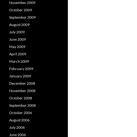
November 2009
October 2009
September 2009
August 2009
July 2009
June 2009
May 2009
April 2009
March 2009
February 2009
January 2009
December 2008
November 2008
October 2008
September 2008
October 2006
August 2006
July 2006
June 2006