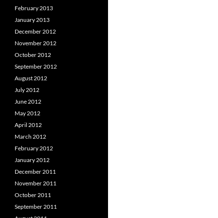
February 2013
January 2013
December 2012
November 2012
October 2012
September 2012
August 2012
July 2012
June 2012
May 2012
April 2012
March 2012
February 2012
January 2012
December 2011
November 2011
October 2011
September 2011