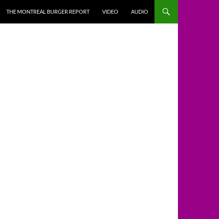
THE MONTREAL BURGER REPORT
VIDEO
AUDIO