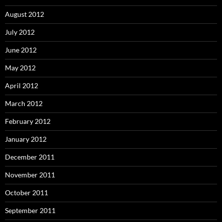
August 2012
July 2012
June 2012
May 2012
April 2012
March 2012
February 2012
January 2012
December 2011
November 2011
October 2011
September 2011