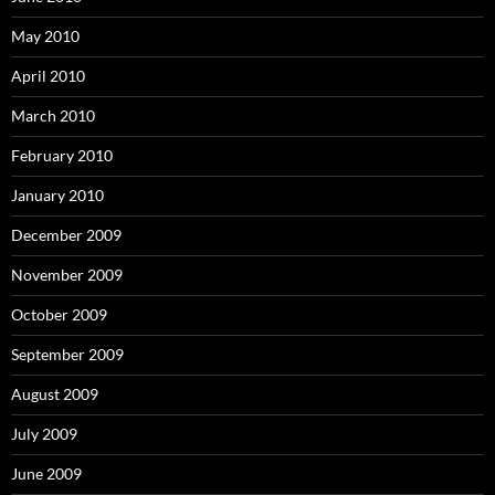
May 2010
April 2010
March 2010
February 2010
January 2010
December 2009
November 2009
October 2009
September 2009
August 2009
July 2009
June 2009