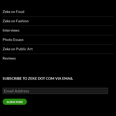
o
w
)
Zeke on Food
Zeke on Fashion
Interviews
Photo Essays
Zeke on Public Art
Reviews
SUBSCRIBE TO ZEKE DOT COM VIA EMAIL
Email
Address
SUBSCRIBE