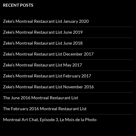
RECENT POSTS
Zeke’s Montreal Restaurant List January 2020
Zeke’s Montreal Restaurant List June 2019
Zeke’s Montreal Restaurant List June 2018
Zeke’s Montreal Restaurant List December 2017
Zeke’s Montreal Restaurant List May 2017
Zeke’s Montreal Restaurant List February 2017
Zeke’s Montreal Restaurant List November 2016
The June 2016 Montreal Restaurant List
The February 2016 Montreal Restaurant List
Montreal Art Chat, Episode 3, Le Mois de la Photo