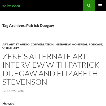
Search
zeke.com
SKIP
PRIMAR
TO
MENU
CONTENT
Tag Archives: Patrick Duegaw
ART
,
ARTIST
,
AUDIO
,
CONVERSATION
,
INTERVIEW
,
MONTRÉAL
,
PODCAST
,
VISUAL ART
ZEKE’S ALTERNATE ART
INTERVIEW WITH PATRICK
DUEGAW AND ELIZABETH
STEVENSON
JULY 27, 2009
Howdy!