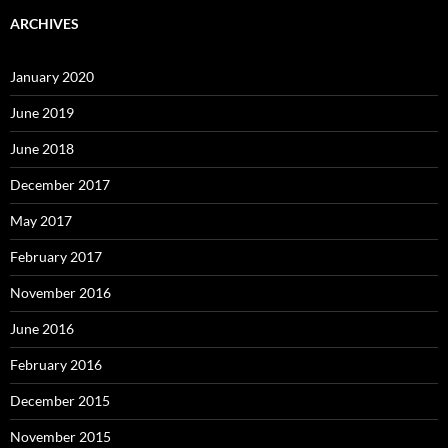
ARCHIVES
January 2020
June 2019
June 2018
December 2017
May 2017
February 2017
November 2016
June 2016
February 2016
December 2015
November 2015