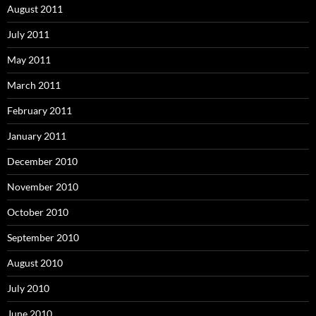
August 2011
July 2011
May 2011
March 2011
February 2011
January 2011
December 2010
November 2010
October 2010
September 2010
August 2010
July 2010
June 2010