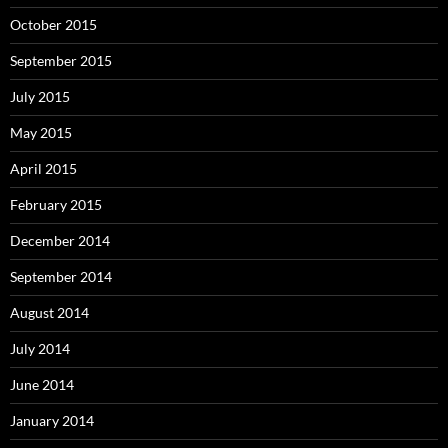
October 2015
September 2015
July 2015
May 2015
April 2015
February 2015
December 2014
September 2014
August 2014
July 2014
June 2014
January 2014