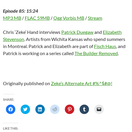
Episode 85: 15:24
MP3 MB
/
FLAC 59MB
/
Ogg Vorbis MB
/
Stream
Chris ‘Zeke’ Hand interviews
Patrick Duegaw
and
Elizabeth
Stevenson
. Artists from Wichita Kansas who spend summers
in Montreal. Patrick and Elizabeth are part of
Fisch Haus
, and
Patrick is working on a series called
The Builder Removed
.
Originally published on
Zeke’s Alternate Art #%^$#@!
SHARE:
C
C
C
C
C
C
C
l
l
l
l
l
l
l
i
i
i
i
i
i
i
c
c
c
c
c
c
c
k
k
k
k
k
k
k
t
t
t
t
t
t
t
LIKE THIS:
o
o
o
o
o
o
o