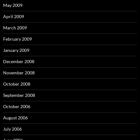
May 2009
April 2009
March 2009
February 2009
January 2009
December 2008
November 2008
October 2008
September 2008
October 2006
August 2006
July 2006