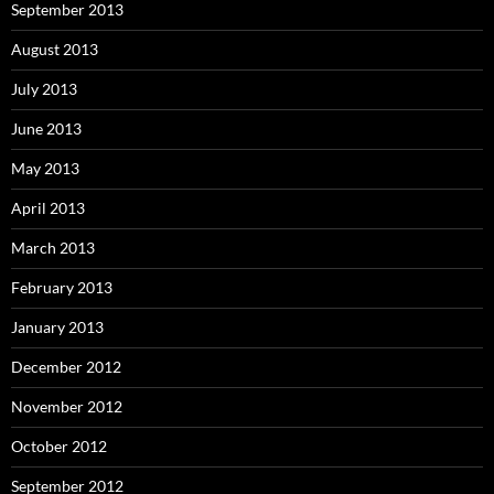
September 2013
August 2013
July 2013
June 2013
May 2013
April 2013
March 2013
February 2013
January 2013
December 2012
November 2012
October 2012
September 2012