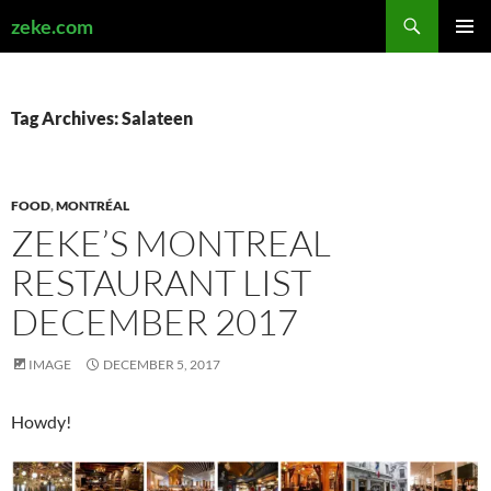
Search
zeke.com
SKIP
PRIMAR
TO
MENU
CONTENT
Tag Archives: Salateen
FOOD
,
MONTRÉAL
ZEKE’S MONTREAL
RESTAURANT LIST
DECEMBER 2017
IMAGE
DECEMBER 5, 2017
Howdy!