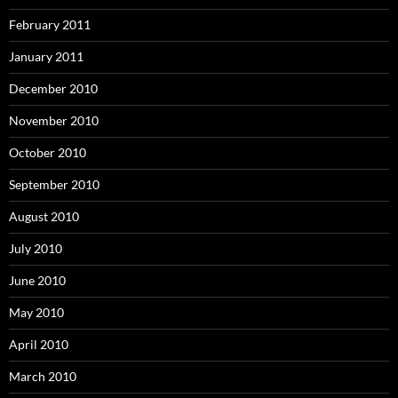
February 2011
January 2011
December 2010
November 2010
October 2010
September 2010
August 2010
July 2010
June 2010
May 2010
April 2010
March 2010