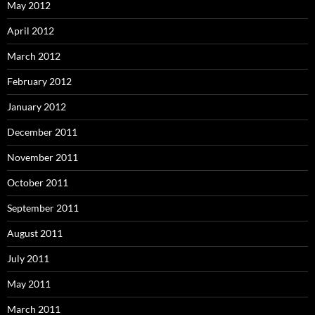
May 2012
April 2012
March 2012
February 2012
January 2012
December 2011
November 2011
October 2011
September 2011
August 2011
July 2011
May 2011
March 2011