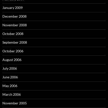
January 2009
December 2008
November 2008
October 2008
September 2008
October 2006
August 2006
July 2006
June 2006
May 2006
March 2006
November 2005