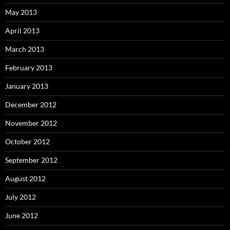
May 2013
April 2013
March 2013
February 2013
January 2013
December 2012
November 2012
October 2012
September 2012
August 2012
July 2012
June 2012