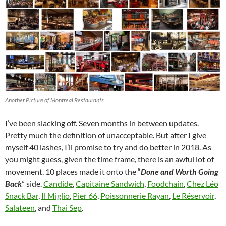
Another Picture of Montreal Restaurants
I’ve been slacking off. Seven months in between updates.
Pretty much the definition of unacceptable. But after I give
myself 40 lashes, I’ll promise to try and do better in 2018. As
you might guess, given the time frame, there is an awful lot of
movement. 10 places made it onto the “
Done and Worth Going
Back
” side.
Candide
,
Capitaine Sandwich
,
Foodchain
,
Chez Léo
Snack Bar
,
Il Miglio
,
Pier 66
,
Poissonnerie Rayan
,
Le Réservoir
,
Salateen
, and
Thai Sep
.