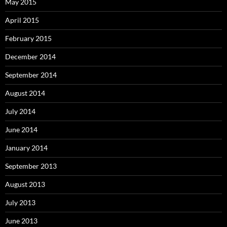
May 2015
April 2015
February 2015
December 2014
September 2014
August 2014
July 2014
June 2014
January 2014
September 2013
August 2013
July 2013
June 2013