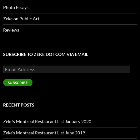
Photo Essays
Zeke on Public Art
Reviews
SUBSCRIBE TO ZEKE DOT COM VIA EMAIL
Email
Address
SUBSCRIBE
RECENT POSTS
Zeke’s Montreal Restaurant List January 2020
Zeke’s Montreal Restaurant List June 2019