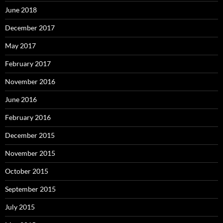
June 2018
December 2017
May 2017
February 2017
November 2016
June 2016
February 2016
December 2015
November 2015
October 2015
September 2015
July 2015