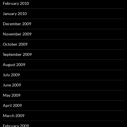
February 2010
January 2010
December 2009
November 2009
October 2009
September 2009
August 2009
July 2009
June 2009
May 2009
April 2009
March 2009
February 2009