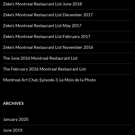
Zeke’s Montreal Restaurant List June 2018
Zeke’s Montreal Restaurant List December 2017
Zeke’s Montreal Restaurant List May 2017
Zeke’s Montreal Restaurant List February 2017
Zeke’s Montreal Restaurant List November 2016
The June 2016 Montreal Restaurant List
The February 2016 Montreal Restaurant List
Montreal Art Chat, Episode 3, Le Mois de la Photo
ARCHIVES
January 2020
June 2019