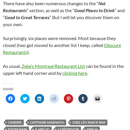
There have also been numerous changes to the “
Not
Restaurants
” section, as well as the “
Good Places to Drink
” and
“
Good to Great Terraces
.” But I will let you discover them on
your own.
Surprisingly, six places were removed. Most because they
closed (two got moved to another list I keep, called
Obscure
Restaurants
).
As usual,
Zeke’s Montreal Restaurant List
can be found in the
upper left hand corner and by
clicking here
.
SHARE:
C
C
C
C
C
C
C
l
l
l
l
l
l
l
i
i
i
i
i
i
i
c
c
c
c
c
c
c
k
k
k
k
k
k
k
t
t
t
t
t
t
t
o
o
o
o
o
o
o
CANDIDE
CAPITAINE SANDWICH
CHEZ LÉO SNACK BAR
s
s
s
s
s
s
e
h
h
h
h
h
h
m
FOODCHAIN
IL MIGLIO
LE RÉSERVOIR
PIER 66