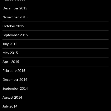
December 2015
November 2015
October 2015
September 2015
July 2015
May 2015
April 2015
February 2015
December 2014
September 2014
August 2014
July 2014