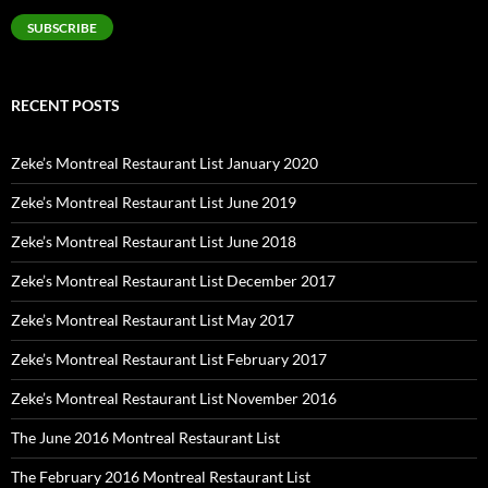
SUBSCRIBE
RECENT POSTS
Zeke’s Montreal Restaurant List January 2020
Zeke’s Montreal Restaurant List June 2019
Zeke’s Montreal Restaurant List June 2018
Zeke’s Montreal Restaurant List December 2017
Zeke’s Montreal Restaurant List May 2017
Zeke’s Montreal Restaurant List February 2017
Zeke’s Montreal Restaurant List November 2016
The June 2016 Montreal Restaurant List
The February 2016 Montreal Restaurant List