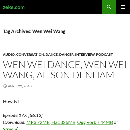
Search
zeke.com
SKIP
PRIMAR
TO
MENU
CONTENT
Tag Archives: Wen Wei Wang
AUDIO
,
CONVERSATION
,
DANCE
,
DANCER
,
INTERVIEW
,
PODCAST
WEN WEI DANCE, WEN WEI
WANG, ALISON DENHAM
APRIL 22, 2010
Howdy!
Episode 177: [56:12]
(
Download:
MP3 72MB
,
Flac 326MB
,
Ogg Vorbis 44MB
or
Stream
)