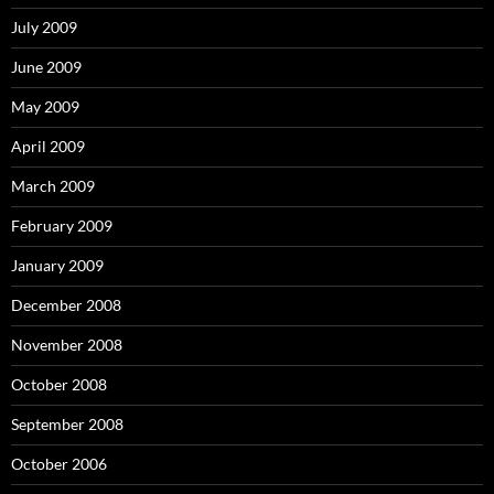
July 2009
June 2009
May 2009
April 2009
March 2009
February 2009
January 2009
December 2008
November 2008
October 2008
September 2008
October 2006