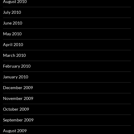
August 2010
July 2010
June 2010
May 2010
April 2010
March 2010
February 2010
January 2010
December 2009
November 2009
October 2009
September 2009
August 2009