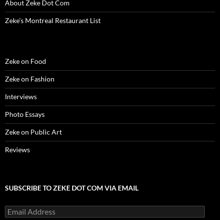
About Zeke Dot Com
)
)
w
n
)
d
o
Zeke’s Montreal Restaurant List
w
)
Zeke on Food
Zeke on Fashion
Interviews
Photo Essays
Zeke on Public Art
Reviews
SUBSCRIBE TO ZEKE DOT COM VIA EMAIL
Email
Address