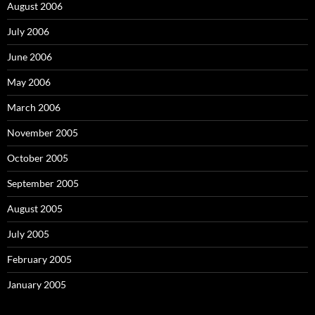
August 2006
July 2006
June 2006
May 2006
March 2006
November 2005
October 2005
September 2005
August 2005
July 2005
February 2005
January 2005