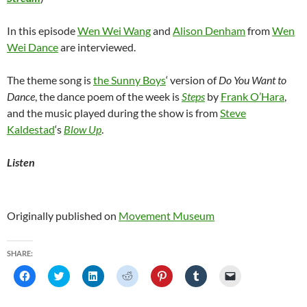
In this episode
Wen Wei Wang
and
Alison Denham
from
Wen
Wei Dance
are interviewed.
The theme song is
the Sunny Boys
‘ version of
Do You Want to
Dance
, the dance poem of the week is
Steps
by
Frank O’Hara
,
and the music played during the show is from
Steve
Kaldestad
‘s
Blow Up
.
Listen
Originally published on
Movement Museum
SHARE:
C
C
C
C
C
C
C
l
l
l
l
l
l
l
i
i
i
i
i
i
i
c
c
c
c
c
c
c