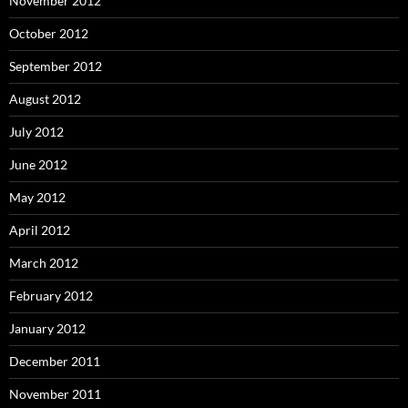
November 2012
October 2012
September 2012
August 2012
July 2012
June 2012
May 2012
April 2012
March 2012
February 2012
January 2012
December 2011
November 2011