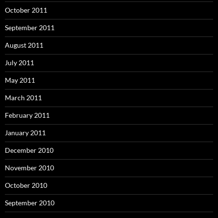
October 2011
September 2011
August 2011
July 2011
May 2011
March 2011
February 2011
January 2011
December 2010
November 2010
October 2010
September 2010