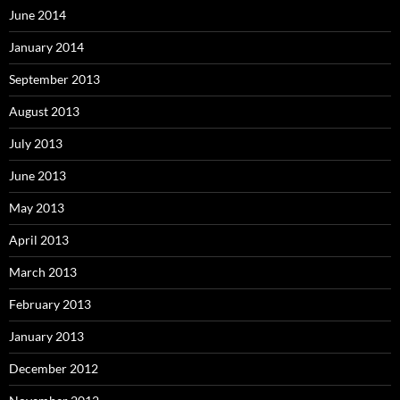
June 2014
January 2014
September 2013
August 2013
July 2013
June 2013
May 2013
April 2013
March 2013
February 2013
January 2013
December 2012