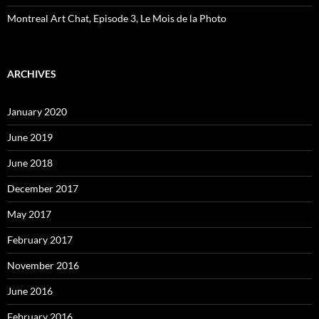
Montreal Art Chat, Episode 3, Le Mois de la Photo
ARCHIVES
January 2020
June 2019
June 2018
December 2017
May 2017
February 2017
November 2016
June 2016
February 2016