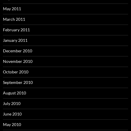
May 2011
March 2011
February 2011
January 2011
December 2010
November 2010
October 2010
September 2010
August 2010
July 2010
June 2010
May 2010