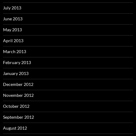
July 2013
June 2013
May 2013
April 2013
March 2013
February 2013
January 2013
December 2012
November 2012
October 2012
September 2012
August 2012