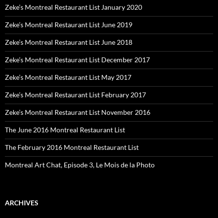
Zeke’s Montreal Restaurant List January 2020
Zeke’s Montreal Restaurant List June 2019
Zeke’s Montreal Restaurant List June 2018
Zeke’s Montreal Restaurant List December 2017
Zeke’s Montreal Restaurant List May 2017
Zeke’s Montreal Restaurant List February 2017
Zeke’s Montreal Restaurant List November 2016
The June 2016 Montreal Restaurant List
The February 2016 Montreal Restaurant List
Montreal Art Chat, Episode 3, Le Mois de la Photo
ARCHIVES