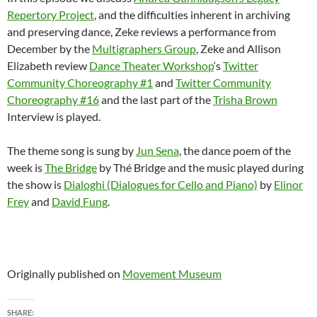
Repertory Project
, and the difficulties inherent in archiving
and preserving dance, Zeke reviews a performance from
December by the
Multigraphers Group
, Zeke and Allison
Elizabeth review
Dance Theater Workshop
‘s
Twitter
Community Choreography #1
and
Twitter Community
Choreography #16
and the last part of the
Trisha Brown
Interview is played.
The theme song is sung by
Jun Sena
, the dance poem of the
week is
The Bridge
by Thé Bridge and the music played during
the show is
Dialoghi (Dialogues for Cello and Piano)
by
Elinor
Frey
and
David Fung
.
Originally published on
Movement Museum
SHARE: