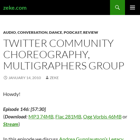
Search
zeke.com
SKIP
PRIMAR
TO
MENU
CONTENT
AUDIO
,
CONVERSATION
,
DANCE
,
PODCAST
,
REVIEW
TWITTER COMMUNITY
CHOREOGRAPHY,
MULTIGRAPHERS GROUP
JANUARY 14, 2010
ZEKE
Howdy!
Episode 146: [57:30]
(
Download:
MP3 74MB
,
Flac 281MB
,
Ogg Vorbis 46MB
or
Stream
)
In this episode we discuss
Andrea Gunnlaugson’s Legacy