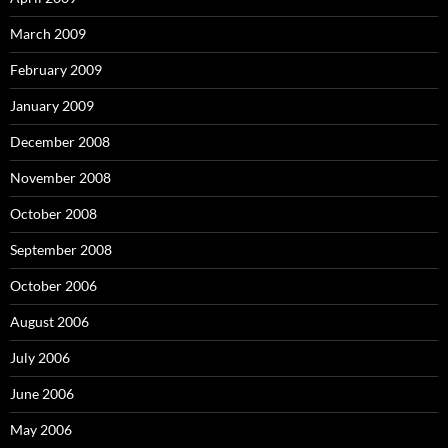
March 2009
February 2009
January 2009
December 2008
November 2008
October 2008
September 2008
October 2006
August 2006
July 2006
June 2006
May 2006