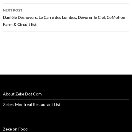
w
i
w
n
w
n
n
i
n
i
d
w
d
n
n
d
n
o
i
o
e
NEXT POST
d
o
d
w
n
w
w
o
w
o
)
d
)
w
Danièle Desnoyers, Le Carré des Lombes, Dévorer le Ciel, CoMotion
w
)
w
o
i
Farm & Circuit Est
)
)
w
n
)
d
o
w
)
About Zeke Dot Com
Zeke’s Montreal Restaurant List
Zeke on Food