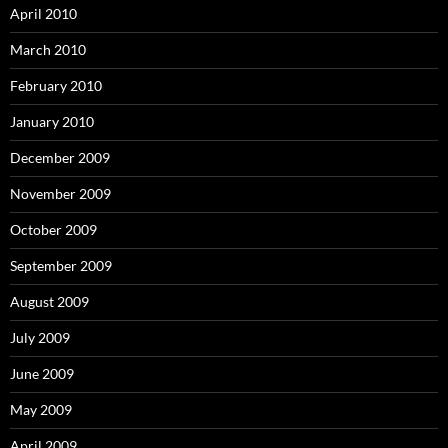
April 2010
March 2010
February 2010
January 2010
December 2009
November 2009
October 2009
September 2009
August 2009
July 2009
June 2009
May 2009
April 2009