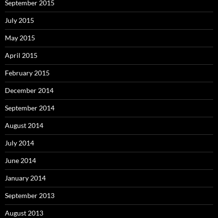
September 2015
July 2015
May 2015
April 2015
February 2015
December 2014
September 2014
August 2014
July 2014
June 2014
January 2014
September 2013
August 2013