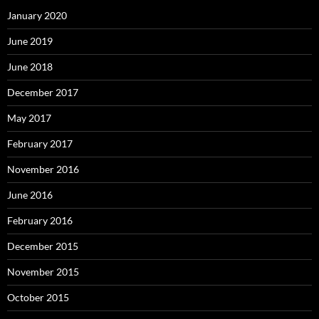
January 2020
June 2019
June 2018
December 2017
May 2017
February 2017
November 2016
June 2016
February 2016
December 2015
November 2015
October 2015