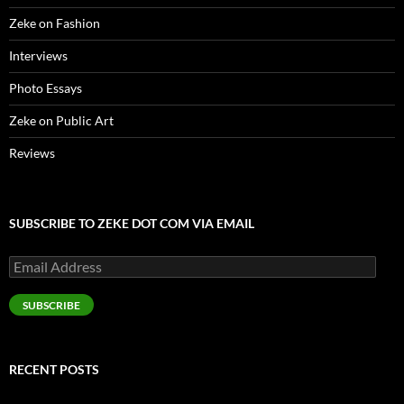
Zeke on Fashion
Interviews
Photo Essays
Zeke on Public Art
Reviews
SUBSCRIBE TO ZEKE DOT COM VIA EMAIL
Email
Address
SUBSCRIBE
RECENT POSTS