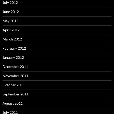
July 2012
June 2012
May 2012
April 2012
March 2012
February 2012
January 2012
December 2011
November 2011
October 2011
September 2011
August 2011
July 2011