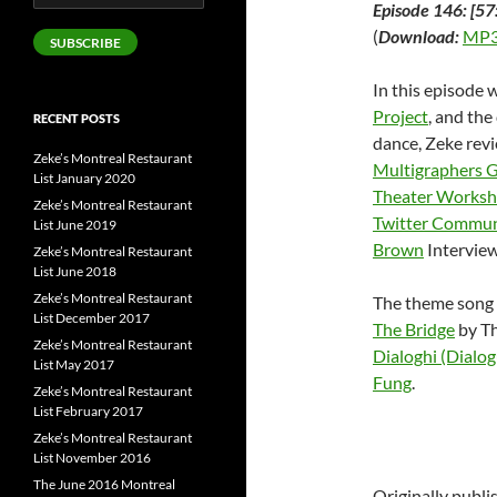
Episode 146: [57
Address
(
Download:
MP3
SUBSCRIBE
In this episode 
Project
, and the
RECENT POSTS
dance, Zeke rev
Zeke’s Montreal Restaurant
Multigraphers 
List January 2020
Theater Works
Zeke’s Montreal Restaurant
Twitter Commun
List June 2019
Brown
Interview
Zeke’s Montreal Restaurant
List June 2018
Zeke’s Montreal Restaurant
The theme song 
List December 2017
The Bridge
by Th
Zeke’s Montreal Restaurant
Dialoghi (Dialog
List May 2017
Fung
.
Zeke’s Montreal Restaurant
List February 2017
Zeke’s Montreal Restaurant
List November 2016
The June 2016 Montreal
Originally publ