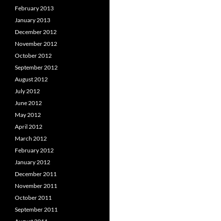
February 2013
January 2013
December 2012
November 2012
October 2012
September 2012
August 2012
July 2012
June 2012
May 2012
April 2012
March 2012
February 2012
January 2012
December 2011
November 2011
October 2011
September 2011