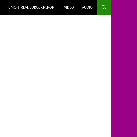
THE MONTREAL BURGER REPORT
VIDEO
AUDIO