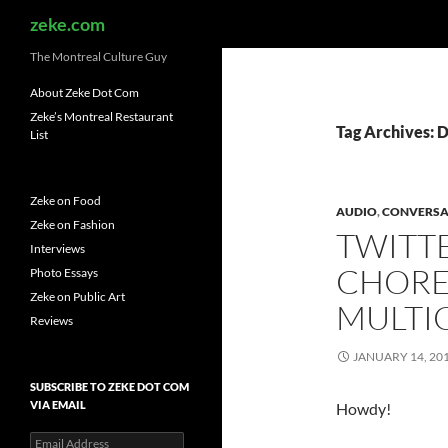
Search
zeke.com
The Montreal Culture Guy
About Zeke Dot Com
Zeke’s Montreal Restaurant
Tag Archives: 
List
Zeke on Food
AUDIO
,
CONVERSA
Zeke on Fashion
TWITT
Interviews
CHORE
Photo Essays
Zeke on Public Art
MULTI
Reviews
JANUARY 14, 20
SUBSCRIBE TO ZEKE DOT COM
VIA EMAIL
Howdy!
Email