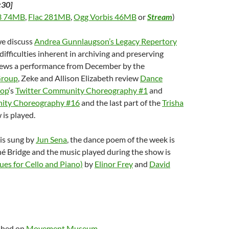
:30]
 74MB
,
Flac 281MB
,
Ogg Vorbis 46MB
or
Stream
)
we discuss
Andrea Gunnlaugson’s Legacy Repertory
 difficulties inherent in archiving and preserving
iews a performance from December by the
Group
, Zeke and Allison Elizabeth review
Dance
hop
‘s
Twitter Community Choreography #1
and
ity Choreography #16
and the last part of the
Trisha
 is played.
is sung by
Jun Sena
, the dance poem of the week is
é Bridge and the music played during the show is
ues for Cello and Piano)
by
Elinor Frey
and
David
ished on
Movement Museum