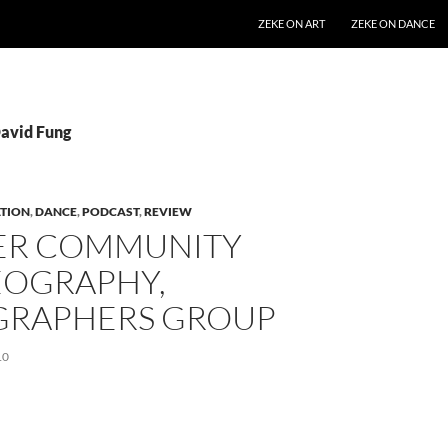
SKIP TO CONTENT
ZEKE ON ART
ZEKE ON DANCE
David Fung
TION
,
DANCE
,
PODCAST
,
REVIEW
ER COMMUNITY
OGRAPHY,
GRAPHERS GROUP
10