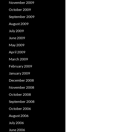
November 2009
October 2009
September 2009
August 2009
July 2009
June 2009
May 2009
April 2009
March 2009
February 2009
January 2009
December 2008
November 2008
October 2008
September 2008
October 2006
August 2006
July 2006
June 2006