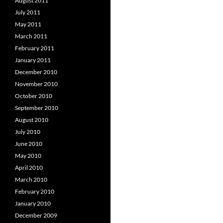
August 2011
July 2011
May 2011
March 2011
February 2011
January 2011
December 2010
November 2010
October 2010
September 2010
August 2010
July 2010
June 2010
May 2010
April 2010
March 2010
February 2010
January 2010
December 2009