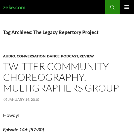
Search
zeke.com
SKIP
PRIMAR
TO
MENU
CONTENT
Tag Archives: The Legacy Repertory Project
AUDIO
,
CONVERSATION
,
DANCE
,
PODCAST
,
REVIEW
TWITTER COMMUNITY
CHOREOGRAPHY,
MULTIGRAPHERS GROUP
JANUARY 14, 2010
Howdy!
Episode 146: [57:30]