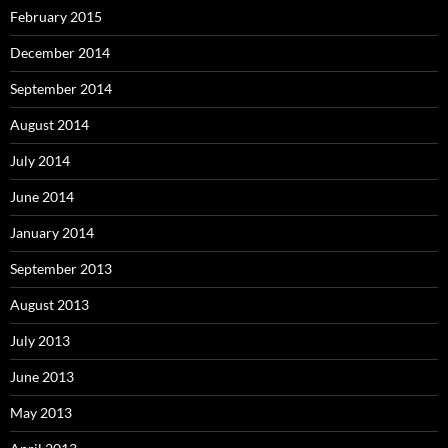
February 2015
December 2014
September 2014
August 2014
July 2014
June 2014
January 2014
September 2013
August 2013
July 2013
June 2013
May 2013