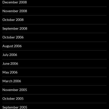
December 2008
November 2008
October 2008
September 2008
October 2006
August 2006
July 2006
June 2006
May 2006
March 2006
November 2005
October 2005
September 2005