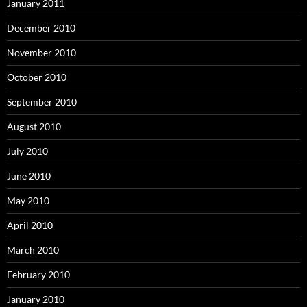
January 2011
December 2010
November 2010
October 2010
September 2010
August 2010
July 2010
June 2010
May 2010
April 2010
March 2010
February 2010
January 2010