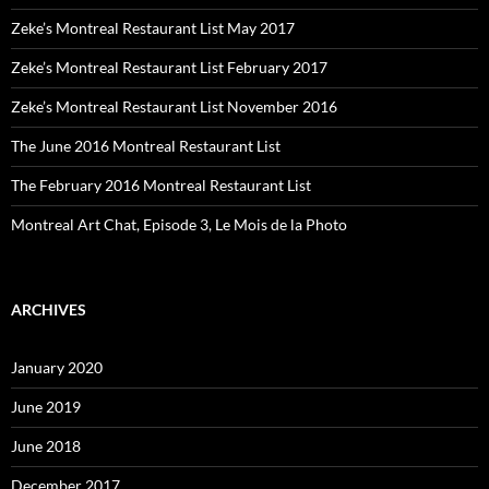
Zeke’s Montreal Restaurant List May 2017
Zeke’s Montreal Restaurant List February 2017
Zeke’s Montreal Restaurant List November 2016
The June 2016 Montreal Restaurant List
The February 2016 Montreal Restaurant List
Montreal Art Chat, Episode 3, Le Mois de la Photo
ARCHIVES
January 2020
June 2019
June 2018
December 2017