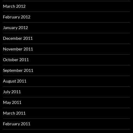
March 2012
February 2012
January 2012
December 2011
November 2011
October 2011
September 2011
August 2011
July 2011
May 2011
March 2011
February 2011