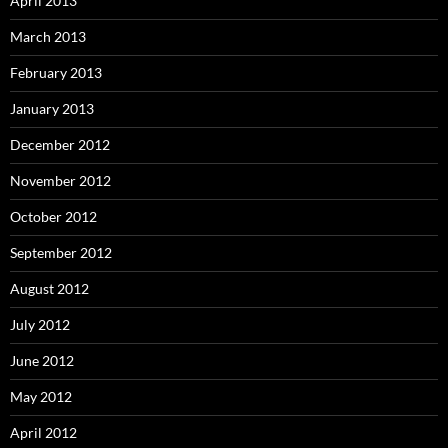
April 2013
March 2013
February 2013
January 2013
December 2012
November 2012
October 2012
September 2012
August 2012
July 2012
June 2012
May 2012
April 2012