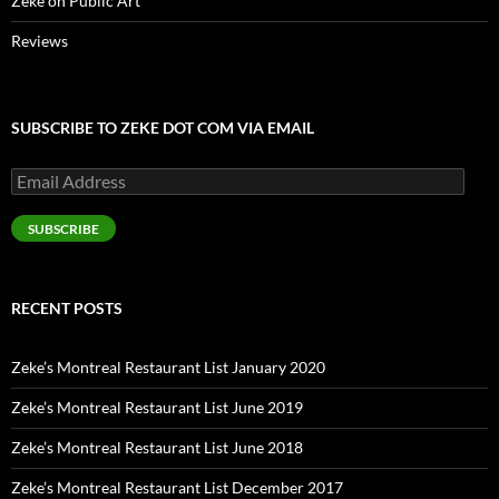
Zeke on Public Art
Reviews
SUBSCRIBE TO ZEKE DOT COM VIA EMAIL
Email
Address
SUBSCRIBE
RECENT POSTS
Zeke’s Montreal Restaurant List January 2020
Zeke’s Montreal Restaurant List June 2019
Zeke’s Montreal Restaurant List June 2018
Zeke’s Montreal Restaurant List December 2017