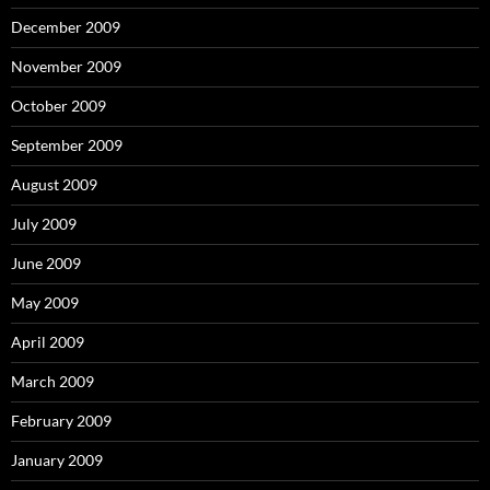
December 2009
November 2009
October 2009
September 2009
August 2009
July 2009
June 2009
May 2009
April 2009
March 2009
February 2009
January 2009