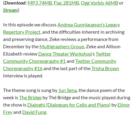
(
Download:
MP3 74MB
,
Flac 281MB
,
Ogg Vorbis 46MB
or
Stream
)
In this episode we discuss
Andrea Gunnlaugson’s Legacy
Repertory Project
, and the difficulties inherent in archiving
and preserving dance, Zeke reviews a performance from
December by the
Multigraphers Group
, Zeke and Allison
Elizabeth review
Dance Theater Workshop
‘s
Twitter
Community Choreography #1
and
Twitter Community
Choreography #16
and the last part of the
Trisha Brown
Interview is played.
The theme song is sung by
Jun Sena
, the dance poem of the
week is
The Bridge
by Thé Bridge and the music played during
the show is
Dialoghi (Dialogues for Cello and Piano)
by
Elinor
Frey
and
David Fung
.