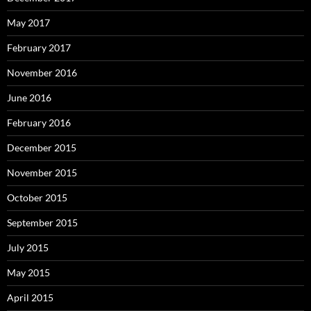
May 2017
February 2017
November 2016
June 2016
February 2016
December 2015
November 2015
October 2015
September 2015
July 2015
May 2015
April 2015