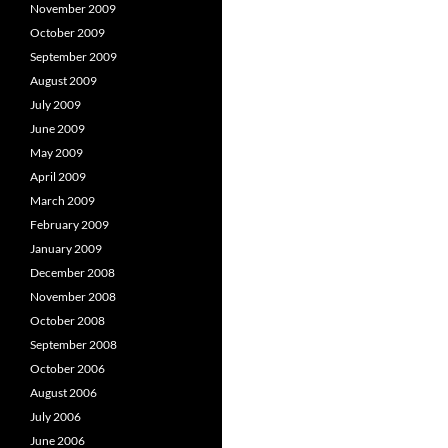
November 2009
October 2009
September 2009
August 2009
July 2009
June 2009
May 2009
April 2009
March 2009
February 2009
January 2009
December 2008
November 2008
October 2008
September 2008
October 2006
August 2006
July 2006
June 2006