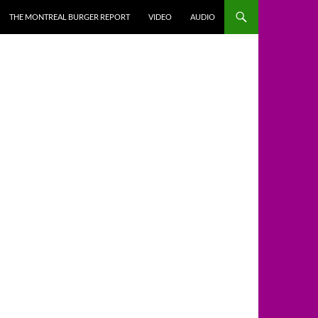
THE MONTREAL BURGER REPORT
VIDEO
AUDIO