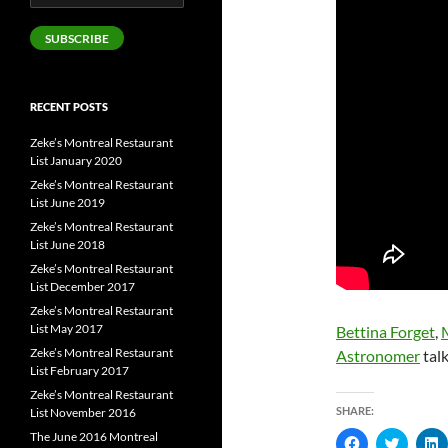
Address
SUBSCRIBE
RECENT POSTS
Zeke’s Montreal Restaurant
List January 2020
Zeke’s Montreal Restaurant
List June 2019
Zeke’s Montreal Restaurant
List June 2018
Zeke’s Montreal Restaurant
List December 2017
Zeke’s Montreal Restaurant
List May 2017
Bettina Forget
,
Zeke’s Montreal Restaurant
Astronomer
talk
List February 2017
Zeke’s Montreal Restaurant
SHARE:
List November 2016
The June 2016 Montreal
C
C