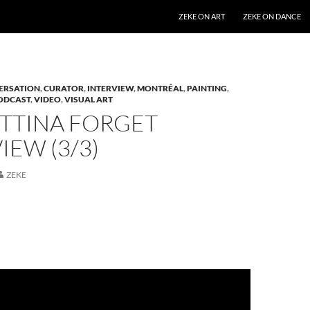
SKIP TO CONTENT
ZEKE ON ART
ZEKE ON DANCE
ERSATION
,
CURATOR
,
INTERVIEW
,
MONTRÉAL
,
PAINTING
,
ODCAST
,
VIDEO
,
VISUAL ART
ETTINA FORGET
IEW (3/3)
ZEKE