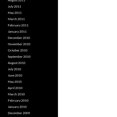
August 2011
July 2011
May 2011
March 2011
February 2011
January 2011
December 2010
November 2010
October 2010
September 2010
August 2010
July 2010
June 2010
May 2010
April 2010
March 2010
February 2010
January 2010
December 2009