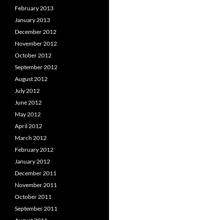
February 2013
January 2013
December 2012
November 2012
October 2012
September 2012
August 2012
July 2012
June 2012
May 2012
April 2012
March 2012
February 2012
January 2012
December 2011
November 2011
October 2011
September 2011