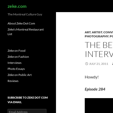
Search
zeke.com
The Montreal Culture Guy
About Zeke Dot Com
Zeke’s Montreal Restaurant
ART
,
ARTIST
,
CONV
List
PHOTOGRAPHY
,
P
THE B
Zeke on Food
INTERV
Zeke on Fashion
Interviews
JULY 21, 2011
Photo Essays
Zeke on Public Art
Howdy!
Reviews
Episode 284
SUBSCRIBE TO ZEKE DOT COM
VIA EMAIL
Email