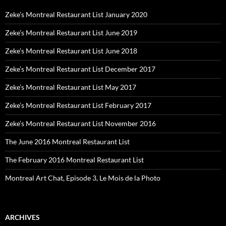
Zeke’s Montreal Restaurant List January 2020
Zeke’s Montreal Restaurant List June 2019
Zeke’s Montreal Restaurant List June 2018
Zeke’s Montreal Restaurant List December 2017
Zeke’s Montreal Restaurant List May 2017
Zeke’s Montreal Restaurant List February 2017
Zeke’s Montreal Restaurant List November 2016
The June 2016 Montreal Restaurant List
The February 2016 Montreal Restaurant List
Montreal Art Chat, Episode 3, Le Mois de la Photo
ARCHIVES