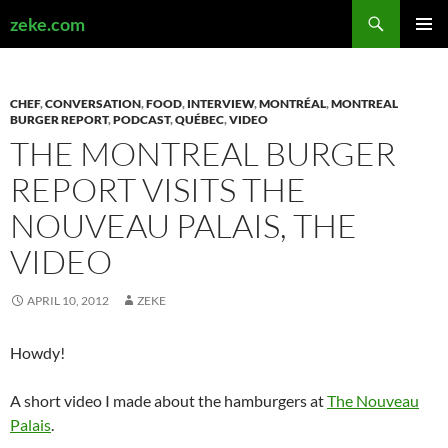
Search
zeke.com
SKIP
PRIMAR
TO
MENU
CONTENT
CHEF
,
CONVERSATION
,
FOOD
,
INTERVIEW
,
MONTRÉAL
,
MONTREAL
BURGER REPORT
,
PODCAST
,
QUÉBEC
,
VIDEO
THE MONTREAL BURGER
REPORT VISITS THE
NOUVEAU PALAIS, THE
VIDEO
APRIL 10, 2012
ZEKE
Howdy!
A short video I made about the hamburgers at
The Nouveau
Palais
.