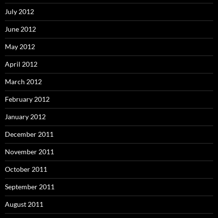
July 2012
June 2012
May 2012
April 2012
March 2012
February 2012
January 2012
December 2011
November 2011
October 2011
September 2011
August 2011