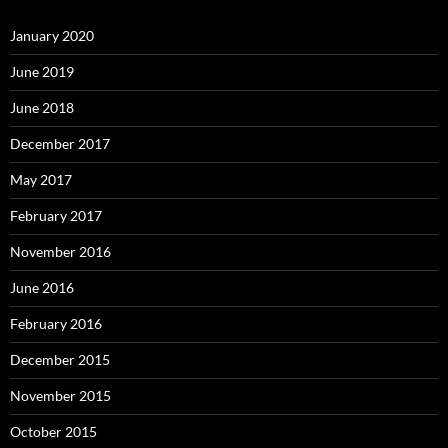
January 2020
June 2019
June 2018
December 2017
May 2017
February 2017
November 2016
June 2016
February 2016
December 2015
November 2015
October 2015