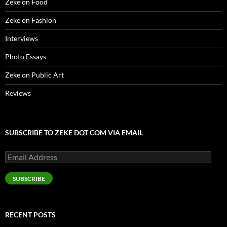
Zeke on Food
Zeke on Fashion
Interviews
Photo Essays
Zeke on Public Art
Reviews
SUBSCRIBE TO ZEKE DOT COM VIA EMAIL
Email
Address
SUBSCRIBE
RECENT POSTS