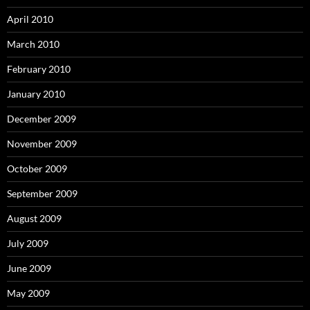
April 2010
March 2010
February 2010
January 2010
December 2009
November 2009
October 2009
September 2009
August 2009
July 2009
June 2009
May 2009