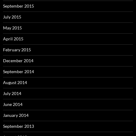
September 2015
July 2015
May 2015
April 2015
February 2015
December 2014
September 2014
August 2014
July 2014
June 2014
January 2014
September 2013