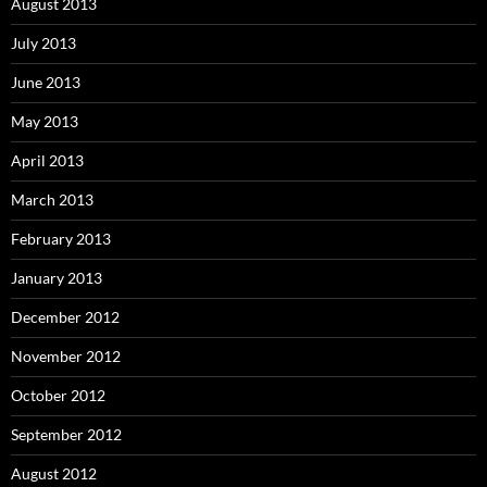
August 2013
July 2013
June 2013
May 2013
April 2013
March 2013
February 2013
January 2013
December 2012
November 2012
October 2012
September 2012
August 2012