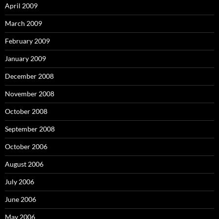
April 2009
March 2009
February 2009
January 2009
December 2008
November 2008
October 2008
September 2008
October 2006
August 2006
July 2006
June 2006
May 2006