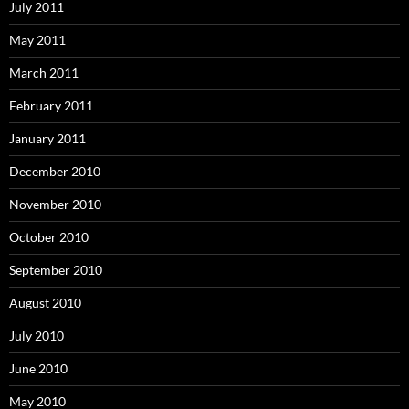
July 2011
May 2011
March 2011
February 2011
January 2011
December 2010
November 2010
October 2010
September 2010
August 2010
July 2010
June 2010
May 2010