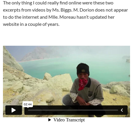
The only thing I could really find online were these two
excerpts from videos by Ms. Biggs. M. Dorion does not appear
to do the internet and Mlle. Moreau hasn’t updated her
website in a couple of years.