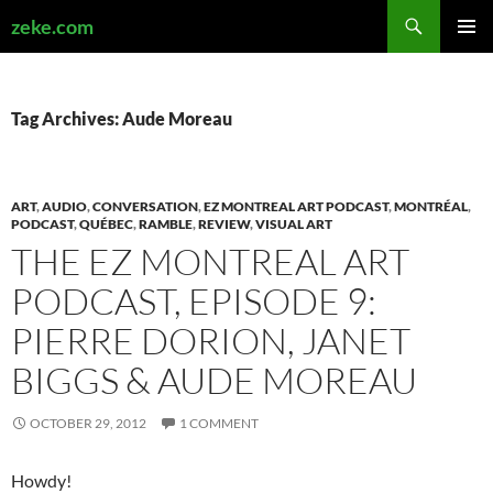
Search
zeke.com
SKIP
PRIMAR
TO
MENU
CONTENT
Tag Archives: Aude Moreau
ART
,
AUDIO
,
CONVERSATION
,
EZ MONTREAL ART PODCAST
,
MONTRÉAL
,
PODCAST
,
QUÉBEC
,
RAMBLE
,
REVIEW
,
VISUAL ART
THE EZ MONTREAL ART
PODCAST, EPISODE 9:
PIERRE DORION, JANET
BIGGS & AUDE MOREAU
OCTOBER 29, 2012
1 COMMENT
Howdy!