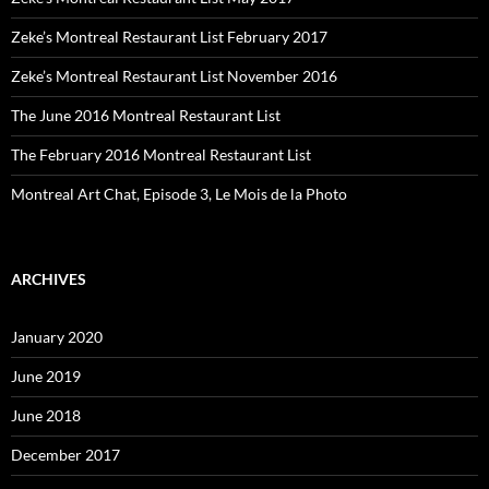
Zeke’s Montreal Restaurant List February 2017
Zeke’s Montreal Restaurant List November 2016
The June 2016 Montreal Restaurant List
The February 2016 Montreal Restaurant List
Montreal Art Chat, Episode 3, Le Mois de la Photo
ARCHIVES
January 2020
June 2019
June 2018
December 2017