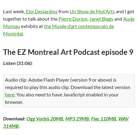
Last week,
Eloi Desjardins
from
Un Show de Mot’Arts
and I got
together to talk about the
Pierre Dorion
,
Janet Biggs
and
Aude
Moreau
exhibits at
the Musée d’art contemporain de
Montréal
.
The EZ Montreal Art Podcast episode 9
Listen (31:06):
Audio clip: Adobe Flash Player (version 9 or above) is
required to play this audio clip. Download the latest version
here
. You also need to have JavaScript enabled in your
browser.
Download:
Ogg Vorbis 20MB
,
MP3 29MB
,
Flac 110MB
,
WAV
314MB
.