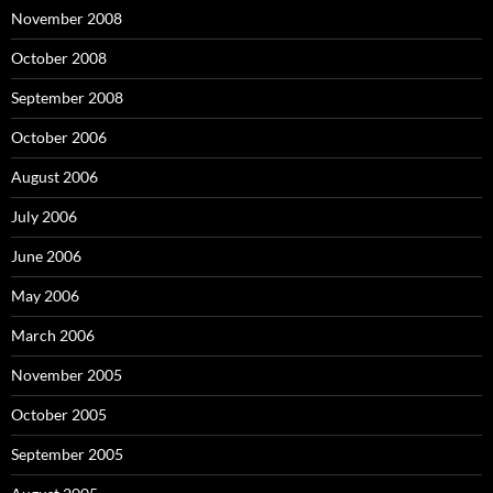
November 2008
October 2008
September 2008
October 2006
August 2006
July 2006
June 2006
May 2006
March 2006
November 2005
October 2005
September 2005