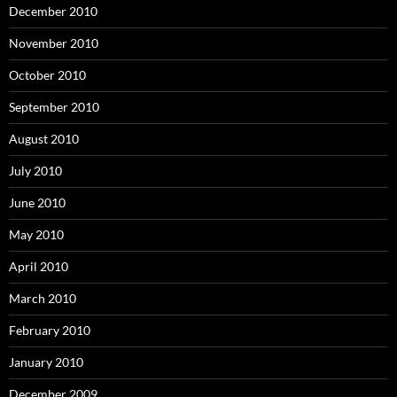
December 2010
November 2010
October 2010
September 2010
August 2010
July 2010
June 2010
May 2010
April 2010
March 2010
February 2010
January 2010
December 2009