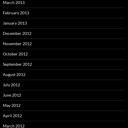
March 2013
February 2013
January 2013
December 2012
November 2012
October 2012
September 2012
August 2012
July 2012
June 2012
May 2012
April 2012
March 2012