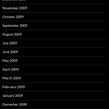
November 2009
October 2009
September 2009
August 2009
July 2009
June 2009
May 2009
April 2009
March 2009
February 2009
January 2009
December 2008