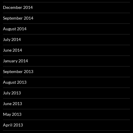
December 2014
September 2014
August 2014
July 2014
June 2014
January 2014
September 2013
August 2013
July 2013
June 2013
May 2013
April 2013