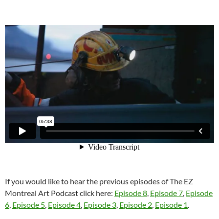
If you would like to hear the previous episodes of The EZ
Montreal Art Podcast click here:
Episode 8
,
Episode 7
,
Episode
6
,
Episode 5
,
Episode 4
,
Episode 3
,
Episode 2
,
Episode 1
.