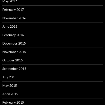
May 2017
February 2017
November 2016
June 2016
February 2016
December 2015
November 2015
October 2015
September 2015
July 2015
May 2015
April 2015
February 2015