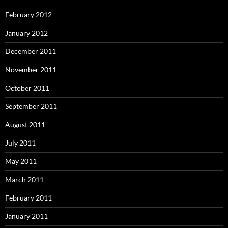
February 2012
January 2012
December 2011
November 2011
October 2011
September 2011
August 2011
July 2011
May 2011
March 2011
February 2011
January 2011