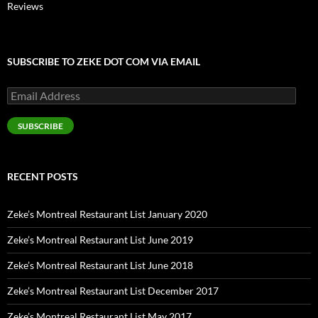
Reviews
SUBSCRIBE TO ZEKE DOT COM VIA EMAIL
Email
Address
SUBSCRIBE
RECENT POSTS
Zeke’s Montreal Restaurant List January 2020
Zeke’s Montreal Restaurant List June 2019
Zeke’s Montreal Restaurant List June 2018
Zeke’s Montreal Restaurant List December 2017
Zeke’s Montreal Restaurant List May 2017