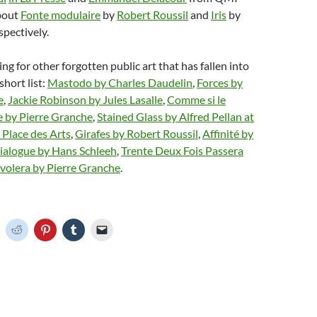
about
Fonte modulaire
by
Robert Roussil
and
Iris
by
spectively.
ing for other forgotten public art that has fallen into
 short list:
Mastodo by Charles Daudelin
,
Forces by
e
,
Jackie Robinson by Jules Lasalle
,
Comme si le
e by Pierre Granche
,
Stained Glass by Alfred Pellan at
n Place des Arts
,
Girafes by Robert Roussil
,
Affinité by
rialogue by Hans Schleeh
,
Trente Deux Fois Passera
nvolera by Pierre Granche
.
C
C
C
C
C
l
l
l
l
i
i
i
i
c
c
c
c
k
k
k
k
t
t
t
t
o
o
o
o
o
s
s
s
e
h
h
h
h
m
a
a
a
a