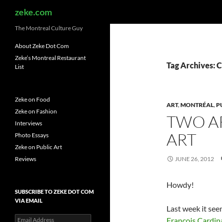
Search
zeke.com
The Montreal Culture Guy
About Zeke Dot Com
Zeke’s Montreal Restaurant
Tag Archives: 
List
Zeke on Food
ART
,
MONTRÉAL
,
P
Zeke on Fashion
TWO AR
Interviews
ART
Photo Essays
Zeke on Public Art
Reviews
JUNE 26, 2012
Howdy!
SUBSCRIBE TO ZEKE DOT COM
VIA EMAIL
Last week it see
Email
François Cardin