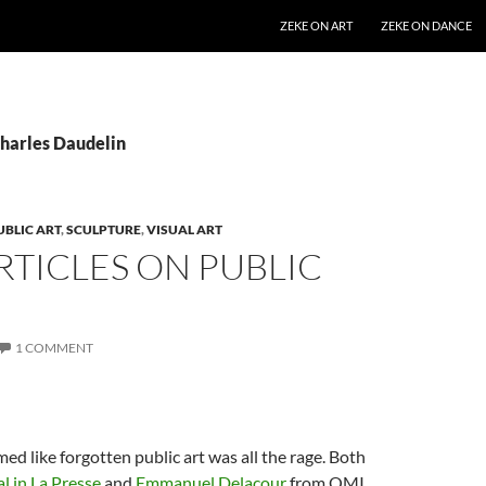
SKIP TO CONTENT
ZEKE ON ART
ZEKE ON DANCE
Charles Daudelin
UBLIC ART
,
SCULPTURE
,
VISUAL ART
TICLES ON PUBLIC
1 COMMENT
med like forgotten public art was all the rage. Both
al
in La Presse
and
Emmanuel Delacour
from QMI