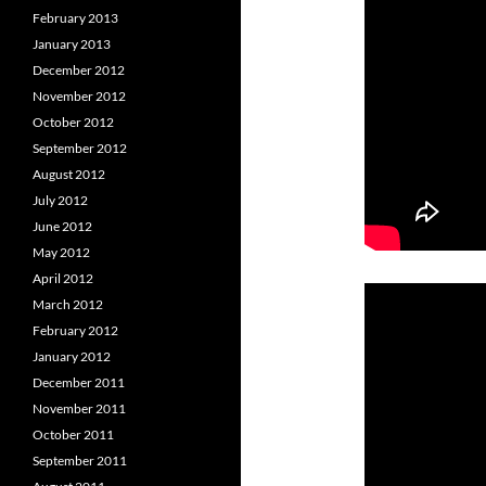
February 2013
January 2013
December 2012
November 2012
October 2012
September 2012
August 2012
July 2012
June 2012
May 2012
April 2012
March 2012
February 2012
January 2012
December 2011
November 2011
October 2011
September 2011