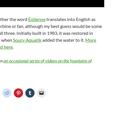
ether the word
Éolienne
translates into English as
urbine or fan, although my best guess would be some
l three. Initially built in 1983, it was restored in
s when
Soucy Aquatik
added the water to it.
More
ad here
.
in
an occasional series of videos on the fountains of
C
C
C
C
C
l
l
l
l
i
i
i
i
c
c
c
c
k
k
k
k
t
t
t
t
o
o
o
o
o
s
s
s
e
h
h
h
h
m
a
a
a
a