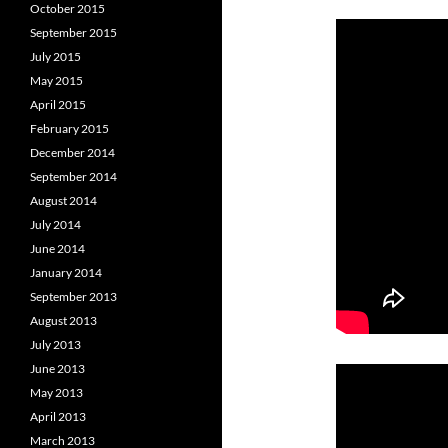
October 2015
September 2015
July 2015
May 2015
April 2015
February 2015
December 2014
September 2014
August 2014
July 2014
June 2014
January 2014
September 2013
August 2013
July 2013
June 2013
May 2013
April 2013
March 2013