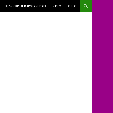
THE MONTREAL BURGER REPORT
VIDEO
AUDIO