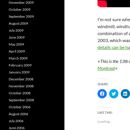
November 2009
October 2009
September 2009
I’m not sure wh
August 2009
windmill, windt
July 2009
combination of al
June 2009
2003, which wa
May 2009
details can be h
April 2009
March 2009
+
This is the 13th 
February 2009
Montreal
+
January 2009
December 2008
SHARE:
November 2008
C
C
October 2008
l
l
l
September 2008
i
i
i
c
c
c
October 2006
k
k
k
t
t
t
LIKE THIS:
August 2006
o
o
s
s
s
July 2006
Loading...
h
h
a
a
a
June 2006