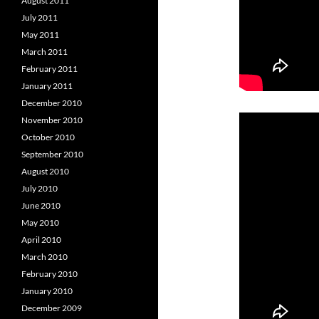
August 2011
July 2011
May 2011
March 2011
February 2011
January 2011
December 2010
November 2010
October 2010
September 2010
August 2010
July 2010
June 2010
May 2010
April 2010
March 2010
February 2010
January 2010
December 2009