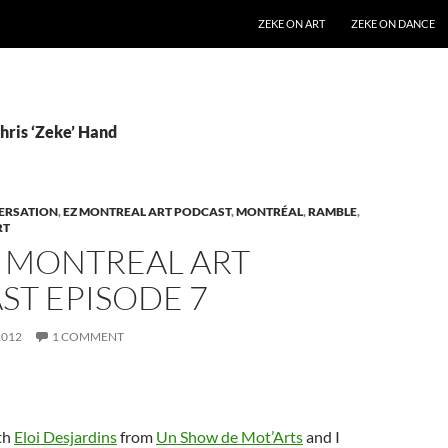
SKIP TO CONTENT
ZEKE ON ART
ZEKE ON DANCE
hris ‘Zeke’ Hand
ERSATION
,
EZ MONTREAL ART PODCAST
,
MONTRÉAL
,
RAMBLE
,
RT
Z MONTREAL ART
ST EPISODE 7
2012
1 COMMENT
th
Eloi Desjardins
from
Un Show de Mot’Arts
and I