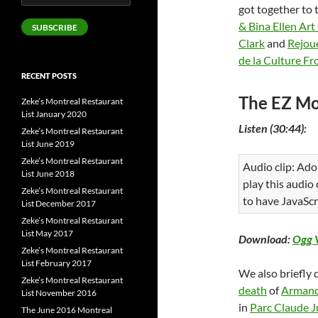
Address
got together to 
& Bina Ellen Art
SUBSCRIBE
Clark
and
Rejoue
de la Culture F
RECENT POSTS
The EZ Mo
Zeke’s Montreal Restaurant
List January 2020
Listen (30:44):
Zeke’s Montreal Restaurant
List June 2019
Zeke’s Montreal Restaurant
Audio clip: Ado
List June 2018
play this audio
Zeke’s Montreal Restaurant
to have JavaScr
List December 2017
Zeke’s Montreal Restaurant
List May 2017
Download:
Ogg 
Zeke’s Montreal Restaurant
List February 2017
We also briefly 
Zeke’s Montreal Restaurant
death
of
Armand
List November 2016
in
Parc Claude J
The June 2016 Montreal