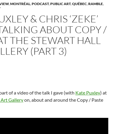
n
w
n
w
n
VIEW
,
MONTRÉAL
,
PODCAST
,
PUBLIC ART
,
QUÉBEC
,
RAMBLE
,
w
n
w
s
T
w
i
e
i
i
w
n
w
n
n
UXLEY & CHRIS ‘ZEKE’
d
w
d
n
n
o
i
o
e
d
w
n
w
w
TALKING ABOUT COPY /
o
)
d
)
w
w
o
i
AT THE STEWART HALL
w
n
)
d
o
LLERY (PART 3)
w
)
 part of a video of the talk I gave (with
Kate Puxley
) at
 Art Gallery
on, about and around the Copy / Paste