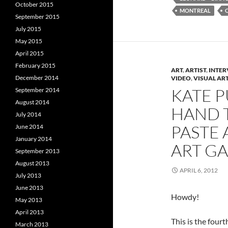
(
O
(
October 2015
O
p
MONTREAL
p
e
September 2015
e
n
e
n
s
July 2015
s
i
s
May 2015
i
n
i
n
n
April 2015
n
e
e
w
e
February 2015
w
w
ART
,
ARTIST
,
INTER
w
i
December 2014
VIDEO
,
VISUAL AR
i
n
i
n
d
KATE P
September 2014
d
o
o
w
August 2014
HAND 
w
)
)
)
July 2014
PASTE 
June 2014
January 2014
ART GA
September 2013
August 2013
APRIL 6, 2012
July 2013
June 2013
Howdy!
May 2013
April 2013
This is the fourt
March 2013