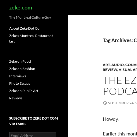
Search
zeke.com
The Montreal Culture Guy
About Zeke Dot Com
Zeke’s Montreal Restaurant
Tag Archives: C
List
Zeke on Food
ART
,
AUDIO
,
CONV
Zeke on Fashion
REVIEW
,
VISUAL A
Interviews
THE E
Photo Essays
PODCA
Zeke on Public Art
Reviews
SEPTEMBER 24, 
Howdy!
SUBSCRIBE TO ZEKE DOT COM
VIA EMAIL
Earlier this mon
Email