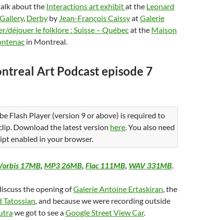
talk about the
Interactions art exhibit
at the
Leonard
 Gallery
,
Derby
by
Jean-François Caissy
at
Galerie
r/déjouer le folklore : Suisse – Québec
at the
Maison
rontenac
in Montreal.
ntreal Art Podcast episode 7
be Flash Player (version 9 or above) is required to
 clip. Download the latest version
here
. You also need
ipt enabled in your browser.
Vorbis 17MB
,
MP3 26MB
,
Flac 111MB
,
WAV 331MB
.
discuss the opening of
Galerie Antoine Ertaskiran
, the
 Tatossian
, and because we were recording outside
utra
we got to see a
Google Street View Car
.