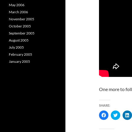
May 2006
March 2006
November 2005
October 2005
September 2005
August 2005
July 2005
February 2005
January 2005
One more to fol
SHARE:
C
C
l
l
l
i
i
i
c
c
c
k
k
k