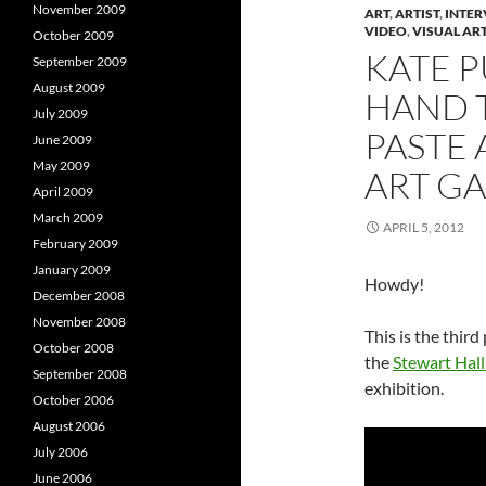
n
e
November 2009
ART
,
ARTIST
,
INTER
e
w
e
VIDEO
,
VISUAL AR
w
w
October 2009
w
i
KATE P
September 2009
i
n
i
n
d
August 2009
d
o
HAND 
o
w
July 2009
w
)
PASTE 
)
)
June 2009
May 2009
ART GA
April 2009
March 2009
APRIL 5, 2012
February 2009
January 2009
Howdy!
December 2008
November 2008
This is the third
October 2008
the
Stewart Hall
September 2008
exhibition.
October 2006
August 2006
July 2006
June 2006