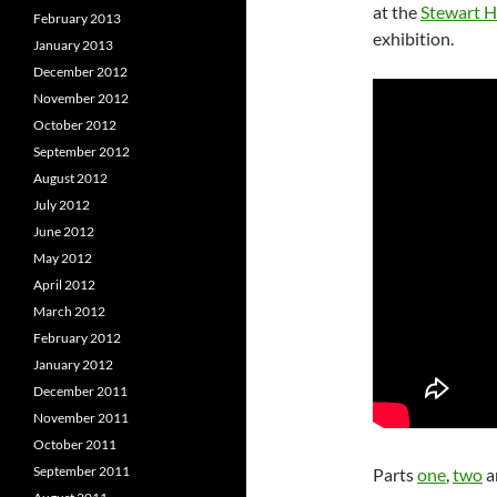
at the
Stewart Ha
February 2013
exhibition.
January 2013
December 2012
November 2012
October 2012
September 2012
August 2012
July 2012
June 2012
May 2012
April 2012
March 2012
February 2012
January 2012
December 2011
November 2011
October 2011
September 2011
Parts
one
,
two
a