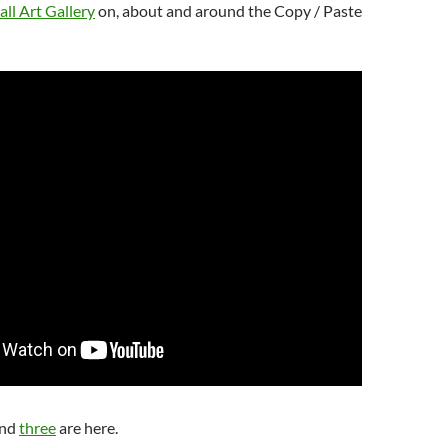
ll Art Gallery
on, about and around the Copy / Paste
nd
three
are here.