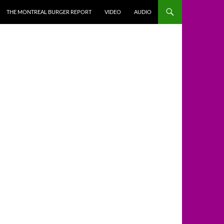
THE MONTREAL BURGER REPORT
VIDEO
AUDIO