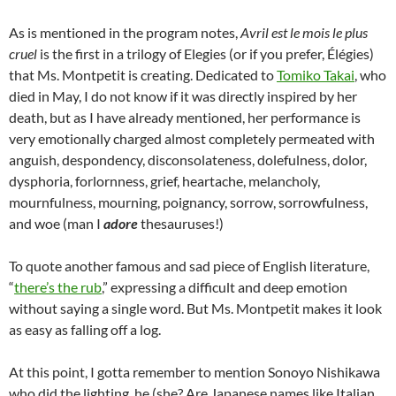
As is mentioned in the program notes,
Avril est le mois le plus
cruel
is the first in a trilogy of Elegies (or if you prefer, Élégies)
that Ms. Montpetit is creating. Dedicated to
Tomiko Takai
, who
died in May, I do not know if it was directly inspired by her
death, but as I have already mentioned, her performance is
very emotionally charged almost completely permeated with
anguish, despondency, disconsolateness, dolefulness, dolor,
dysphoria, forlornness, grief, heartache, melancholy,
mournfulness, mourning, poignancy, sorrow, sorrowfulness,
and woe (man I
adore
thesauruses!)
To quote another famous and sad piece of English literature,
“
there’s the rub
,” expressing a difficult and deep emotion
without saying a single word. But Ms. Montpetit makes it look
as easy as falling off a log.
At this point, I gotta remember to mention Sonoyo Nishikawa
who did the lighting, he (she? Are Japanese names like Italian