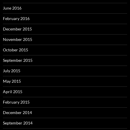
June 2016
February 2016
December 2015
November 2015
October 2015
September 2015
July 2015
May 2015
April 2015
February 2015
December 2014
September 2014