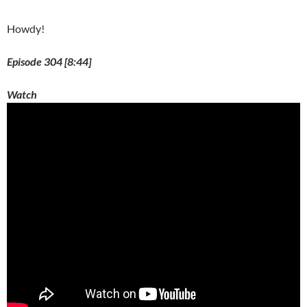
o
w
)
Howdy!
Episode 304 [8:44]
Watch