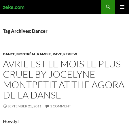
Search
zeke.com
SKIP
PRIMAR
TO
MENU
CONTENT
Tag Archives: Dancer
DANCE
,
MONTRÉAL
,
RAMBLE
,
RAVE
,
REVIEW
AVRIL EST LE MOIS LE PLUS
CRUEL BY JOCELYNE
MONTPETIT AT THE AGORA
DE LA DANSE
SEPTEMBER 21, 2011
1 COMMENT
Howdy!