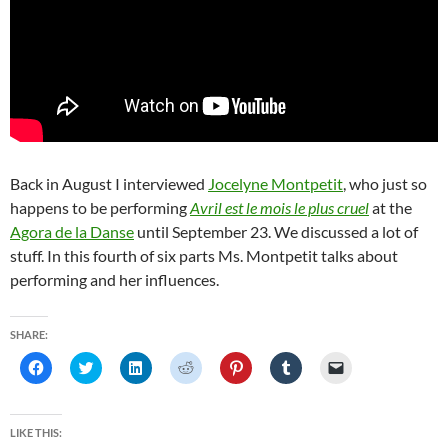
Back in August I interviewed
Jocelyne Montpetit
, who just so
happens to be performing
Avril est le mois le plus cruel
at the
Agora de la Danse
until September 23. We discussed a lot of
stuff. In this fourth of six parts Ms. Montpetit talks about
performing and her influences.
SHARE:
C
C
C
C
C
C
C
l
l
l
l
l
l
l
i
i
i
i
i
i
i
c
c
c
c
c
c
c
k
k
k
k
k
k
k
t
t
t
t
t
t
t
LIKE THIS:
o
o
o
o
o
o
o