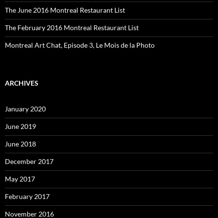
The June 2016 Montreal Restaurant List
The February 2016 Montreal Restaurant List
Montreal Art Chat, Episode 3, Le Mois de la Photo
ARCHIVES
January 2020
June 2019
June 2018
December 2017
May 2017
February 2017
November 2016