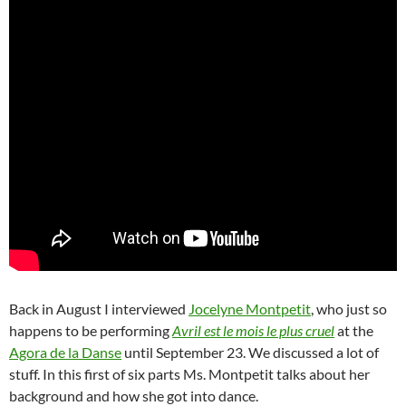
Back in August I interviewed
Jocelyne Montpetit
, who just so
happens to be performing
Avril est le mois le plus cruel
at the
Agora de la Danse
until September 23. We discussed a lot of
stuff. In this first of six parts Ms. Montpetit talks about her
background and how she got into dance.