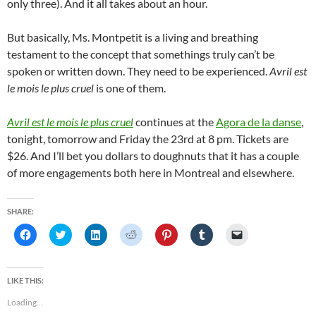
only three). And it all takes about an hour.
But basically, Ms. Montpetit is a living and breathing
testament to the concept that somethings truly can’t be
spoken or written down. They need to be experienced.
Avril est
le mois le plus cruel
is one of them.
Avril est le mois le plus cruel
continues at the
Agora de la danse
,
tonight, tomorrow and Friday the 23rd at 8 pm. Tickets are
$26. And I’ll bet you dollars to doughnuts that it has a couple
of more engagements both here in Montreal and elsewhere.
SHARE:
C
C
C
C
C
C
C
l
l
l
l
l
l
l
i
i
i
i
i
i
i
c
c
c
c
c
c
c
k
k
k
k
k
k
k
t
t
t
t
t
t
t
LIKE THIS:
o
o
o
o
o
o
o
s
s
s
s
s
s
e
Loading...
h
h
h
h
h
h
m
a
a
a
a
a
a
a