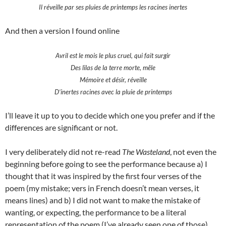
Il réveille par ses pluies de printemps les racines inertes
And then a version I found online
Avril est le mois le plus cruel, qui fait surgir
Des lilas de la terre morte, mêle
Mémoire et désir, réveille
D’inertes racines avec la pluie de printemps
I’ll leave it up to you to decide which one you prefer and if the
differences are significant or not.
I very deliberately did not re-read
The Wasteland
, not even the
beginning before going to see the performance because a) I
thought that it was inspired by the first four verses of the
poem (my mistake; vers in French doesn’t mean verses, it
means lines) and b) I did not want to make the mistake of
wanting, or expecting, the performance to be a literal
representation of the poem (I’ve already seen one of those).