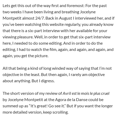
Lets get this out of the way first and foremost: For the past
two weeks I have been living and breathing Jocelyne
Montpetit almost 24/7. Back in August I interviewed her, and if
you’ve been watching this website regularly, you already know
that there is a six-part interview with her available for your
viewing pleasure. Well, in order to get that six-part interview
here, I needed to do some editing. And in order to do the
editing, I had to watch the film, again, and again, and again, and
again, you get the picture.
All that being a kind of long winded way of saying that I’m not
objective in the least. But then again, I rarely am objective
about anything. But I digress.
The short version of my review of
Avril est le mois le plus cruel
by Jocelyne Montpetit at the Agora de la Danse could be
summed up as “It’s great! Go see it.” But if you want the longer
more detailed version, keep scrolling.