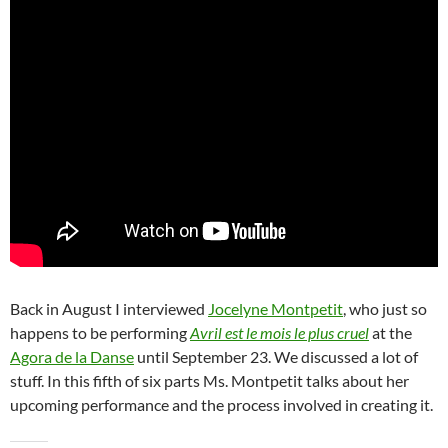
Back in August I interviewed
Jocelyne Montpetit
, who just so
happens to be performing
Avril est le mois le plus cruel
at the
Agora de la Danse
until September 23. We discussed a lot of
stuff. In this fifth of six parts Ms. Montpetit talks about her
upcoming performance and the process involved in creating it.