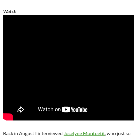
Watch
Back in August I interviewed
Jocelyne Montpetit
, who just so