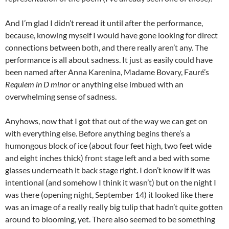
And I’m glad I didn’t reread it until after the performance,
because, knowing myself I would have gone looking for direct
connections between both, and there really aren’t any. The
performance is all about sadness. It just as easily could have
been named after Anna Karenina, Madame Bovary, Fauré’s
Requiem in D minor
or anything else imbued with an
overwhelming sense of sadness.
Anyhows, now that I got that out of the way we can get on
with everything else. Before anything begins there’s a
humongous block of ice (about four feet high, two feet wide
and eight inches thick) front stage left and a bed with some
glasses underneath it back stage right. I don’t know if it was
intentional (and somehow I think it wasn’t) but on the night I
was there (opening night, September 14) it looked like there
was an image of a really really big tulip that hadn’t quite gotten
around to blooming, yet. There also seemed to be something