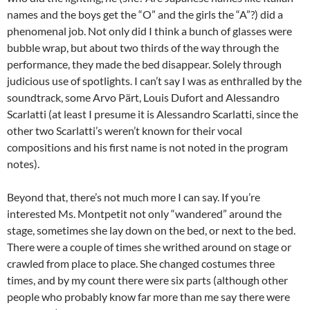
names and the boys get the “O” and the girls the “A”?) did a
phenomenal job. Not only did I think a bunch of glasses were
bubble wrap, but about two thirds of the way through the
performance, they made the bed disappear. Solely through
judicious use of spotlights. I can’t say I was as enthralled by the
soundtrack, some Arvo Pärt, Louis Dufort and Alessandro
Scarlatti (at least I presume it is Alessandro Scarlatti, since the
other two Scarlatti’s weren’t known for their vocal
compositions and his first name is not noted in the program
notes).
Beyond that, there’s not much more I can say. If you’re
interested Ms. Montpetit not only “wandered” around the
stage, sometimes she lay down on the bed, or next to the bed.
There were a couple of times she writhed around on stage or
crawled from place to place. She changed costumes three
times, and by my count there were six parts (although other
people who probably know far more than me say there were