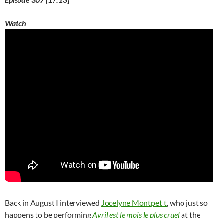
Watch
Back in August I interviewed
Jocelyne Montpetit
, who just so
happens to be performing
Avril est le mois le plus cruel
at the