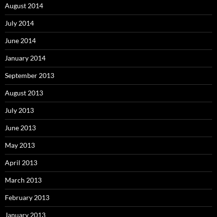
August 2014
July 2014
June 2014
January 2014
September 2013
August 2013
July 2013
June 2013
May 2013
April 2013
March 2013
February 2013
January 2013