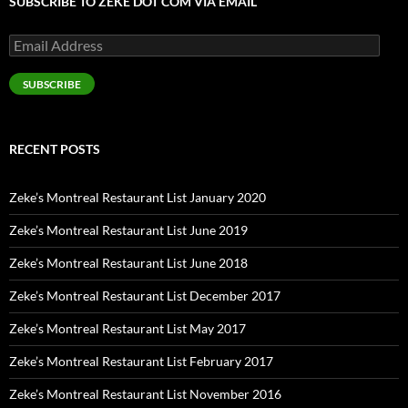
SUBSCRIBE TO ZEKE DOT COM VIA EMAIL
Email
Address
SUBSCRIBE
RECENT POSTS
Zeke’s Montreal Restaurant List January 2020
Zeke’s Montreal Restaurant List June 2019
Zeke’s Montreal Restaurant List June 2018
Zeke’s Montreal Restaurant List December 2017
Zeke’s Montreal Restaurant List May 2017
Zeke’s Montreal Restaurant List February 2017
Zeke’s Montreal Restaurant List November 2016