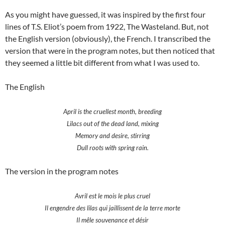
As you might have guessed, it was inspired by the first four
lines of T.S. Eliot’s poem from 1922, The Wasteland. But, not
the English version (obviously), the French. I transcribed the
version that were in the program notes, but then noticed that
they seemed a little bit different from what I was used to.
The English
April is the cruellest month, breeding
Lilacs out of the dead land, mixing
Memory and desire, stirring
Dull roots with spring rain.
The version in the program notes
Avril est le mois le plus cruel
Il engendre des lilas qui jaillissent de la terre morte
Il mêle souvenance et désir