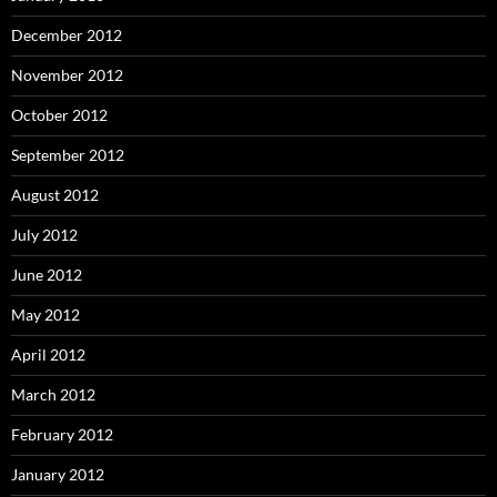
December 2012
November 2012
October 2012
September 2012
August 2012
July 2012
June 2012
May 2012
April 2012
March 2012
February 2012
January 2012