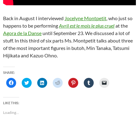
Back in August I interviewed
Jocelyne Montpetit
, who just so
happens to be performing
Avril est le mois le plus cruel
at the
Agora de la Danse
until September 23. We discussed a lot of
stuff. In this third of six parts Ms. Montpetit talks about three
of the most important figures in butoh, Min Tanaka, Tatsumi
Hijikata and Kazuo Ohno.
SHARE:
C
C
C
C
C
C
C
l
l
l
l
l
l
l
i
i
i
i
i
i
i
c
c
c
c
c
c
c
k
k
k
k
k
k
k
t
t
t
t
t
t
t
LIKE THIS:
o
o
o
o
o
o
o
s
s
s
s
s
s
e
Loading...
h
h
h
h
h
h
m
a
a
a
a
a
a
a
r
r
r
r
r
r
i
e
e
e
e
e
e
l
o
o
o
o
o
o
a
n
n
n
n
n
n
l
F
T
L
R
P
T
i