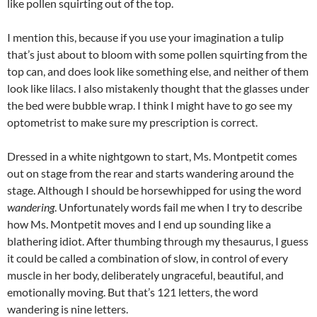
like pollen squirting out of the top.
I mention this, because if you use your imagination a tulip
that’s just about to bloom with some pollen squirting from the
top can, and does look like something else, and neither of them
look like lilacs. I also mistakenly thought that the glasses under
the bed were bubble wrap. I think I might have to go see my
optometrist to make sure my prescription is correct.
Dressed in a white nightgown to start, Ms. Montpetit comes
out on stage from the rear and starts wandering around the
stage. Although I should be horsewhipped for using the word
wandering
. Unfortunately words fail me when I try to describe
how Ms. Montpetit moves and I end up sounding like a
blathering idiot. After thumbing through my thesaurus, I guess
it could be called a combination of slow, in control of every
muscle in her body, deliberately ungraceful, beautiful, and
emotionally moving. But that’s 121 letters, the word
wandering is nine letters.