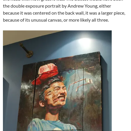
the double exposure portrait by Andrew Young, either
because it was centered on the back wall, it was a larger piece,
because of its unusual canvas, or more likely all three.