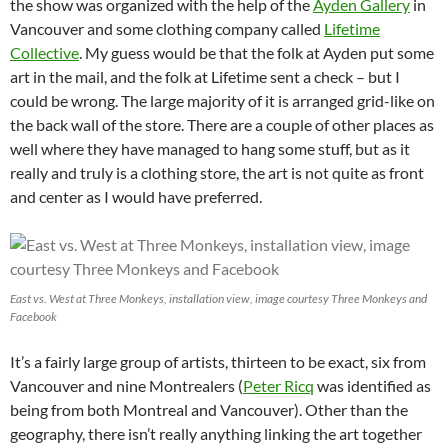
the show was organized with the help of the
Ayden Gallery
in
Vancouver and some clothing company called
Lifetime
Collective
. My guess would be that the folk at Ayden put some
art in the mail, and the folk at Lifetime sent a check – but I
could be wrong. The large majority of it is arranged grid-like on
the back wall of the store. There are a couple of other places as
well where they have managed to hang some stuff, but as it
really and truly is a clothing store, the art is not quite as front
and center as I would have preferred.
East vs. West at Three Monkeys, installation view, image courtesy Three Monkeys and
Facebook
It’s a fairly large group of artists, thirteen to be exact, six from
Vancouver and nine Montrealers (
Peter Ricq
was identified as
being from both Montreal and Vancouver). Other than the
geography, there isn’t really anything linking the art together