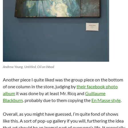
Andrew Young, Untitled, Oil on Wood
Another piece I quite liked was the group piece on the bottom
of one column in the store, judging by
their facebook photo
album
it was done by at least Mr. Ricq and
Guillaume
Blackburn
. probably due to them copying the
En Masse style
.
Overall, as you might have guessed, I’m quite fond of shows
like this. A sort of pop-up gallery if you will, furthering the idea
that art should be an inegral part of everyone’s life. It especially