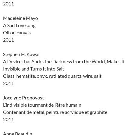
2011
Madeleine Mayo
A Sad Lovesong
Oil on canvas
2011
Stephen H. Kawai
A Device that Sucks the Darkness from the World, Makes It
Invisible and Turns It into Salt
Glass, hematite, onyx, rutilated quartz, wire, salt
2011
Jocelyne Pronovost
L’indivisible tourment de l’être humain
Contenant de métal, peinture acrylique et graphite
2011
Anna Beaudin