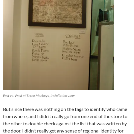
East vs. West at Three Monkeys, installation view
But since there was nothing on the tags to identify who came
from where, and I didn’t really go from one end of the store to
the other to double check against the list that was written by
the door, I didn’t really get any sense of regional identity for