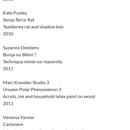
Kate Puxley
Senza Terra: Rat
Taxidermy rat and shadow box
2010
Suzanne Desbiens
Burqa ou Bikini ?
Technique mixte sur masonite
2011
Marc Knowles Studio 3
Unseen Polar Phenomenon 3
Acrylic, ink and household latex paint on wood
2011
Vanessa Yanow
Cashmere