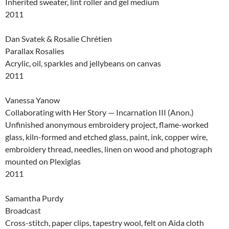
Inherited sweater, lint roller and gel medium
2011
Dan Svatek & Rosalie Chrétien
Parallax Rosalies
Acrylic, oil, sparkles and jellybeans on canvas
2011
Vanessa Yanow
Collaborating with Her Story — Incarnation III (Anon.)
Unfinished anonymous embroidery project, flame-worked
glass, kiln-formed and etched glass, paint, ink, copper wire,
embroidery thread, needles, linen on wood and photograph
mounted on Plexiglas
2011
Samantha Purdy
Broadcast
Cross-stitch, paper clips, tapestry wool, felt on Aida cloth