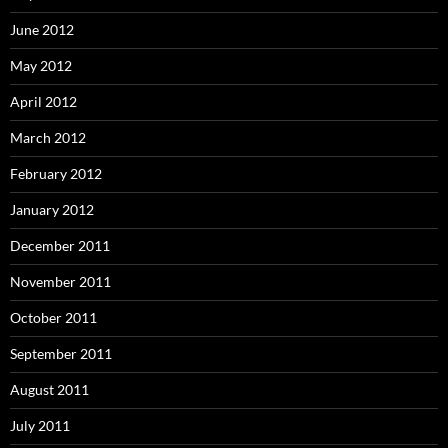
June 2012
May 2012
April 2012
March 2012
February 2012
January 2012
December 2011
November 2011
October 2011
September 2011
August 2011
July 2011