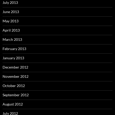
July 2013
June 2013
May 2013
April 2013
March 2013
February 2013
January 2013
December 2012
November 2012
October 2012
September 2012
August 2012
July 2012