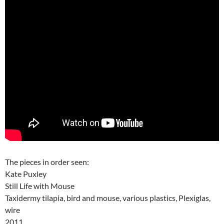
The pieces in order seen:
Kate Puxley
Still Life with Mouse
Taxidermy tilapia, bird and mouse, various plastics, Plexiglas,
wire
2011