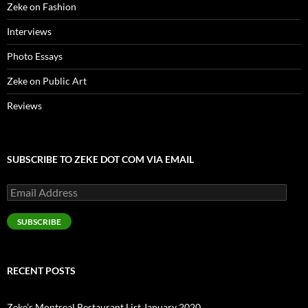
Zeke on Fashion
Interviews
Photo Essays
Zeke on Public Art
Reviews
SUBSCRIBE TO ZEKE DOT COM VIA EMAIL
Email
Address
SUBSCRIBE
RECENT POSTS
Zeke’s Montreal Restaurant List January 2020