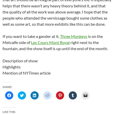
helps that there wasn’t any heavy theory behind it, and that
the quality of all the work was above average. I hope that the
people who attended the vernissage bought some clothes as
well as some art, so that more exhibits like this can be done.
If you want to take a gander at it,
Three Monkeys
is on the
Metcalfe side of
Les Cours Mont Royal
right next to the
fountain, and the show itself is up until the end of the month.
Description of show
Highlights
Mention of NYTimes article
SHARE:
C
C
C
C
C
C
C
l
l
l
l
l
l
l
i
i
i
i
i
i
i
c
c
c
c
c
c
c
k
k
k
k
k
k
k
t
t
t
t
t
t
t
LIKE THIS: