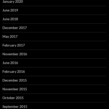
January 2020
June 2019
June 2018
December 2017
May 2017
February 2017
November 2016
June 2016
February 2016
December 2015
November 2015
October 2015
September 2015