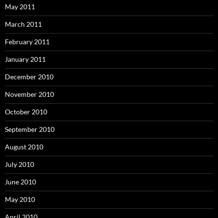
May 2011
March 2011
February 2011
January 2011
December 2010
November 2010
October 2010
September 2010
August 2010
July 2010
June 2010
May 2010
April 2010