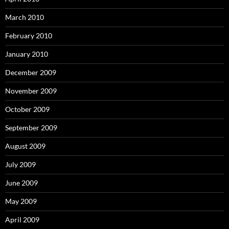
March 2010
February 2010
January 2010
December 2009
November 2009
October 2009
September 2009
August 2009
July 2009
June 2009
May 2009
April 2009