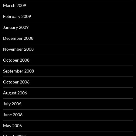
March 2009
February 2009
January 2009
December 2008
November 2008
October 2008
September 2008
October 2006
August 2006
July 2006
June 2006
May 2006