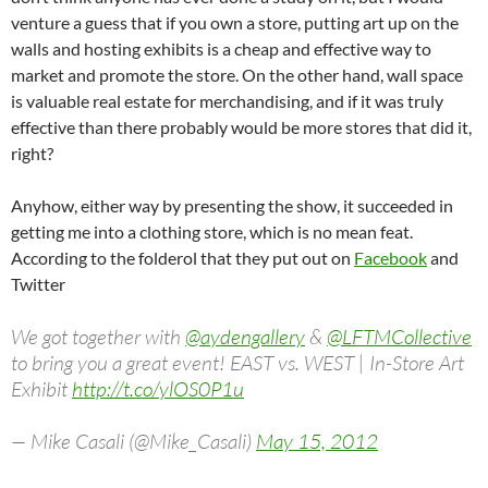
venture a guess that if you own a store, putting art up on the
walls and hosting exhibits is a cheap and effective way to
market and promote the store. On the other hand, wall space
is valuable real estate for merchandising, and if it was truly
effective than there probably would be more stores that did it,
right?
Anyhow, either way by presenting the show, it succeeded in
getting me into a clothing store, which is no mean feat.
According to the folderol that they put out on
Facebook
and
Twitter
We got together with
@aydengallery
&
@LFTMCollective
to bring you a great event! EAST vs. WEST | In-Store Art
Exhibit
http://t.co/ylOS0P1u
— Mike Casali (@Mike_Casali)
May 15, 2012