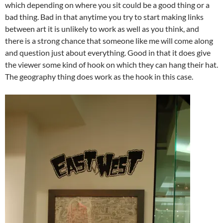
which depending on where you sit could be a good thing or a
bad thing. Bad in that anytime you try to start making links
between art it is unlikely to work as well as you think, and
there is a strong chance that someone like me will come along
and question just about everything. Good in that it does give
the viewer some kind of hook on which they can hang their hat.
The geography thing does work as the hook in this case.