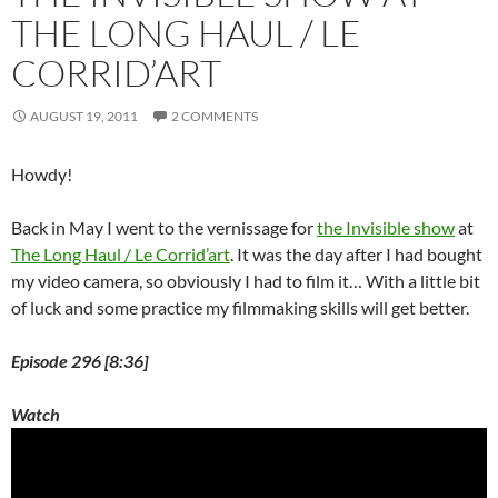
o
THE LONG HAUL / LE
w
)
CORRID’ART
AUGUST 19, 2011
2 COMMENTS
Howdy!
Back in May I went to the vernissage for
the Invisible show
at
The Long Haul / Le Corrid’art
. It was the day after I had bought
my video camera, so obviously I had to film it… With a little bit
of luck and some practice my filmmaking skills will get better.
Episode 296 [8:36]
Watch