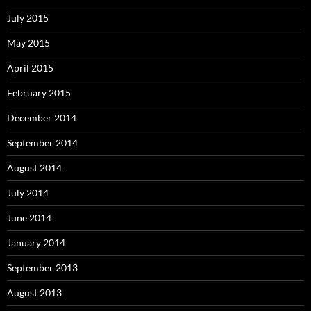
July 2015
May 2015
April 2015
February 2015
December 2014
September 2014
August 2014
July 2014
June 2014
January 2014
September 2013
August 2013