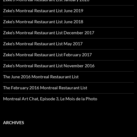
Zeke’s Montreal Restaurant List June 2019
Zeke’s Montreal Restaurant List June 2018
Zeke’s Montreal Restaurant List December 2017
Zeke’s Montreal Restaurant List May 2017
Zeke’s Montreal Restaurant List February 2017
Zeke’s Montreal Restaurant List November 2016
The June 2016 Montreal Restaurant List
The February 2016 Montreal Restaurant List
Montreal Art Chat, Episode 3, Le Mois de la Photo
ARCHIVES