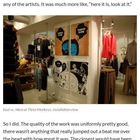
any of the artists. It was much more like, “here it is, look at it.”
East vs. West at Three Monkeys, installation view
So I did. The quality of the work was uniformly pretty good,
there wasn’t anything that really jumped out a beat me over
the head with how great it was. The closest would have been