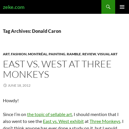
Search
zeke.com
SKIP
PRIMAR
TO
MENU
CONTENT
Tag Archives: Donald Caron
ART
,
FASHION
,
MONTRÉAL
,
PAINTING
,
RAMBLE
,
REVIEW
,
VISUAL ART
EAST VS. WEST AT THREE
MONKEYS
JUNE 18, 2012
Howdy!
Since I’m on
the topic of sellable art
, I should mention that I
also went to see the
East vs. West exhibit
at
Three Monkeys
. I
don’t think anyone has ever done a study on it, but I would