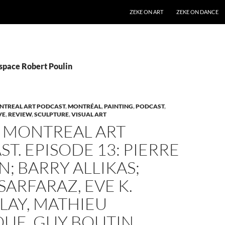
SKIP TO CONTENT
ZEKE ON ART
ZEKE ON DANCE
Espace Robert Poulin
NTREAL ART PODCAST
,
MONTRÉAL
,
PAINTING
,
PODCAST
,
VE
,
REVIEW
,
SCULPTURE
,
VISUAL ART
Z MONTREAL ART
T. EPISODE 13: PIERRE
; BARRY ALLIKAS;
SARFARAZ, EVE K.
LAY, MATHIEU
QUE, GUY BOUTIN