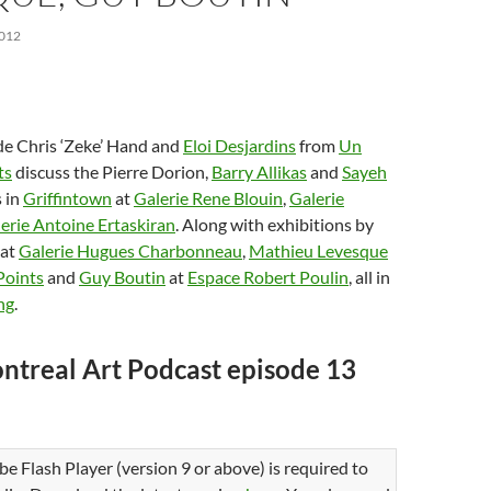
012
de Chris ‘Zeke’ Hand and
Eloi Desjardins
from
Un
ts
discuss the Pierre Dorion,
Barry Allikas
and
Sayeh
 in
Griffintown
at
Galerie Rene Blouin
,
Galerie
erie Antoine Ertaskiran
. Along with exhibitions by
at
Galerie Hugues Charbonneau
,
Mathieu Levesque
Points
and
Guy Boutin
at
Espace Robert Poulin
, all in
ng
.
ntreal Art Podcast episode 13
be Flash Player (version 9 or above) is required to