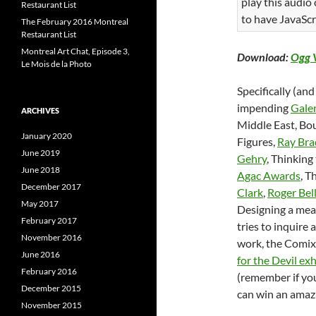
play this audio
Restaurant List
to have JavaScr
The February 2016 Montreal
Restaurant List
Montreal Art Chat, Episode 3,
Download:
Ogg 
Le Mois de la Photo
Specifically (and
impending
Galer
ARCHIVES
Middle East, Bou
January 2020
Figures,
Ray Bra
June 2019
Gehry
, Thinking
June 2018
Agac Awards
, T
December 2017
Clark
,
Roger Bel
May 2017
Designing a meal
February 2017
tries to inquire 
November 2016
work, the Comix 
June 2016
for the Devil exh
February 2016
(remember if yo
December 2015
can win an amazi
November 2015