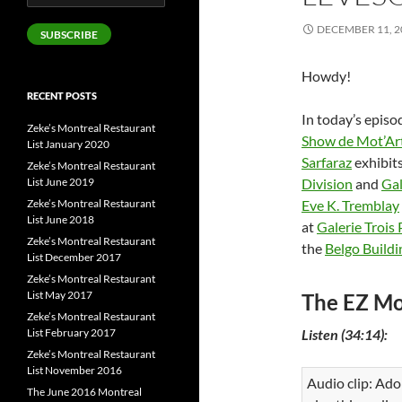
Address
DECEMBER 11, 2
SUBSCRIBE
Howdy!
RECENT POSTS
In today’s episo
Zeke’s Montreal Restaurant
Show de Mot’Ar
List January 2020
Sarfaraz
exhibits
Zeke’s Montreal Restaurant
List June 2019
Division
and
Gal
Zeke’s Montreal Restaurant
Eve K. Tremblay
List June 2018
at
Galerie Trois 
Zeke’s Montreal Restaurant
the
Belgo Buildi
List December 2017
Zeke’s Montreal Restaurant
List May 2017
The EZ Mo
Zeke’s Montreal Restaurant
List February 2017
Listen (34:14):
Zeke’s Montreal Restaurant
List November 2016
Audio clip: Ado
The June 2016 Montreal