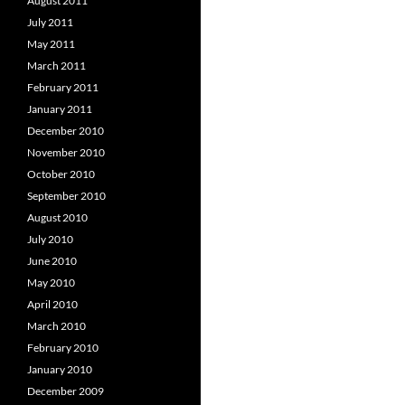
August 2011
July 2011
May 2011
March 2011
February 2011
January 2011
December 2010
November 2010
October 2010
September 2010
August 2010
July 2010
June 2010
May 2010
April 2010
March 2010
February 2010
January 2010
December 2009