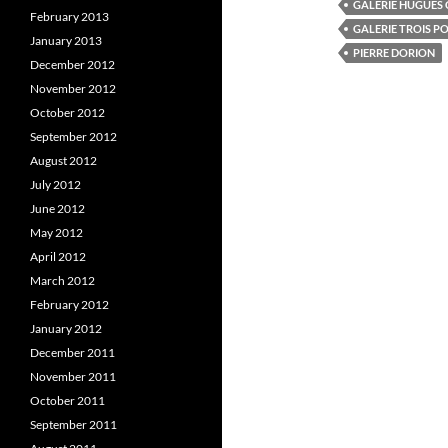
GALERIE HUGUES
(
O
(
February 2013
O
p
GALERIE TROIS P
p
e
January 2013
e
n
e
PIERRE DORION
n
s
December 2012
s
i
s
November 2012
i
n
i
n
n
October 2012
n
e
e
w
e
September 2012
w
w
w
i
August 2012
i
n
i
n
d
July 2012
d
o
o
w
June 2012
w
)
)
)
May 2012
April 2012
March 2012
February 2012
January 2012
December 2011
November 2011
October 2011
September 2011