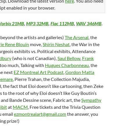
 clip. Download the latest version
here
. You also need
ipt enabled in your browser.
Vorbis 21MB
,
MP3 32MB
,
Flac 112MB
,
WAV 346MB
.
 beyond the artists and galleries)
The Arsenal
, the
ie Rene Blouin
move,
Shirin Neshat
, the War in the
rgeois exhibits vs. Political exhibits, Attendance
dbury
(who is not Canadian),
Saul Bellow
,
Frank
 too much, Talking with
Hugues Charbonneau
, the
he next
EZ Montreal Art Podcast
,
Gordon Matta
lemare
, Pierre Trahan, the Collection Majudia,
, the fact that Eloi doesn’t like cartooning, then Zeke
as to the root of why Eloi doesn’t like Guy Boutin’s
and Bande Dessine scene, Fabric art, the
Sympathy
ibit
at
MACM
, Free tickets and the Trivia Question
u email
ezmontrealart@gmail.com
the answer, you
ng prize!)