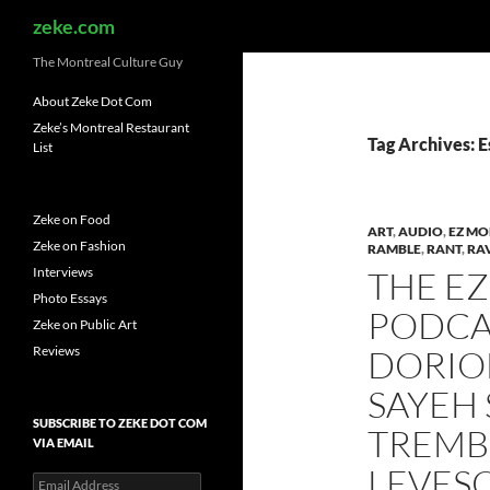
Search
zeke.com
The Montreal Culture Guy
About Zeke Dot Com
Zeke’s Montreal Restaurant
Tag Archives: 
List
Zeke on Food
ART
,
AUDIO
,
EZ MO
Zeke on Fashion
RAMBLE
,
RANT
,
RA
Interviews
THE E
Photo Essays
PODCAS
Zeke on Public Art
Reviews
DORION
SAYEH 
SUBSCRIBE TO ZEKE DOT COM
TREMB
VIA EMAIL
LEVES
Email