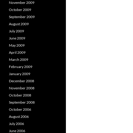
November 2009
October 2009
September 2009
August 2009
July 2009
June 2009
May 2009
April 2009
March 2009
February 2009
January 2009
December 2008
November 2008
October 2008
September 2008
October 2006
August 2006
July 2006
June 2006