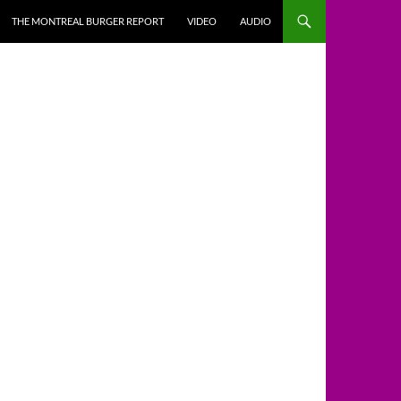
THE MONTREAL BURGER REPORT
VIDEO
AUDIO