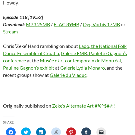
Howdy!
Episode 118 [19:52]
Download:
MP3 25MB
/
FLAC 89MB
/
Ogg Vorbis 17MB
or
Stream
Chris ‘Zeke’ Hand rambling on about
Lado, the National Folk
Dance Ensemble of Croatia
,
Galerie FMR
,
Paulette Gagnon’s
conference
at the
Musée d’art contemporain de Montréal
,
Pauline Gagnon’s exhibit
at
Galerie Lydia Monaro
, and the
recent groups show at
Galerie du Viaduc
.
Originally published on
Zeke’s Alternate Art #%^$#@!
SHARE:
C
C
C
C
C
C
C