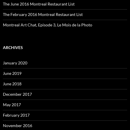
The June 2016 Montreal Restaurant List
The February 2016 Montreal Restaurant List
Montreal Art Chat, Episode 3, Le Mois de la Photo
ARCHIVES
January 2020
June 2019
June 2018
December 2017
May 2017
February 2017
November 2016