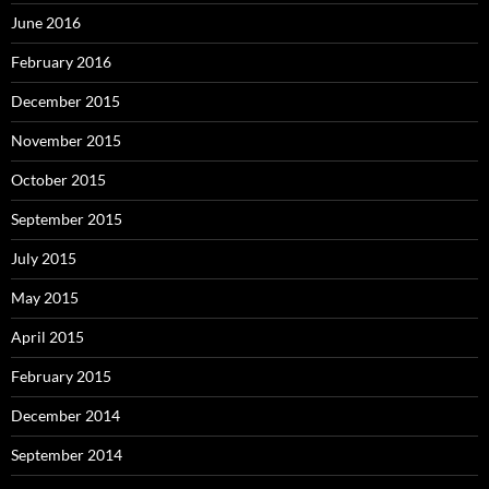
June 2016
February 2016
December 2015
November 2015
October 2015
September 2015
July 2015
May 2015
April 2015
February 2015
December 2014
September 2014