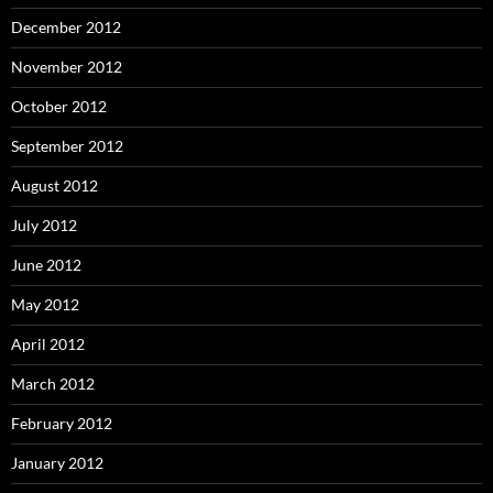
December 2012
November 2012
October 2012
September 2012
August 2012
July 2012
June 2012
May 2012
April 2012
March 2012
February 2012
January 2012