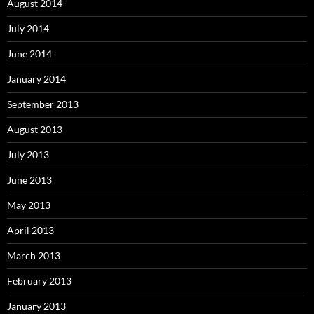
August 2014
July 2014
June 2014
January 2014
September 2013
August 2013
July 2013
June 2013
May 2013
April 2013
March 2013
February 2013
January 2013