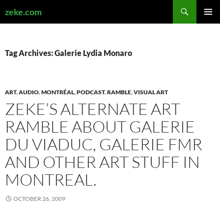
Search
zeke.com
SKIP
PRIMAR
TO
MENU
CONTENT
Tag Archives: Galerie Lydia Monaro
ART
,
AUDIO
,
MONTRÉAL
,
PODCAST
,
RAMBLE
,
VISUAL ART
ZEKE’S ALTERNATE ART
RAMBLE ABOUT GALERIE
DU VIADUC, GALERIE FMR
AND OTHER ART STUFF IN
MONTREAL.
OCTOBER 26, 2009