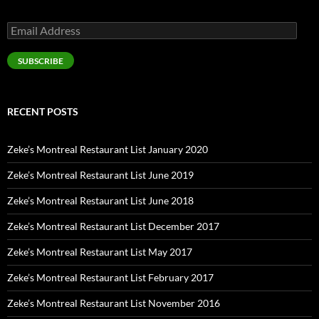
Email
Address
SUBSCRIBE
RECENT POSTS
Zeke’s Montreal Restaurant List January 2020
Zeke’s Montreal Restaurant List June 2019
Zeke’s Montreal Restaurant List June 2018
Zeke’s Montreal Restaurant List December 2017
Zeke’s Montreal Restaurant List May 2017
Zeke’s Montreal Restaurant List February 2017
Zeke’s Montreal Restaurant List November 2016