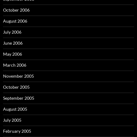
October 2006
August 2006
July 2006
June 2006
May 2006
March 2006
November 2005
October 2005
September 2005
August 2005
July 2005
February 2005