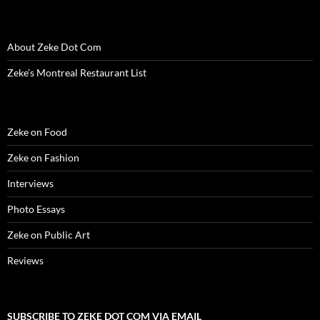
d
o
d
w
n
w
w
o
w
o
)
d
)
w
w
)
w
o
i
)
)
w
n
)
d
About Zeke Dot Com
o
w
)
Zeke’s Montreal Restaurant List
Zeke on Food
Zeke on Fashion
Interviews
Photo Essays
Zeke on Public Art
Reviews
SUBSCRIBE TO ZEKE DOT COM VIA EMAIL