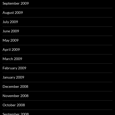
September 2009
August 2009
July 2009
June 2009
May 2009
April 2009
March 2009
February 2009
January 2009
December 2008
November 2008
October 2008
September 2008