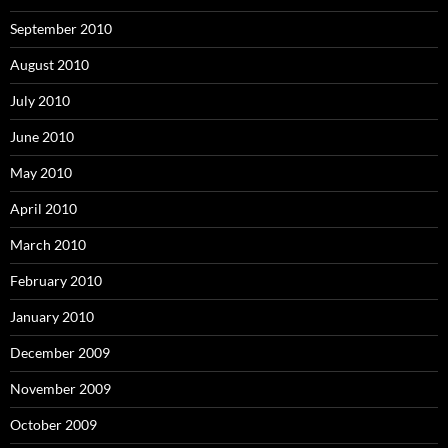
September 2010
August 2010
July 2010
June 2010
May 2010
April 2010
March 2010
February 2010
January 2010
December 2009
November 2009
October 2009