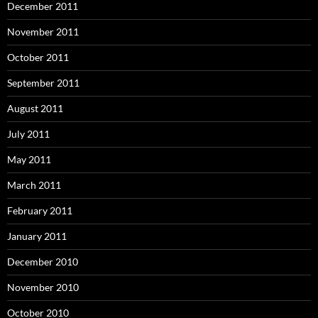
December 2011
November 2011
October 2011
September 2011
August 2011
July 2011
May 2011
March 2011
February 2011
January 2011
December 2010
November 2010
October 2010