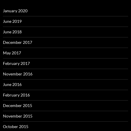
January 2020
June 2019
June 2018
December 2017
May 2017
February 2017
November 2016
June 2016
February 2016
December 2015
November 2015
October 2015