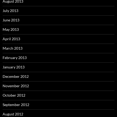
August 2013
July 2013
June 2013
May 2013
April 2013
March 2013
February 2013
January 2013
December 2012
November 2012
October 2012
September 2012
August 2012