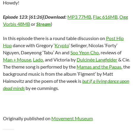
Howdy!
Episode 123: [61:26]
(
Download:
MP3 77MB
,
Flac 616MB
,
Ogg
Vorbis 48MB
or
Stream
)
In this episode there is a round table discussion on
Post Hip
Hop
dance with Gregory ‘
Krypto
‘ Selinger, Nicolas ‘Forty’
Nguyen, Daeyeong ‘Tabu’ An and
Soo Yeon Cho
, reviews of
Man + Mouse
,
Lado
, and Victoria by
Dulcinée Langfelder
& Cie.
The theme song is performed by the
Mamas and the Papas
, the
background music is from the album ‘Figment’ by Matt
Haimovitz and the poem of the week is
but if a living dance upon
dead minds
by ee cummings.
Originally published on
Movement Museum