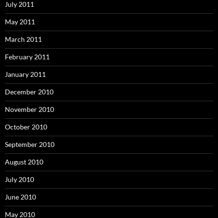
July 2011
May 2011
March 2011
February 2011
January 2011
December 2010
November 2010
October 2010
September 2010
August 2010
July 2010
June 2010
May 2010