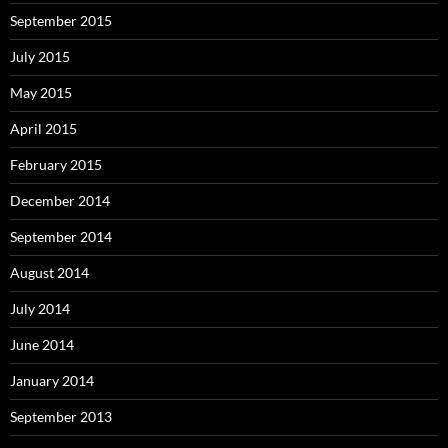
September 2015
July 2015
May 2015
April 2015
February 2015
December 2014
September 2014
August 2014
July 2014
June 2014
January 2014
September 2013