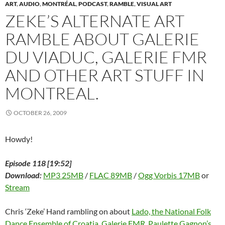
w
w
w
i
e
i
i
ART
,
AUDIO
,
MONTRÉAL
,
PODCAST
,
RAMBLE
,
VISUAL ART
w
i
w
n
w
n
n
ZEKE’S ALTERNATE ART
i
n
i
d
w
d
n
n
d
n
o
i
o
e
d
o
d
w
n
w
w
RAMBLE ABOUT GALERIE
o
w
o
)
d
)
w
w
)
w
o
i
)
)
w
n
DU VIADUC, GALERIE FMR
)
d
o
w
AND OTHER ART STUFF IN
)
MONTREAL.
OCTOBER 26, 2009
Howdy!
Episode 118 [19:52]
Download:
MP3 25MB
/
FLAC 89MB
/
Ogg Vorbis 17MB
or
Stream
Chris ‘Zeke’ Hand rambling on about
Lado, the National Folk
Dance Ensemble of Croatia
,
Galerie FMR
,
Paulette Gagnon’s