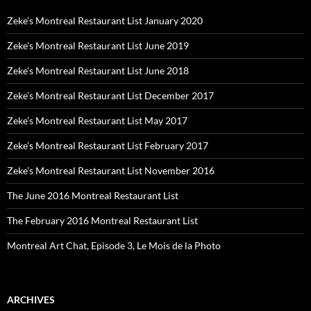
Zeke’s Montreal Restaurant List January 2020
Zeke’s Montreal Restaurant List June 2019
Zeke’s Montreal Restaurant List June 2018
Zeke’s Montreal Restaurant List December 2017
Zeke’s Montreal Restaurant List May 2017
Zeke’s Montreal Restaurant List February 2017
Zeke’s Montreal Restaurant List November 2016
The June 2016 Montreal Restaurant List
The February 2016 Montreal Restaurant List
Montreal Art Chat, Episode 3, Le Mois de la Photo
ARCHIVES