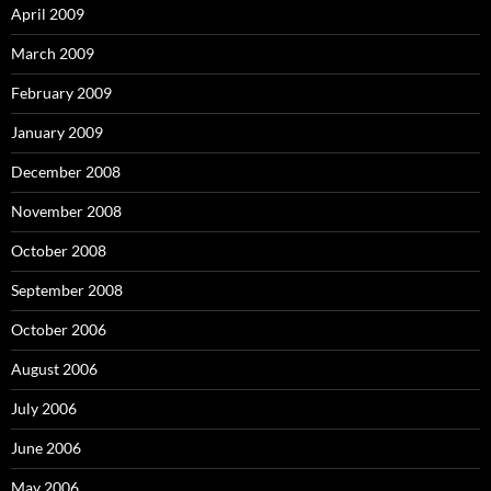
April 2009
March 2009
February 2009
January 2009
December 2008
November 2008
October 2008
September 2008
October 2006
August 2006
July 2006
June 2006
May 2006