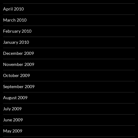
April 2010
March 2010
February 2010
January 2010
December 2009
November 2009
October 2009
September 2009
August 2009
July 2009
June 2009
May 2009