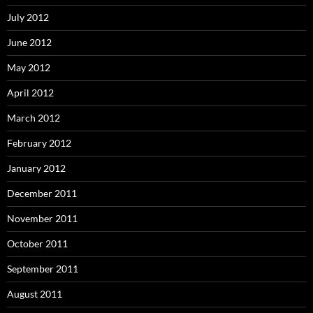
July 2012
June 2012
May 2012
April 2012
March 2012
February 2012
January 2012
December 2011
November 2011
October 2011
September 2011
August 2011