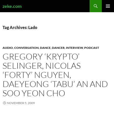
Search
zeke.com
SKIP
PRIMAR
TO
MENU
CONTENT
Tag Archives: Lado
AUDIO
,
CONVERSATION
,
DANCE
,
DANCER
,
INTERVIEW
,
PODCAST
GREGORY ‘KRYPTO’
SELINGER, NICOLAS
‘FORTY’ NGUYEN,
DAEYEONG ‘TABU’ AN AND
SOO YEON CHO
NOVEMBER 5, 2009