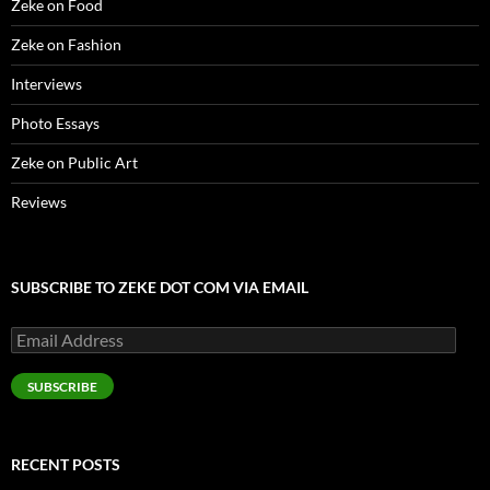
Zeke on Food
Zeke on Fashion
Interviews
Photo Essays
Zeke on Public Art
Reviews
SUBSCRIBE TO ZEKE DOT COM VIA EMAIL
Email
Address
SUBSCRIBE
RECENT POSTS