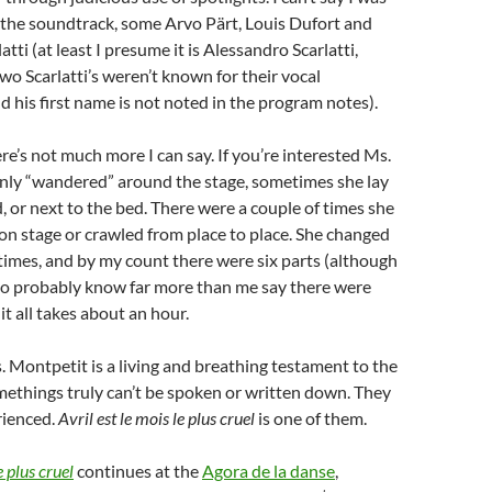
 the soundtrack, some Arvo Pärt, Louis Dufort and
tti (at least I presume it is Alessandro Scarlatti,
two Scarlatti’s weren’t known for their vocal
 his first name is not noted in the program notes).
re’s not much more I can say. If you’re interested Ms.
nly “wandered” around the stage, sometimes she lay
 or next to the bed. There were a couple of times she
n stage or crawled from place to place. She changed
imes, and by my count there were six parts (although
o probably know far more than me say there were
it all takes about an hour.
s. Montpetit is a living and breathing testament to the
ethings truly can’t be spoken or written down. They
rienced.
Avril est le mois le plus cruel
is one of them.
e plus cruel
continues at the
Agora de la danse
,