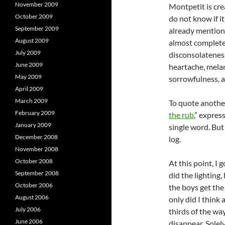
November 2009
Montpetit is cre
October 2009
do not know if it
September 2009
already mention
August 2009
almost complete
July 2009
disconsolateness,
June 2009
heartache, mela
May 2009
sorrowfulness, 
April 2009
March 2009
To quote another
February 2009
the rub
,” expres
January 2009
single word. But 
December 2008
log.
November 2008
October 2008
At this point, 
September 2008
did the lighting
October 2006
the boys get the
August 2006
only did I think
July 2006
thirds of the w
June 2006
disappear. Solely