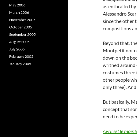
May 2006
as enthralled by
March 2006
Alessandro Scarla
November 2005
since the other 
October 2005
compositions and
September 2005
August 2005
Beyond that, the
July 2005
Montpetit not o
February 2005
down on the bed,
January 2005
writhed around o
costumes three t
other people wh
only three). And 
But basically, M
concept that som
need to be expe
Avril est le mois l