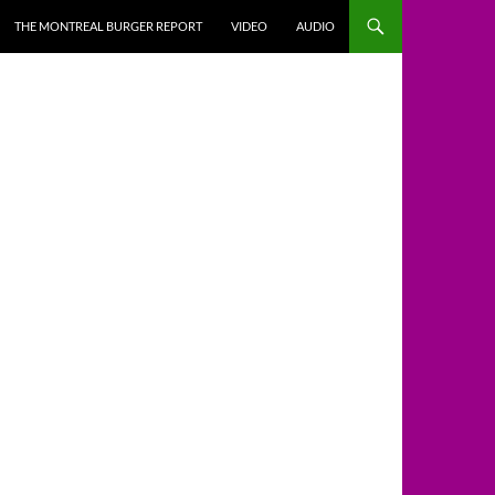
THE MONTREAL BURGER REPORT
VIDEO
AUDIO