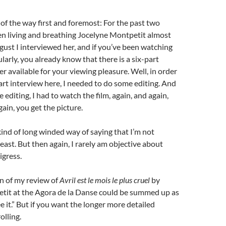
t of the way first and foremost: For the past two
en living and breathing Jocelyne Montpetit almost
gust I interviewed her, and if you’ve been watching
larly, you already know that there is a six-part
er available for your viewing pleasure. Well, in order
part interview here, I needed to do some editing. And
e editing, I had to watch the film, again, and again,
ain, you get the picture.
 kind of long winded way of saying that I’m not
least. But then again, I rarely am objective about
igress.
n of my review of
Avril est le mois le plus cruel
by
tit at the Agora de la Danse could be summed up as
ee it.” But if you want the longer more detailed
olling.