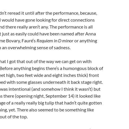
dn’t reread it until after the performance, because,
 would have gone looking for direct connections
d there really aren’t any. The performance is all
t just as easily could have been named after Anna
me Bovary, Fauré’s
Requiem in D minor
or anything
h an overwhelming sense of sadness.
t I got that out of the way we can get on with
 Before anything begins there’s a humongous block of
eet high, two feet wide and eight inches thick) front
 bed with some glasses underneath it back stage right.
t was intentional (and somehow I think it wasn’t) but
as there (opening night, September 14) it looked like
e of a really really big tulip that hadn’t quite gotten
ng, yet. There also seemed to be something like
out of the top.