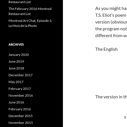
Restaurant List
As you might have
The February 2016 Montreal
Restaurant List
T.S. Eliot’s poe
Montreal Art Chat, Episode 3,
version (obvious
Le Mois de la Photo
the program note
different from w
ARCHIVES
The English
January 2020
June 2019
June 2018
December 2017
May 2017
February 2017
November 2016
The version in 
June 2016
February 2016
December 2015
Il
November 2015