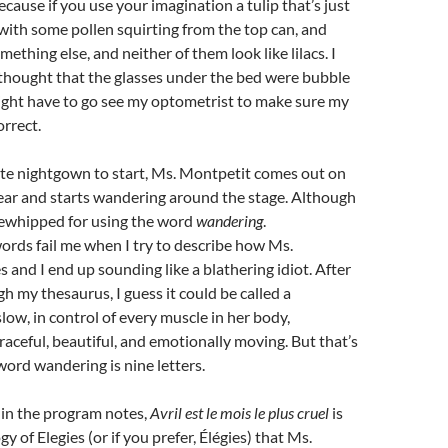
ecause if you use your imagination a tulip that’s just
ith some pollen squirting from the top can, and
mething else, and neither of them look like lilacs. I
thought that the glasses under the bed were bubble
might have to go see my optometrist to make sure my
orrect.
ite nightgown to start, Ms. Montpetit comes out on
ear and starts wandering around the stage. Although
sewhipped for using the word
wandering
.
rds fail me when I try to describe how Ms.
and I end up sounding like a blathering idiot. After
 my thesaurus, I guess it could be called a
low, in control of every muscle in her body,
raceful, beautiful, and emotionally moving. But that’s
 word wandering is nine letters.
 in the program notes,
Avril est le mois le plus cruel
is
logy of Elegies (or if you prefer, Élégies) that Ms.