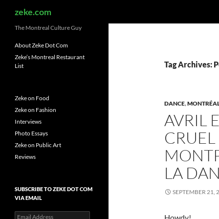
Search
zeke.com
The Montreal Culture Guy
About Zeke Dot Com
Zeke’s Montreal Restaurant
Tag Archives: 
List
Zeke on Food
DANCE
,
MONTRÉA
Zeke on Fashion
AVRIL 
Interviews
CRUEL
Photo Essays
Zeke on Public Art
MONTP
Reviews
LA DA
SUBSCRIBE TO ZEKE DOT COM
SEPTEMBER 21, 
VIA EMAIL
Email
Howdy!