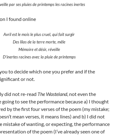
éveille par ses pluies de printemps les racines inertes
on I found online
Avril est le mois le plus cruel, qui fait surgir
Des lilas de la terre morte, mêle
Mémoire et désir, réveille
D’inertes racines avec la pluie de printemps
to you to decide which one you prefer and if the
ignificant or not.
ely did not re-read
The Wasteland
, not even the
 going to see the performance because a) I thought
ired by the first four verses of the poem (my mistake;
esn’t mean verses, it means lines) and b) I did not
e mistake of wanting, or expecting, the performance
epresentation of the poem (I’ve already seen one of