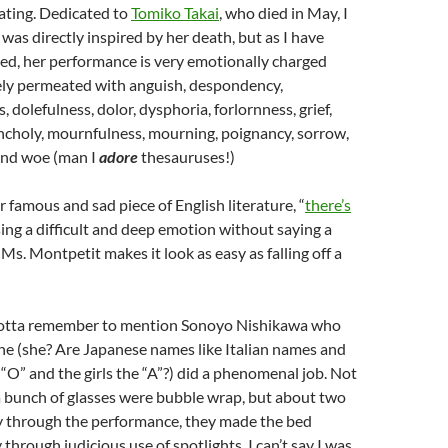
ating. Dedicated to
Tomiko Takai
, who died in May, I
 was directly inspired by her death, but as I have
ed, her performance is very emotionally charged
ly permeated with anguish, despondency,
 dolefulness, dolor, dysphoria, forlornness, grief,
ncholy, mournfulness, mourning, poignancy, sorrow,
and woe (man I
adore
thesauruses!)
 famous and sad piece of English literature, “
there’s
sing a difficult and deep emotion without saying a
Ms. Montpetit makes it look as easy as falling off a
I gotta remember to mention Sonoyo Nishikawa who
, he (she? Are Japanese names like Italian names and
 “O” and the girls the “A”?) did a phenomenal job. Not
 a bunch of glasses were bubble wrap, but about two
ay through the performance, they made the bed
 through judicious use of spotlights. I can’t say I was