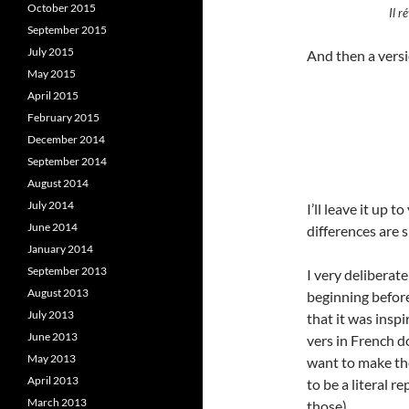
October 2015
Il r
September 2015
July 2015
And then a versi
May 2015
April 2015
February 2015
December 2014
September 2014
August 2014
July 2014
I’ll leave it up 
June 2014
differences are s
January 2014
September 2013
I very deliberat
August 2013
beginning before
July 2013
that it was insp
June 2013
vers in French do
May 2013
want to make th
April 2013
to be a literal r
March 2013
those).