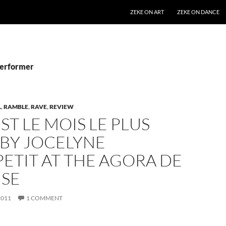
SKIP TO CONTENT
ZEKE ON ART
ZEKE ON DANCE
Performer
L
,
RAMBLE
,
RAVE
,
REVIEW
EST LE MOIS LE PLUS
 BY JOCELYNE
ETIT AT THE AGORA DE
NSE
2011
1 COMMENT