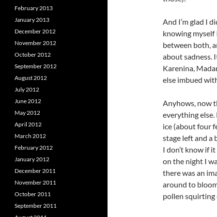
February 2013
January 2013
And I’m glad I di
December 2012
knowing myself I
November 2012
between both, an
October 2012
about sadness. I
September 2012
Karenina, Mada
August 2012
else imbued wit
July 2012
June 2012
Anyhows, now tha
May 2012
everything else.
April 2012
ice (about four f
March 2012
stage left and a
February 2012
I don’t know if i
January 2012
on the night I w
December 2011
there was an imag
November 2011
around to bloomi
October 2011
pollen squirting 
September 2011