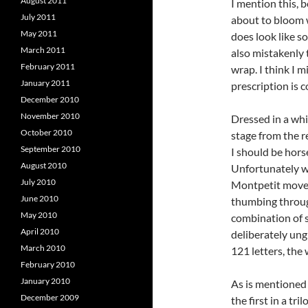
August 2011
I mention this, b
July 2011
about to bloom w
May 2011
does look like so
March 2011
also mistakenly 
February 2011
wrap. I think I 
January 2011
prescription is c
December 2010
November 2010
Dressed in a wh
October 2010
stage from the r
September 2010
I should be hor
August 2010
Unfortunately wo
July 2010
Montpetit moves 
June 2010
thumbing through
May 2010
combination of s
April 2010
deliberately ung
March 2010
121 letters, the
February 2010
January 2010
As is mentioned
December 2009
the first in a tri