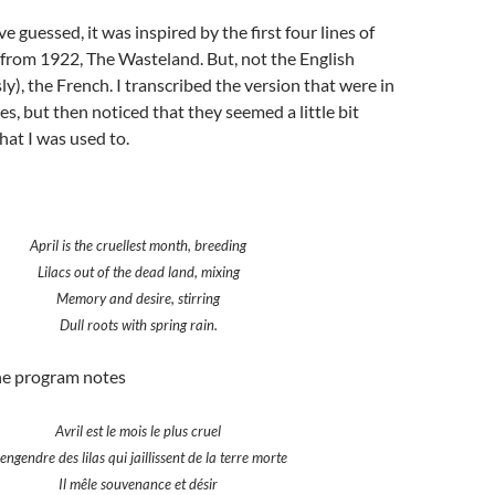
 guessed, it was inspired by the first four lines of
m from 1922, The Wasteland. But, not the English
ly), the French. I transcribed the version that were in
s, but then noticed that they seemed a little bit
hat I was used to.
April is the cruellest month, breeding
Lilacs out of the dead land, mixing
Memory and desire, stirring
Dull roots with spring rain.
the program notes
Avril est le mois le plus cruel
 engendre des lilas qui jaillissent de la terre morte
Il mêle souvenance et désir