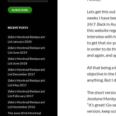
Address
SUBSCRIBE
Lets get this ou
weeks I have be
24/7. Back in Au
RECENT POSTS
this website regu
interview with h
Zeke’s Montreal Restaurant
List January 2020
to get that six-
Zeke’s Montreal Restaurant
in order to do th
List June 2019
and again, and ag
Zeke’s Montreal Restaurant
List June 2018
All that being a
Zeke’s Montreal Restaurant
objective in the 
List December 2017
anything. But I d
Zeke’s Montreal Restaurant
List May 2017
Zeke’s Montreal Restaurant
The short versio
List February 2017
Jocelyne Montpe
Zeke’s Montreal Restaurant
“It’s great! Go s
List November 2016
version, keep scr
The June 2016 Montreal