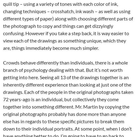
quill tip – using a variety of tones with each color of ink,
changing techniques – crosshatch, ink wash – as well as using
different types of paper) along with choosing different parts of
the photograph to copy and things can get dizzyingly
confusing. However if you take a step back, it is way easier to
view each of the drawings as something unique, which they
are, things immediately become much simpler.
Crowds behave differently than individuals, there is a whole
branch of psychology dealing with that. But it’s not worth
getting into here. Seeing all 13 of the drawings together is an
inherently different experience than looking at just one of the
drawings. Each of the people in the original photographs taken
72 years-ago is an individual, but collectively they come
together into something different. Mr. Martin by copying the
original photographs probably has done more than anyone
else has in regards to these specific pictures to break them
down to their individual portraits. At some point, when I don’t
have anything better to do, I’m going to have to go back to