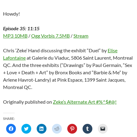
o
w
)
Howdy!
Episode 35: 11:15
MP3 10MB
/
Ogg Vorbis 7.5MB
/
Stream
Chris ‘Zeke’ Hand discussing the exhibit “Duel” by
Elise
Lafontaine
at Galerie du Viaduc, 5806 Saint Laurent, Montreal
QC. And the three exhibits (“Drawings” by Paul Germain, “Sex
+ Love + Death + Art” by Bronx Books and “Barbie & Me” by
Arlene Havrot-Landry) at Pink Espace, 1399 Saint Jacques,
Montreal QC.
Originally published on
Zeke’s Alternate Art #%^$#@!
SHARE:
C
C
C
C
C
C
C
l
l
l
l
l
l
l
i
i
i
i
i
i
i