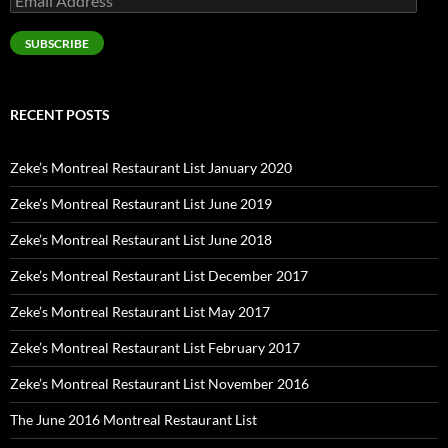
Address
SUBSCRIBE
RECENT POSTS
Zeke’s Montreal Restaurant List January 2020
Zeke’s Montreal Restaurant List June 2019
Zeke’s Montreal Restaurant List June 2018
Zeke’s Montreal Restaurant List December 2017
Zeke’s Montreal Restaurant List May 2017
Zeke’s Montreal Restaurant List February 2017
Zeke’s Montreal Restaurant List November 2016
The June 2016 Montreal Restaurant List