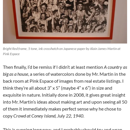
Bright Red frame, 5 tone, ink crosshatch on Japanese paper by Alain James Martin at
Pink Espace
Then finally, I’d be remiss if I didn’t at least mention
A country as
big as a house
, a series of watercolors done by Mr. Martin in the
back room at Pink Espace of images from real estate listings. I
think they’re all about 3″ x 5″ (maybe 4″ x 6″) in size and
exquisite in nature. Initially done in 2008, it gives great insight
into Mr. Martin’s ideas about making art and upon seeing all 50
of them it immediately makes perfect sense why he chose to
copy
Crowd at Coney Island, July 22, 1940
.
This is running long now, and I probably should try and wrap