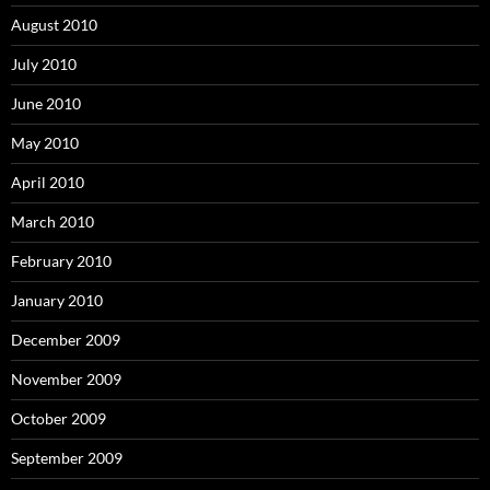
August 2010
July 2010
June 2010
May 2010
April 2010
March 2010
February 2010
January 2010
December 2009
November 2009
October 2009
September 2009