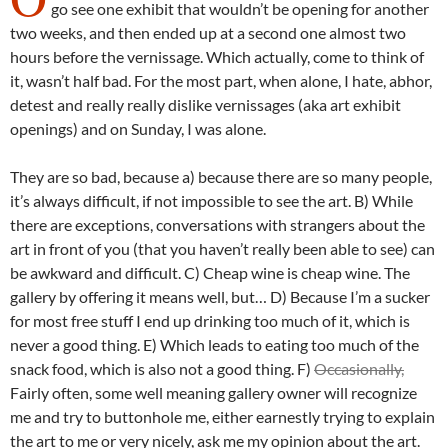
go see one exhibit that wouldn’t be opening for another
two weeks, and then ended up at a second one almost two
hours before the vernissage. Which actually, come to think of
it, wasn’t half bad. For the most part, when alone, I hate, abhor,
detest and really really dislike vernissages (aka art exhibit
openings) and on Sunday, I was alone.
They are so bad, because a) because there are so many people,
it’s always difficult, if not impossible to see the art. B) While
there are exceptions, conversations with strangers about the
art in front of you (that you haven’t really been able to see) can
be awkward and difficult. C) Cheap wine is cheap wine. The
gallery by offering it means well, but… D) Because I’m a sucker
for most free stuff I end up drinking too much of it, which is
never a good thing. E) Which leads to eating too much of the
snack food, which is also not a good thing. F)
Occasionally,
Fairly often, some well meaning gallery owner will recognize
me and try to buttonhole me, either earnestly trying to explain
the art to me or very nicely, ask me my opinion about the art.