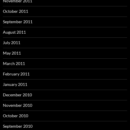
November 2011
October 2011
September 2011
August 2011
July 2011
May 2011
March 2011
February 2011
January 2011
December 2010
November 2010
October 2010
September 2010