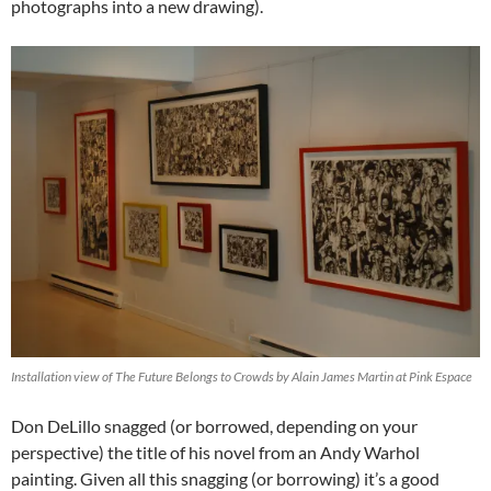
photographs into a new drawing).
Installation view of The Future Belongs to Crowds by Alain James Martin at Pink Espace
Don DeLillo snagged (or borrowed, depending on your
perspective) the title of his novel from an Andy Warhol
painting. Given all this snagging (or borrowing) it’s a good