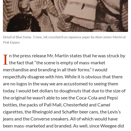
Detail of Blue frame, 5 tone, ink crosshatch on Japanese paper by Alain James Martin at
Pink Espace
I
n the press release Mr. Martin states that he was struck by
the fact that “the scene is empty of mass-market
merchandise and branding in all their forms.” I would
respectfully disagree with him. While it is obvious that there
are no logos in the way we are accustomed to seeing them
today. I would bet dollars to doughnuts that due to the size of
the original he wasn’t able to see the Coca-Cola and Pepsi
bottles, the packs of Pall Mall, Chesterfield and Camel
cigarettes, the Rheingold and Schaffer beer cans, the Levis’s
jeans and the Converse sneakers. All of which would have
been mass-marketed and branded. As well, since Weegee did