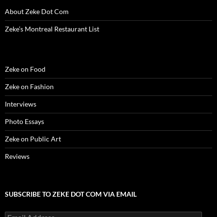
o
w
o
)
d
)
w
w
)
w
o
i
About Zeke Dot Com
)
)
w
n
)
d
o
Zeke’s Montreal Restaurant List
w
)
Zeke on Food
Zeke on Fashion
Interviews
Photo Essays
Zeke on Public Art
Reviews
SUBSCRIBE TO ZEKE DOT COM VIA EMAIL
Email