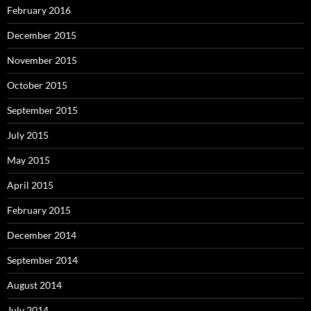
February 2016
December 2015
November 2015
October 2015
September 2015
July 2015
May 2015
April 2015
February 2015
December 2014
September 2014
August 2014
July 2014