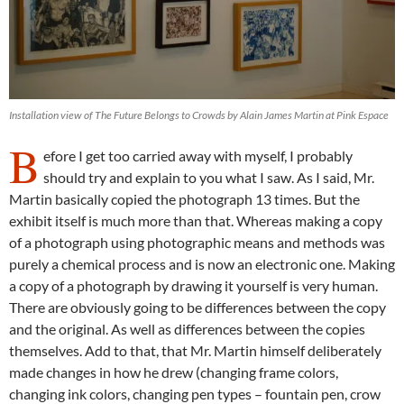
Installation view of The Future Belongs to Crowds by Alain James Martin at Pink Espace
B
efore I get too carried away with myself, I probably
should try and explain to you what I saw. As I said, Mr.
Martin basically copied the photograph 13 times. But the
exhibit itself is much more than that. Whereas making a copy
of a photograph using photographic means and methods was
purely a chemical process and is now an electronic one. Making
a copy of a photograph by drawing it yourself is very human.
There are obviously going to be differences between the copy
and the original. As well as differences between the copies
themselves. Add to that, that Mr. Martin himself deliberately
made changes in how he drew (changing frame colors,
changing ink colors, changing pen types – fountain pen, crow