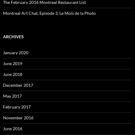
The February 2016 Montreal Restaurant List
Montreal Art Chat, Episode 3, Le Mois de la Photo
ARCHIVES
January 2020
June 2019
June 2018
December 2017
May 2017
February 2017
November 2016
June 2016