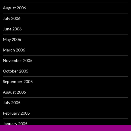
August 2006
July 2006
June 2006
May 2006
March 2006
November 2005
October 2005
September 2005
August 2005
July 2005
February 2005
January 2005