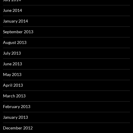
June 2014
January 2014
September 2013
August 2013
July 2013
June 2013
May 2013
April 2013
March 2013
February 2013
January 2013
December 2012