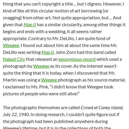
thing that you can’t copyright a title… but I digress. However, I
kind of like all this circular motion of art borrowing (or
snagging) from other art. Not quite appropriation, but… And
given that
Mao II
has a similar circularity, among other things it
begins and ends with a wedding, it all seems rather
appropriate. Contrary to Mr. DeLillo, I am quite fond of
Weegee
. I found out about him at about the same time Mr.
DeLillo was writing
Mao II
. John Zorn had this band called
Naked City
that released an
eponymous record
which used a
photograph by
Weegee
as its cover. As the internet wasn’t
quite the thing that it is today, when I discovered that Mr.
Martin was using a
Weegee
photograph as his source material,
I exclaimed to Ms. Pink, “I didn’t know that Weegee took
pictures of people who were still alive!”
The photographs themselves are called
Crowd at Coney Island,
July 22, 1940
. In doing research, I couldn’t quite figure out if
the photograph had been published anywhere during
Weegee’s lifetime, but it is in the collections of both the