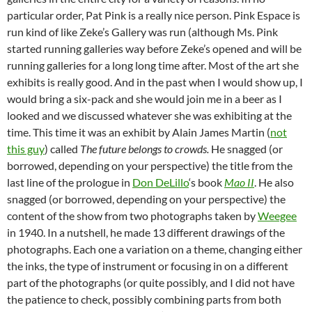
particular order, Pat Pink is a really nice person. Pink Espace is
run kind of like Zeke’s Gallery was run (although Ms. Pink
started running galleries way before Zeke’s opened and will be
running galleries for a long long time after. Most of the art she
exhibits is really good. And in the past when I would show up, I
would bring a six-pack and she would join me in a beer as I
looked and we discussed whatever she was exhibiting at the
time. This time it was an exhibit by Alain James Martin (
not
this guy
) called
The future belongs to crowds.
He snagged (or
borrowed, depending on your perspective) the title from the
last line of the prologue in
Don DeLillo
‘s book
Mao II
. He also
snagged (or borrowed, depending on your perspective) the
content of the show from two photographs taken by
Weegee
in 1940. In a nutshell, he made 13 different drawings of the
photographs. Each one a variation on a theme, changing either
the inks, the type of instrument or focusing in on a different
part of the photographs (or quite possibly, and I did not have
the patience to check, possibly combining parts from both