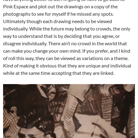
Pink Espace and plot out the drawings on a copy of the
photographs to see for myself if he missed any spots.
Ultimately though each drawing needs to be viewed
individually. While the future may belong to crowds, the only
way to understand that is by deciding that you agree, or
disagree individually. There ain’t no crowd in the world that
can make you change your own mind. If you prefer, and I kind
of roll this way, they can be viewed as variations on a theme.
Kind of making it obvious that they are unique and individual
while at the same time accepting that they are linked.