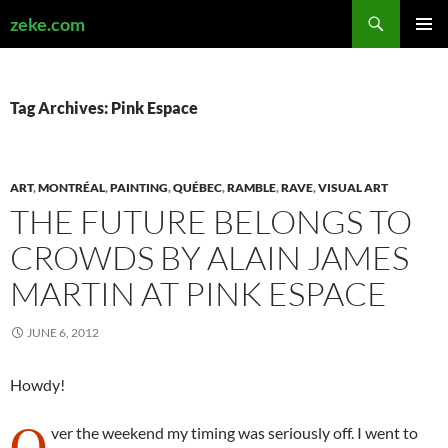
Search
zeke.com
SKIP
PRIMAR
TO
MENU
CONTENT
Tag Archives: Pink Espace
ART
,
MONTRÉAL
,
PAINTING
,
QUÉBEC
,
RAMBLE
,
RAVE
,
VISUAL ART
THE FUTURE BELONGS TO
CROWDS BY ALAIN JAMES
MARTIN AT PINK ESPACE
JUNE 6, 2012
Howdy!
O
ver the weekend my timing was seriously off. I went to