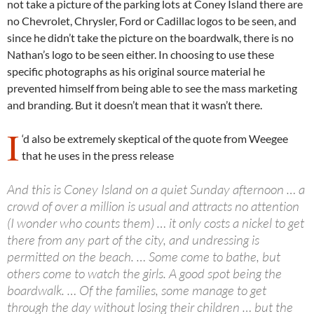
not take a picture of the parking lots at Coney Island there are
no Chevrolet, Chrysler, Ford or Cadillac logos to be seen, and
since he didn’t take the picture on the boardwalk, there is no
Nathan’s logo to be seen either. In choosing to use these
specific photographs as his original source material he
prevented himself from being able to see the mass marketing
and branding. But it doesn’t mean that it wasn’t there.
I
‘d also be extremely skeptical of the quote from Weegee
that he uses in the press release
And this is Coney Island on a quiet Sunday afternoon … a
crowd of over a million is usual and attracts no attention
(I wonder who counts them) … it only costs a nickel to get
there from any part of the city, and undressing is
permitted on the beach. … Some come to bathe, but
others come to watch the girls. A good spot being the
boardwalk. … Of the families, some manage to get
through the day without losing their children … but the