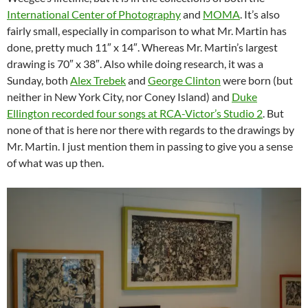
International Center of Photography
and
MOMA
. It’s also
fairly small, especially in comparison to what Mr. Martin has
done, pretty much 11″ x 14″. Whereas Mr. Martin’s largest
drawing is 70″ x 38″. Also while doing research, it was a
Sunday, both
Alex Trebek
and
George Clinton
were born (but
neither in New York City, nor Coney Island) and
Duke
Ellington recorded four songs at RCA-Victor’s Studio 2
. But
none of that is here nor there with regards to the drawings by
Mr. Martin. I just mention them in passing to give you a sense
of what was up then.