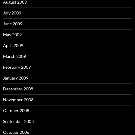
August 2009
July 2009
June 2009
May 2009
April 2009
March 2009
February 2009
January 2009
December 2008
November 2008
October 2008
September 2008
October 2006