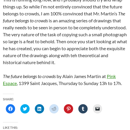
things up. So while I’m not entirely convinced that the future
belongs to crowds, I am 100% convinced that Mr. Martin’s
The
future belongs to crowds
is an amazing series of drawings that
really needs to be seen in person to be completely understood.
The very nature of the task of copying such a small photograph
so large is a feat to behold. Then once you start looking at what
he has created, you can begin to appreciate both the exquisite
nature of the drawings along with teh theoretical and
historical nature behind it.
The future belongs to crowds
by Alain James Martin at
Pink
Espace
, 1399 Saint Jacques, Thursday to Sunday 13h to 17h.
SHARE:
C
C
C
C
C
C
C
l
l
l
l
l
l
l
i
i
i
i
i
i
i
c
c
c
c
c
c
c
k
k
k
k
k
k
k
t
t
t
t
t
t
t
LIKE THIS: