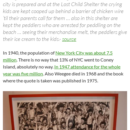
city is prepared and at the Lost Child Shelter the crying
kids are kept cooped up behind a barrier of chicken wire
’til their parents call for them … also in this shelter are
kept the peddlers who are arrested for peddling on the
beach … seeing their merchandise melt, the peddlers give
their ice cream to the kids.-
source
In 1940, the population of
New York City was about 7.5
million
. There is no way that 13% of NYC went to Coney
Island, absolutely no way.
In 1947 attendance for the whole
year was five million
. Also Weegee died in 1968 and the book
where the quote is taken was published in 1975.