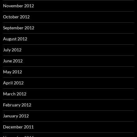
November 2012
October 2012
September 2012
August 2012
July 2012
June 2012
May 2012
April 2012
March 2012
February 2012
January 2012
December 2011