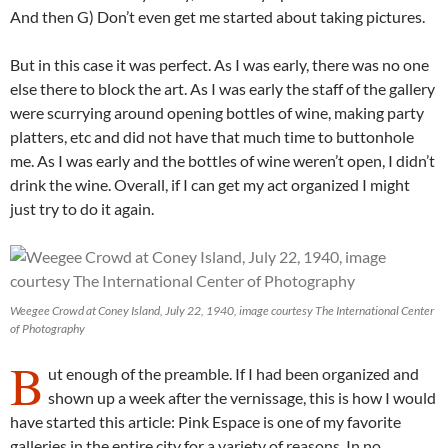
And then G) Don’t even get me started about taking pictures.
But in this case it was perfect. As I was early, there was no one
else there to block the art. As I was early the staff of the gallery
were scurrying around opening bottles of wine, making party
platters, etc and did not have that much time to buttonhole
me. As I was early and the bottles of wine weren’t open, I didn’t
drink the wine. Overall, if I can get my act organized I might
just try to do it again.
Weegee Crowd at Coney Island, July 22, 1940, image courtesy The International Center
of Photography
B
ut enough of the preamble. If I had been organized and
shown up a week after the vernissage, this is how I would
have started this article: Pink Espace is one of my favorite
galleries in the entire city for a variety of reasons. In no