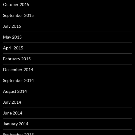
October 2015
September 2015
July 2015
May 2015
April 2015
February 2015
December 2014
September 2014
August 2014
July 2014
June 2014
January 2014
September 2013