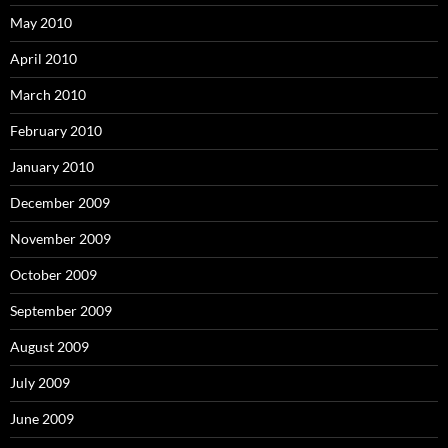
May 2010
April 2010
March 2010
February 2010
January 2010
December 2009
November 2009
October 2009
September 2009
August 2009
July 2009
June 2009