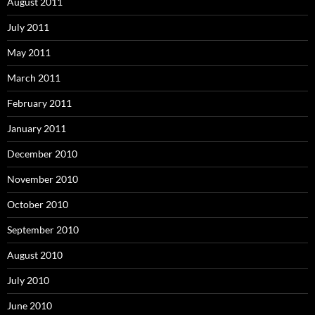
August 2011
July 2011
May 2011
March 2011
February 2011
January 2011
December 2010
November 2010
October 2010
September 2010
August 2010
July 2010
June 2010