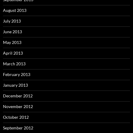
August 2013
July 2013
June 2013
May 2013
April 2013
March 2013
February 2013
January 2013
December 2012
November 2012
October 2012
September 2012