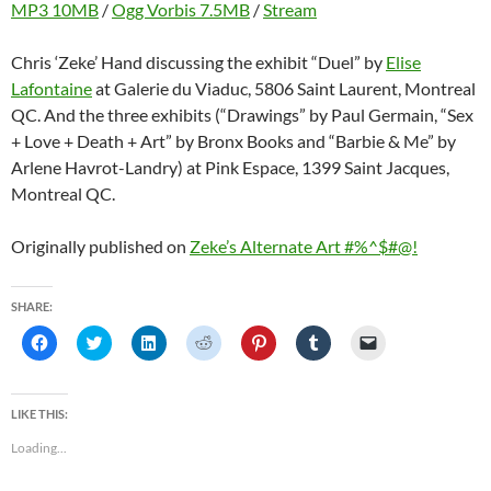
MP3 10MB
/
Ogg Vorbis 7.5MB
/
Stream
Chris ‘Zeke’ Hand discussing the exhibit “Duel” by
Elise
Lafontaine
at Galerie du Viaduc, 5806 Saint Laurent, Montreal
QC. And the three exhibits (“Drawings” by Paul Germain, “Sex
+ Love + Death + Art” by Bronx Books and “Barbie & Me” by
Arlene Havrot-Landry) at Pink Espace, 1399 Saint Jacques,
Montreal QC.
Originally published on
Zeke’s Alternate Art #%^$#@!
SHARE:
C
C
C
C
C
C
C
l
l
l
l
l
l
l
i
i
i
i
i
i
i
c
c
c
c
c
c
c
k
k
k
k
k
k
k
t
t
t
t
t
t
t
LIKE THIS:
o
o
o
o
o
o
o
s
s
s
s
s
s
e
Loading...
h
h
h
h
h
h
m
a
a
a
a
a
a
a
r
r
r
r
r
r
i