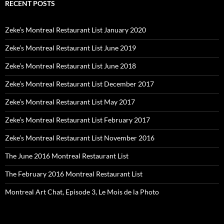
RECENT POSTS
Zeke’s Montreal Restaurant List January 2020
Zeke’s Montreal Restaurant List June 2019
Zeke’s Montreal Restaurant List June 2018
Zeke’s Montreal Restaurant List December 2017
Zeke’s Montreal Restaurant List May 2017
Zeke’s Montreal Restaurant List February 2017
Zeke’s Montreal Restaurant List November 2016
The June 2016 Montreal Restaurant List
The February 2016 Montreal Restaurant List
Montreal Art Chat, Episode 3, Le Mois de la Photo