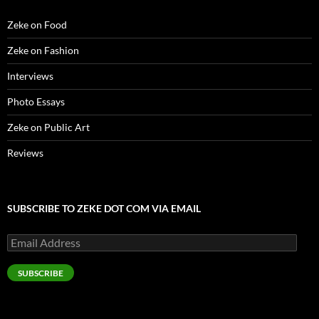
Zeke on Food
Zeke on Fashion
Interviews
Photo Essays
Zeke on Public Art
Reviews
SUBSCRIBE TO ZEKE DOT COM VIA EMAIL
Email
Address
SUBSCRIBE