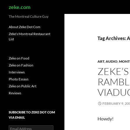
Search
zeke.com
The Montreal Culture Guy
About Zeke Dot Com
Zeke’s Montreal Restaurant
Tag Archives: 
List
Zeke on Food
ART
,
AUDIO
,
MONT
Zeke on Fashion
ZEKE’S
Interviews
RAMBL
Photo Essays
Zeke on Public Art
VIADUC
Reviews
FEBRUARY 9, 20
SUBSCRIBE TO ZEKE DOT COM
VIA EMAIL
Howdy!
Email