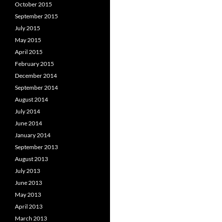
October 2015
September 2015
July 2015
May 2015
April 2015
February 2015
December 2014
September 2014
August 2014
July 2014
June 2014
January 2014
September 2013
August 2013
July 2013
June 2013
May 2013
April 2013
March 2013