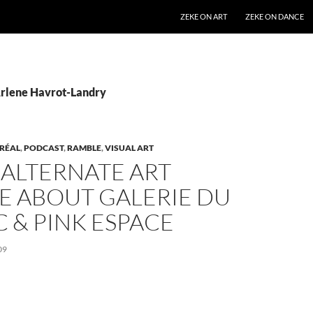
SKIP TO CONTENT
ZEKE ON ART
ZEKE ON DANCE
Arlene Havrot-Landry
RÉAL
,
PODCAST
,
RAMBLE
,
VISUAL ART
 ALTERNATE ART
E ABOUT GALERIE DU
 & PINK ESPACE
09