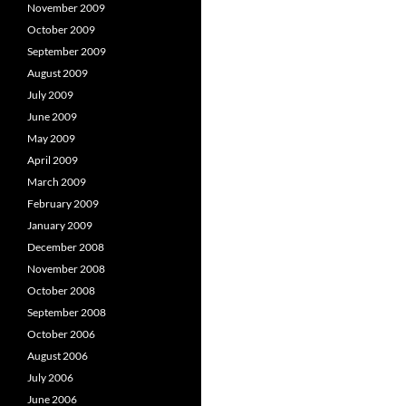
November 2009
October 2009
September 2009
August 2009
July 2009
June 2009
May 2009
April 2009
March 2009
February 2009
January 2009
December 2008
November 2008
October 2008
September 2008
October 2006
August 2006
July 2006
June 2006