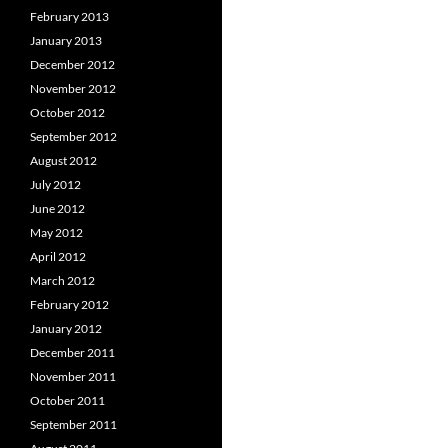
February 2013
January 2013
December 2012
November 2012
October 2012
September 2012
August 2012
July 2012
June 2012
May 2012
April 2012
March 2012
February 2012
January 2012
December 2011
November 2011
October 2011
September 2011