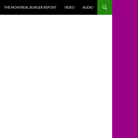
THE MONTREAL BURGER REPORT
VIDEO
AUDIO