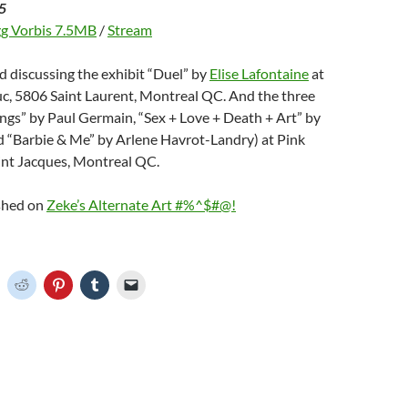
5
g Vorbis 7.5MB
/
Stream
d discussing the exhibit “Duel” by
Elise Lafontaine
at
uc, 5806 Saint Laurent, Montreal QC. And the three
ngs” by Paul Germain, “Sex + Love + Death + Art” by
 “Barbie & Me” by Arlene Havrot-Landry) at Pink
int Jacques, Montreal QC.
ished on
Zeke’s Alternate Art #%^$#@!
C
C
C
C
C
l
l
l
l
i
i
i
i
c
c
c
c
k
k
k
k
t
t
t
t
o
o
o
o
o
s
s
s
e
h
h
h
h
m
a
a
a
a
r
r
r
i