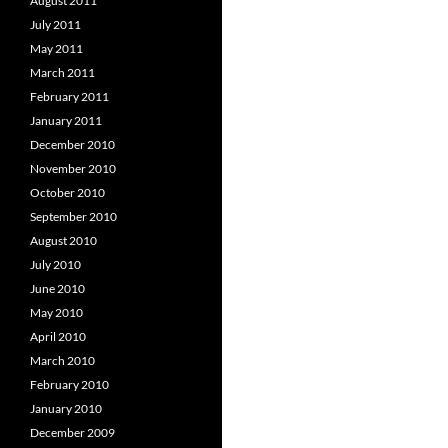
August 2011
July 2011
May 2011
March 2011
February 2011
January 2011
December 2010
November 2010
October 2010
September 2010
August 2010
July 2010
June 2010
May 2010
April 2010
March 2010
February 2010
January 2010
December 2009