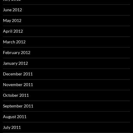
June 2012
May 2012
April 2012
March 2012
February 2012
January 2012
December 2011
November 2011
October 2011
September 2011
August 2011
July 2011