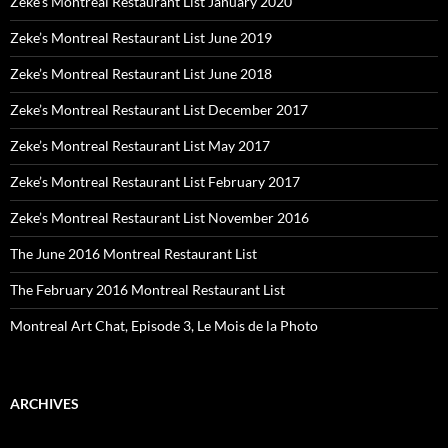
Zeke’s Montreal Restaurant List January 2020
Zeke’s Montreal Restaurant List June 2019
Zeke’s Montreal Restaurant List June 2018
Zeke’s Montreal Restaurant List December 2017
Zeke’s Montreal Restaurant List May 2017
Zeke’s Montreal Restaurant List February 2017
Zeke’s Montreal Restaurant List November 2016
The June 2016 Montreal Restaurant List
The February 2016 Montreal Restaurant List
Montreal Art Chat, Episode 3, Le Mois de la Photo
ARCHIVES