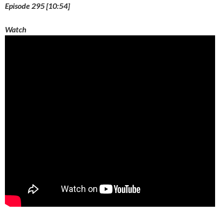
Episode 295 [10:54]
Watch