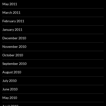
May 2011
March 2011
February 2011
January 2011
December 2010
November 2010
October 2010
September 2010
August 2010
July 2010
June 2010
May 2010