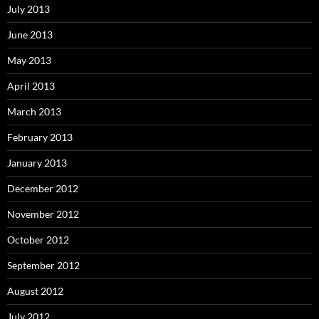
July 2013
June 2013
May 2013
April 2013
March 2013
February 2013
January 2013
December 2012
November 2012
October 2012
September 2012
August 2012
July 2012