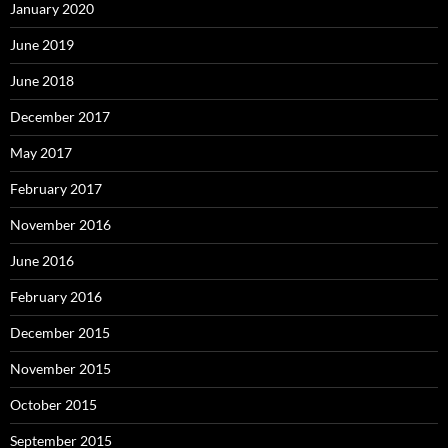
January 2020
June 2019
June 2018
December 2017
May 2017
February 2017
November 2016
June 2016
February 2016
December 2015
November 2015
October 2015
September 2015