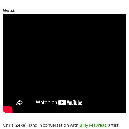
Watch
Chris ‘Zeke’ Hand in conversation with
Billy Mavreas
, artist,