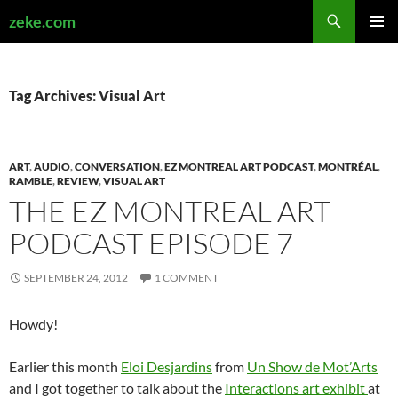
Search
zeke.com
SKIP
PRIMAR
TO
MENU
CONTENT
Tag Archives: Visual Art
ART
,
AUDIO
,
CONVERSATION
,
EZ MONTREAL ART PODCAST
,
MONTRÉAL
,
RAMBLE
,
REVIEW
,
VISUAL ART
THE EZ MONTREAL ART
PODCAST EPISODE 7
SEPTEMBER 24, 2012
1 COMMENT
Howdy!
Earlier this month
Eloi Desjardins
from
Un Show de Mot’Arts
and I got together to talk about the
Interactions art exhibit
at