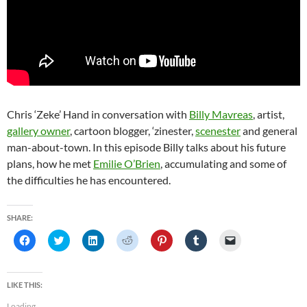
Chris ‘Zeke’ Hand in conversation with
Billy Mavreas
, artist,
gallery owner
, cartoon blogger, ‘zinester,
scenester
and general
man-about-town. In this episode Billy talks about his future
plans, how he met
Emilie O’Brien
, accumulating and some of
the difficulties he has encountered.
SHARE:
C
C
C
C
C
C
C
l
l
l
l
l
l
l
i
i
i
i
i
i
i
c
c
c
c
c
c
c
k
k
k
k
k
k
k
t
t
t
t
t
t
t
LIKE THIS:
o
o
o
o
o
o
o
s
s
s
s
s
s
e
Loading...