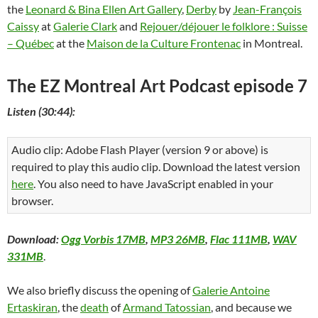
the
Leonard & Bina Ellen Art Gallery
,
Derby
by
Jean-François
Caissy
at
Galerie Clark
and
Rejouer/déjouer le folklore : Suisse
– Québec
at the
Maison de la Culture Frontenac
in Montreal.
The EZ Montreal Art Podcast episode 7
Listen (30:44):
Audio clip: Adobe Flash Player (version 9 or above) is
required to play this audio clip. Download the latest version
here
. You also need to have JavaScript enabled in your
browser.
Download:
Ogg Vorbis 17MB
,
MP3 26MB
,
Flac 111MB
,
WAV
331MB
.
We also briefly discuss the opening of
Galerie Antoine
Ertaskiran
, the
death
of
Armand Tatossian
, and because we