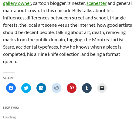
gallery owner
, cartoon blogger, ‘zinester,
scenester
and general
man-about-town. In this episode Billy talks about his
influences, differences betweeen street and school, triangle
forests, the local art scene vesus the internet, how good artists
should be decent people, talking about art, death, removing
marks from the public domain, tagging, the Montreal artist
Stare, accidental typefaces, how he knows when a piece is
completed, his airline knife collection, and being a format
queen.
SHARE:
C
C
C
C
C
C
C
l
l
l
l
l
l
l
i
i
i
i
i
i
i
c
c
c
c
c
c
c
k
k
k
k
k
k
k
t
t
t
t
t
t
t
LIKE THIS:
o
o
o
o
o
o
o
s
s
s
s
s
s
e
Loading...
h
h
h
h
h
h
m
a
a
a
a
a
a
a
r
r
r
r
r
r
i
e
e
e
e
e
e
l
o
o
o
o
o
o
a