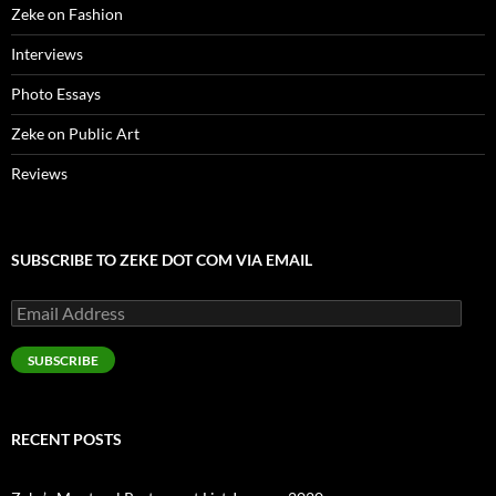
w
Zeke on Fashion
)
Interviews
Photo Essays
Zeke on Public Art
Reviews
SUBSCRIBE TO ZEKE DOT COM VIA EMAIL
Email
Address
SUBSCRIBE
RECENT POSTS