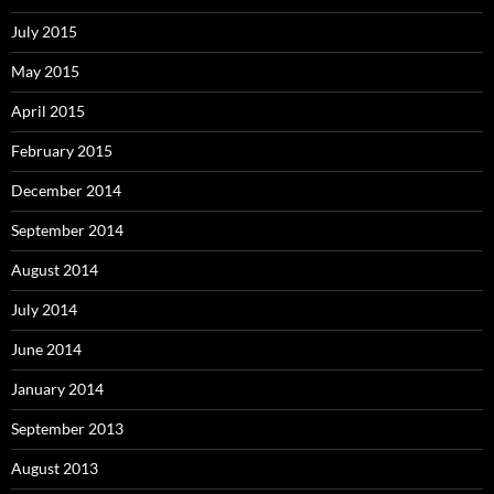
July 2015
May 2015
April 2015
February 2015
December 2014
September 2014
August 2014
July 2014
June 2014
January 2014
September 2013
August 2013