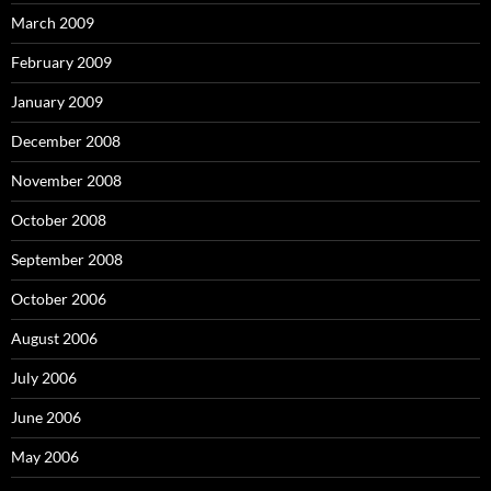
March 2009
February 2009
January 2009
December 2008
November 2008
October 2008
September 2008
October 2006
August 2006
July 2006
June 2006
May 2006