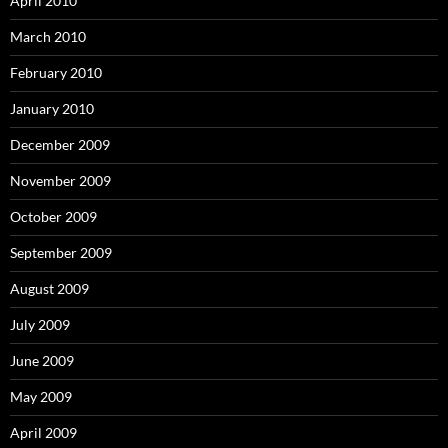
April 2010
March 2010
February 2010
January 2010
December 2009
November 2009
October 2009
September 2009
August 2009
July 2009
June 2009
May 2009
April 2009