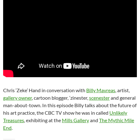
Chris ‘Zeke’ Hand in conversation with
Billy Mavreas
, artist,
gallery owner
, cartoon blogger, ‘zinester,
scenester
and general
man-about-town. In this episode Billy talks about the future of
his art practice, the CBC TV show he was in called
Unlikely
Treasures
, exhibiting at the
Mills Gallery
and
The Mythic Mile
End
.