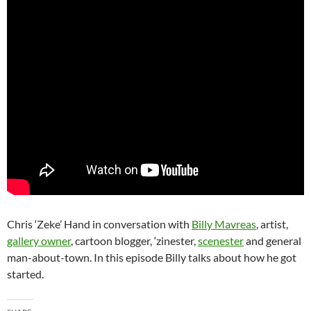
Chris ‘Zeke’ Hand in conversation with
Billy Mavreas
, artist,
gallery owner
, cartoon blogger, ‘zinester,
scenester
and general
man-about-town. In this episode Billy talks about how he got
started.