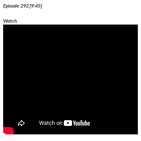
)
Episode 292 [9:45]
Watch