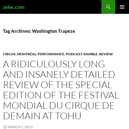
Search
zeke.com
SKIP
PRIMAR
TO
MENU
CONTENT
Tag Archives: Washington Trapeze
CIRCUS
,
MONTRÉAL
,
PERFORMANCE
,
PODCAST
,
RAMBLE
,
REVIEW
A RIDICULOUSLY LONG
AND INSANELY DETAILED
REVIEW OF THE SPECIAL
EDITION OF THE FESTIVAL
MONDIAL DU CIRQUE DE
DEMAIN AT TOHU
MARCH 1, 2013