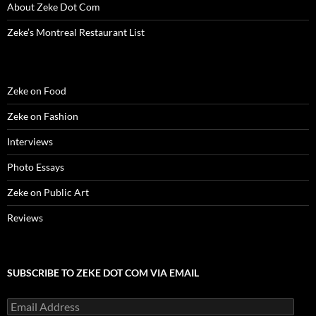
About Zeke Dot Com
Zeke’s Montreal Restaurant List
Zeke on Food
Zeke on Fashion
Interviews
Photo Essays
Zeke on Public Art
Reviews
SUBSCRIBE TO ZEKE DOT COM VIA EMAIL
Email