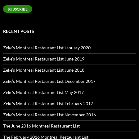
Address
SUBSCRIBE
RECENT POSTS
Zeke’s Montreal Restaurant List January 2020
Zeke’s Montreal Restaurant List June 2019
Zeke’s Montreal Restaurant List June 2018
Zeke’s Montreal Restaurant List December 2017
Zeke’s Montreal Restaurant List May 2017
Zeke’s Montreal Restaurant List February 2017
Zeke’s Montreal Restaurant List November 2016
The June 2016 Montreal Restaurant List
The February 2016 Montreal Restaurant List