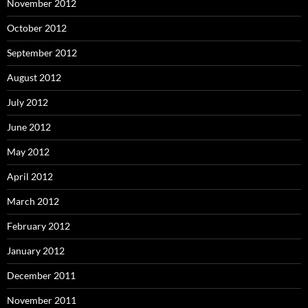
November 2012
October 2012
September 2012
August 2012
July 2012
June 2012
May 2012
April 2012
March 2012
February 2012
January 2012
December 2011
November 2011