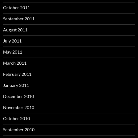
October 2011
September 2011
August 2011
July 2011
May 2011
March 2011
February 2011
January 2011
December 2010
November 2010
October 2010
September 2010