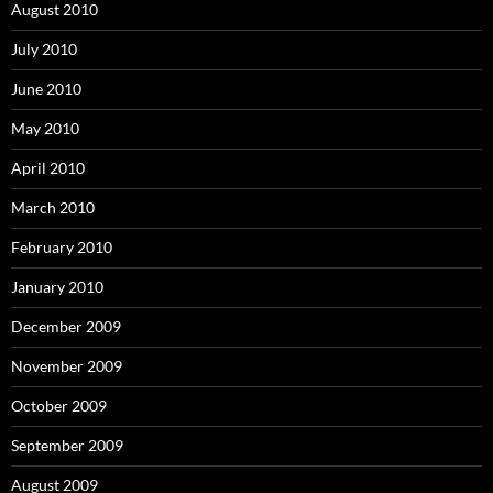
August 2010
July 2010
June 2010
May 2010
April 2010
March 2010
February 2010
January 2010
December 2009
November 2009
October 2009
September 2009
August 2009