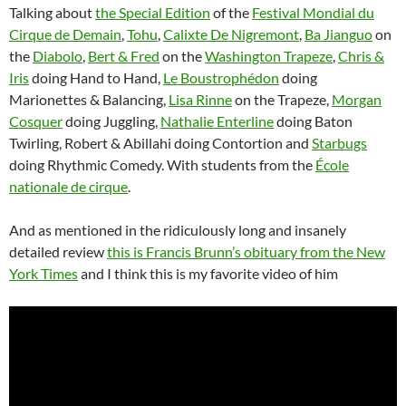
Talking about
the Special Edition
of the
Festival Mondial du
Cirque de Demain
,
Tohu
,
Calixte De Nigremont
,
Ba Jianguo
on
the
Diabolo
,
Bert & Fred
on the
Washington Trapeze
,
Chris &
Iris
doing Hand to Hand,
Le Boustrophédon
doing
Marionettes & Balancing,
Lisa Rinne
on the Trapeze,
Morgan
Cosquer
doing Juggling,
Nathalie Enterline
doing Baton
Twirling, Robert & Abillahi doing Contortion and
Starbugs
doing Rhythmic Comedy. With students from the
École
nationale de cirque
.
And as mentioned in the ridiculously long and insanely
detailed review
this is Francis Brunn’s obituary from the New
York Times
and I think this is my favorite video of him