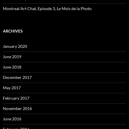
Montreal Art Chat, Episode 3, Le Mois de la Photo
ARCHIVES
January 2020
June 2019
June 2018
December 2017
May 2017
February 2017
November 2016
June 2016