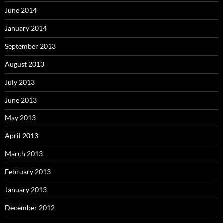
June 2014
January 2014
September 2013
August 2013
July 2013
June 2013
May 2013
April 2013
March 2013
February 2013
January 2013
December 2012