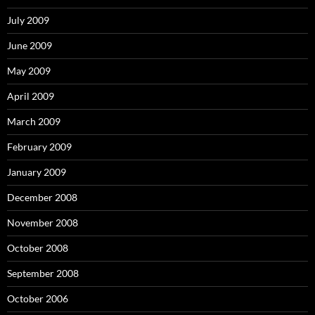
July 2009
June 2009
May 2009
April 2009
March 2009
February 2009
January 2009
December 2008
November 2008
October 2008
September 2008
October 2006