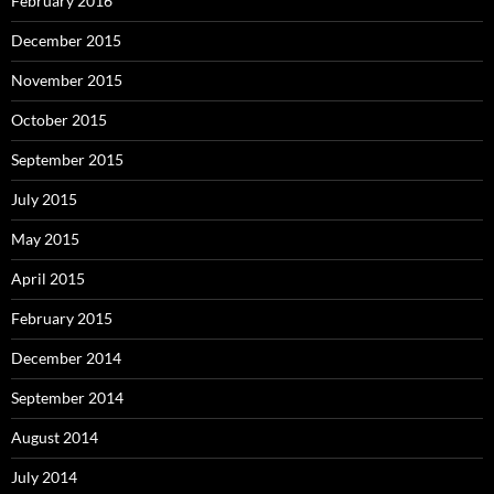
February 2016
December 2015
November 2015
October 2015
September 2015
July 2015
May 2015
April 2015
February 2015
December 2014
September 2014
August 2014
July 2014