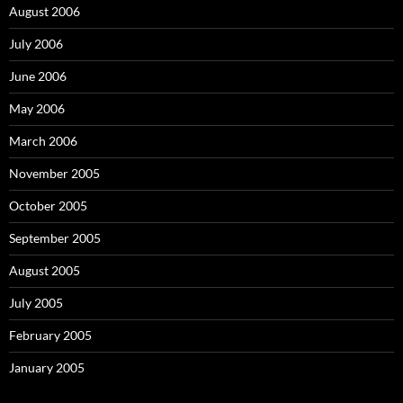
August 2006
July 2006
June 2006
May 2006
March 2006
November 2005
October 2005
September 2005
August 2005
July 2005
February 2005
January 2005