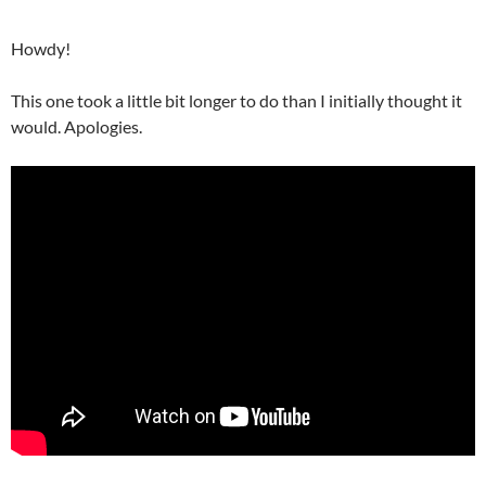
Howdy!
This one took a little bit longer to do than I initially thought it
would. Apologies.