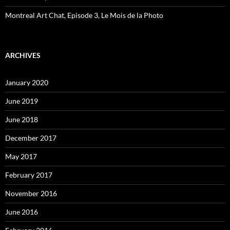
Montreal Art Chat, Episode 3, Le Mois de la Photo
ARCHIVES
January 2020
June 2019
June 2018
December 2017
May 2017
February 2017
November 2016
June 2016