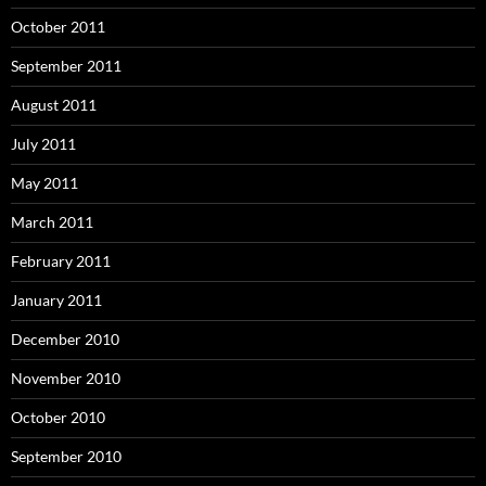
October 2011
September 2011
August 2011
July 2011
May 2011
March 2011
February 2011
January 2011
December 2010
November 2010
October 2010
September 2010