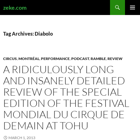
Search
zeke.com
SKIP
PRIMAR
TO
MENU
CONTENT
Tag Archives: Diabolo
CIRCUS
,
MONTRÉAL
,
PERFORMANCE
,
PODCAST
,
RAMBLE
,
REVIEW
A RIDICULOUSLY LONG
AND INSANELY DETAILED
REVIEW OF THE SPECIAL
EDITION OF THE FESTIVAL
MONDIAL DU CIRQUE DE
DEMAIN AT TOHU
MARCH 1, 2013