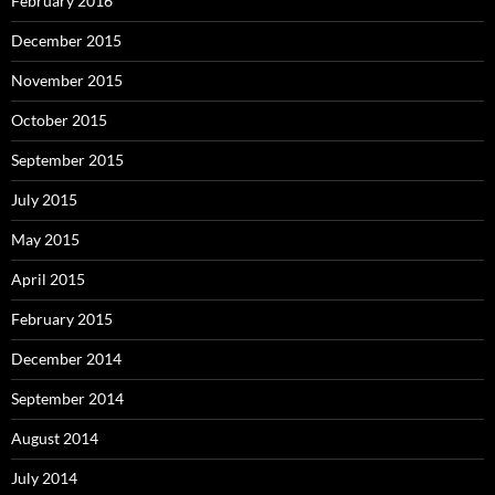
February 2016
December 2015
November 2015
October 2015
September 2015
July 2015
May 2015
April 2015
February 2015
December 2014
September 2014
August 2014
July 2014