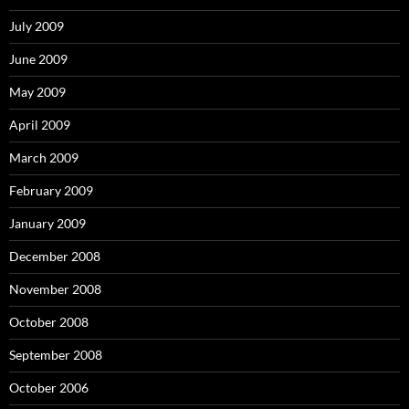
July 2009
June 2009
May 2009
April 2009
March 2009
February 2009
January 2009
December 2008
November 2008
October 2008
September 2008
October 2006