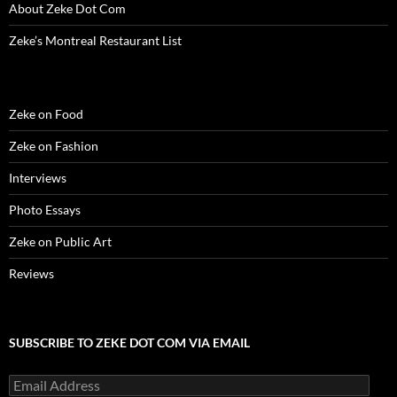
About Zeke Dot Com
Zeke’s Montreal Restaurant List
Zeke on Food
Zeke on Fashion
Interviews
Photo Essays
Zeke on Public Art
Reviews
SUBSCRIBE TO ZEKE DOT COM VIA EMAIL
Email