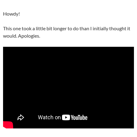
Howdy!
This one took a little bit longer to do than I initially thought it
would. Apologies.