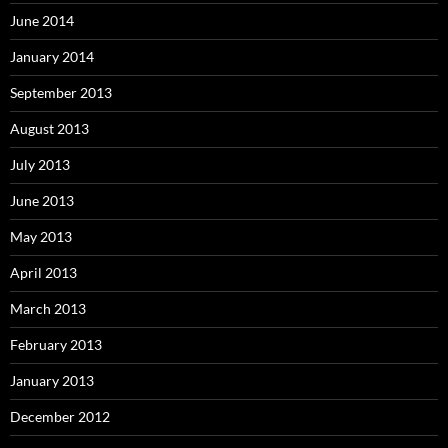
June 2014
January 2014
September 2013
August 2013
July 2013
June 2013
May 2013
April 2013
March 2013
February 2013
January 2013
December 2012