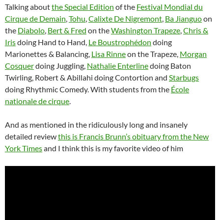
Talking about
the Special Edition
of the
Festival Mondial du
Cirque de Demain
,
Tohu
,
Calixte De Nigremont
,
Ba Jianguo
on
the
Diabolo
,
Bert & Fred
on the
Washington Trapeze
,
Chris &
Iris
doing Hand to Hand,
Le Boustrophédon
doing
Marionettes & Balancing,
Lisa Rinne
on the Trapeze,
Morgan
Cosquer
doing Juggling,
Nathalie Enterline
doing Baton
Twirling, Robert & Abillahi doing Contortion and
Starbugs
doing Rhythmic Comedy. With students from the
École
nationale de cirque
.
And as mentioned in the ridiculously long and insanely
detailed review
this is Francis Brunn’s obituary from the New
York Times
and I think this is my favorite video of him