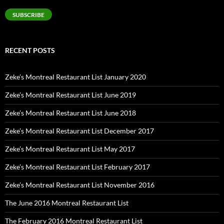
Address
SUBSCRIBE
RECENT POSTS
Zeke’s Montreal Restaurant List January 2020
Zeke’s Montreal Restaurant List June 2019
Zeke’s Montreal Restaurant List June 2018
Zeke’s Montreal Restaurant List December 2017
Zeke’s Montreal Restaurant List May 2017
Zeke’s Montreal Restaurant List February 2017
Zeke’s Montreal Restaurant List November 2016
The June 2016 Montreal Restaurant List
The February 2016 Montreal Restaurant List