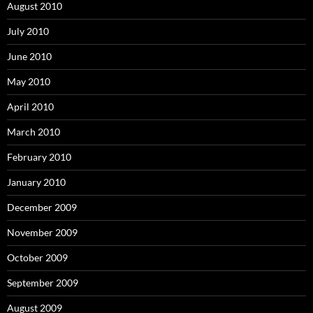
August 2010
July 2010
June 2010
May 2010
April 2010
March 2010
February 2010
January 2010
December 2009
November 2009
October 2009
September 2009
August 2009