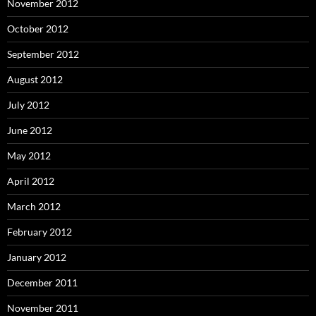
November 2012
October 2012
September 2012
August 2012
July 2012
June 2012
May 2012
April 2012
March 2012
February 2012
January 2012
December 2011
November 2011