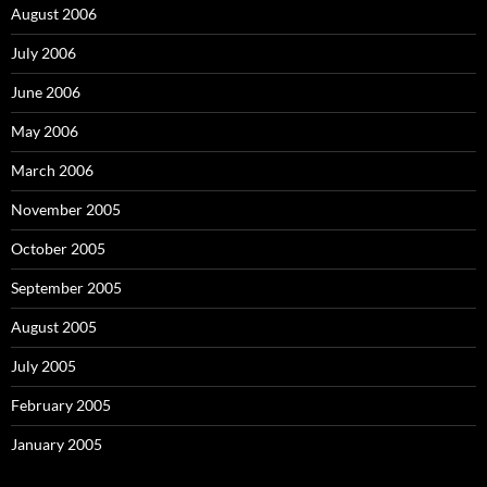
August 2006
July 2006
June 2006
May 2006
March 2006
November 2005
October 2005
September 2005
August 2005
July 2005
February 2005
January 2005