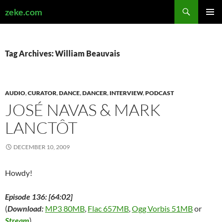
Search
zeke.com
SKIP
PRIMAR
TO
MENU
CONTENT
Tag Archives: William Beauvais
AUDIO
,
CURATOR
,
DANCE
,
DANCER
,
INTERVIEW
,
PODCAST
JOSÉ NAVAS & MARK
LANCTÔT
DECEMBER 10, 2009
Howdy!
Episode 136: [64:02]
(
Download:
MP3 80MB
,
Flac 657MB
,
Ogg Vorbis 51MB
or
Stream
)