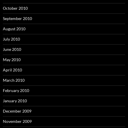
October 2010
September 2010
August 2010
July 2010
June 2010
May 2010
April 2010
March 2010
February 2010
January 2010
December 2009
November 2009