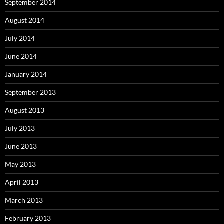
September 2014
August 2014
July 2014
June 2014
January 2014
September 2013
August 2013
July 2013
June 2013
May 2013
April 2013
March 2013
February 2013