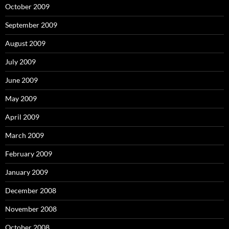
October 2009
September 2009
August 2009
July 2009
June 2009
May 2009
April 2009
March 2009
February 2009
January 2009
December 2008
November 2008
October 2008