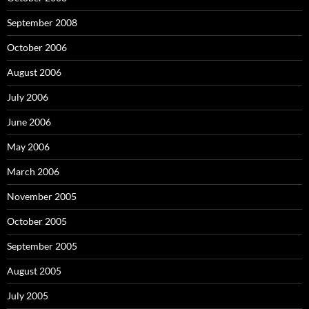
September 2008
October 2006
August 2006
July 2006
June 2006
May 2006
March 2006
November 2005
October 2005
September 2005
August 2005
July 2005