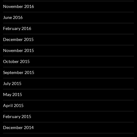
November 2016
June 2016
February 2016
December 2015
November 2015
October 2015
September 2015
July 2015
May 2015
April 2015
February 2015
December 2014