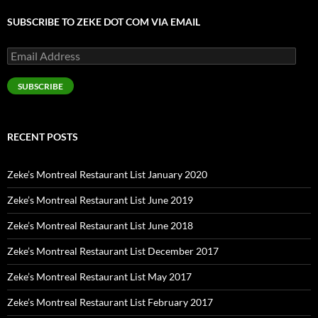
SUBSCRIBE TO ZEKE DOT COM VIA EMAIL
Email
Address
SUBSCRIBE
RECENT POSTS
Zeke’s Montreal Restaurant List January 2020
Zeke’s Montreal Restaurant List June 2019
Zeke’s Montreal Restaurant List June 2018
Zeke’s Montreal Restaurant List December 2017
Zeke’s Montreal Restaurant List May 2017
Zeke’s Montreal Restaurant List February 2017