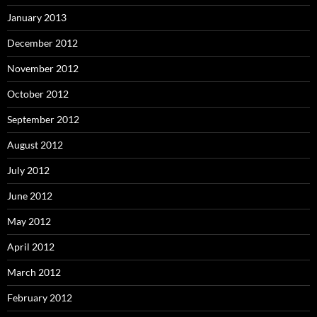
January 2013
December 2012
November 2012
October 2012
September 2012
August 2012
July 2012
June 2012
May 2012
April 2012
March 2012
February 2012