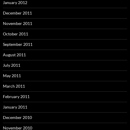
January 2012
December 2011
November 2011
October 2011
September 2011
August 2011
July 2011
May 2011
March 2011
February 2011
January 2011
December 2010
November 2010