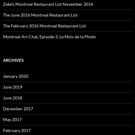
Zeke’s Montreal Restaurant List November 2016
The June 2016 Montreal Restaurant List
The February 2016 Montreal Restaurant List
Montreal Art Chat, Episode 3, Le Mois de la Photo
ARCHIVES
January 2020
June 2019
June 2018
December 2017
May 2017
February 2017