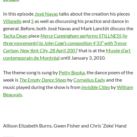
In this episode
José Navas
talks about the creation his pieces
Villanelle
and
S
as well as discussing his practice and dance in
general. Before, both José Navas and Mark Lanctôt discuss the
Tacita Dean
piece
Merce Cunningham performs STILLNESS (in
three movements) to John Cage’s composition 4’33” with Trevor
Carlson, New York City, 28 April 2007
that is at the
Musée d’art
contemporain de Montréal
until January 3, 2010.
The theme song is sung by
Petty Booka
, the dance poem of the
week is
The Empty Dance Shoes
by
Cornelius Eady
and the
music played during the show is from
Invisible Cities
by
William
Beauvais
.
Allison Elizabeth Burns, Gwen Fisher and Chris ‘Zeke’ Hand