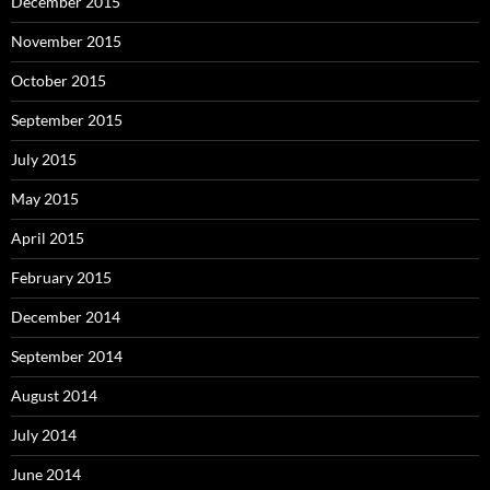
December 2015
November 2015
October 2015
September 2015
July 2015
May 2015
April 2015
February 2015
December 2014
September 2014
August 2014
July 2014
June 2014