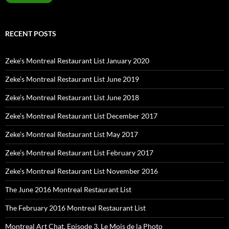
RECENT POSTS
Zeke’s Montreal Restaurant List January 2020
Zeke’s Montreal Restaurant List June 2019
Zeke’s Montreal Restaurant List June 2018
Zeke’s Montreal Restaurant List December 2017
Zeke’s Montreal Restaurant List May 2017
Zeke’s Montreal Restaurant List February 2017
Zeke’s Montreal Restaurant List November 2016
The June 2016 Montreal Restaurant List
The February 2016 Montreal Restaurant List
Montreal Art Chat, Episode 3, Le Mois de la Photo