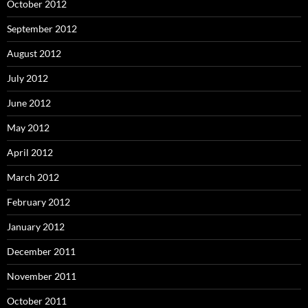
October 2012
September 2012
August 2012
July 2012
June 2012
May 2012
April 2012
March 2012
February 2012
January 2012
December 2011
November 2011
October 2011