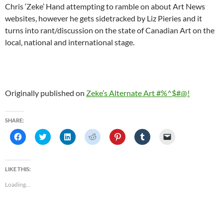
Chris ‘Zeke’ Hand attempting to ramble on about Art News
websites, however he gets sidetracked by Liz Pieries and it
turns into rant/discussion on the state of Canadian Art on the
local, national and international stage.
Originally published on
Zeke’s Alternate Art #%^$#@!
SHARE:
C
C
C
C
C
C
C
l
l
l
l
l
l
l
i
i
i
i
i
i
i
c
c
c
c
c
c
c
k
k
k
k
k
k
k
t
t
t
t
t
t
t
LIKE THIS:
o
o
o
o
o
o
o
s
s
s
s
s
s
e
Loading...
h
h
h
h
h
h
m
a
a
a
a
a
a
a
r
r
r
r
r
r
i
e
e
e
e
e
e
l
o
o
o
o
o
o
a
n
n
n
n
n
n
l