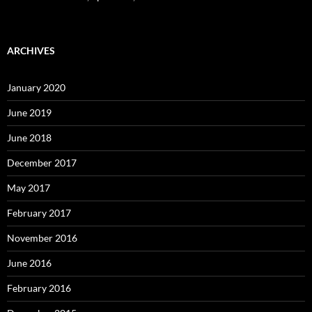
ARCHIVES
January 2020
June 2019
June 2018
December 2017
May 2017
February 2017
November 2016
June 2016
February 2016