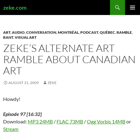
Search
zeke.com
SKIP
PRIMAR
TO
MENU
CONTENT
ART
,
AUDIO
,
CONVERSATION
,
MONTRÉAL
,
PODCAST
,
QUÉBEC
,
RAMBLE
,
RANT
,
VISUAL ART
ZEKE’S ALTERNATE ART
RAMBLE ABOUT CANADIAN
ART
AUGUST 31, 2009
ZEKE
Howdy!
Episode 97 [16:32]
Download:
MP3 24MB
/
FLAC 73MB
/
Ogg Vorbis 14MB
or
Stream