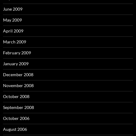
June 2009
May 2009
April 2009
March 2009
February 2009
January 2009
December 2008
November 2008
October 2008
September 2008
October 2006
August 2006