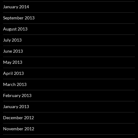
January 2014
September 2013
August 2013
July 2013
June 2013
May 2013
April 2013
March 2013
February 2013
January 2013
December 2012
November 2012