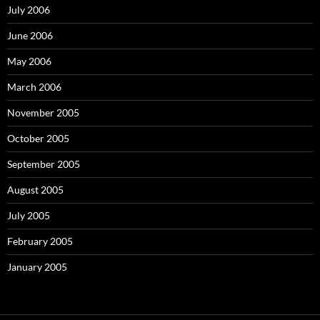
July 2006
June 2006
May 2006
March 2006
November 2005
October 2005
September 2005
August 2005
July 2005
February 2005
January 2005