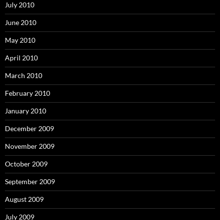
July 2010
June 2010
May 2010
April 2010
March 2010
February 2010
January 2010
December 2009
November 2009
October 2009
September 2009
August 2009
July 2009