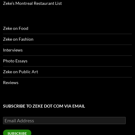
Zeke’s Montreal Restaurant List
Zeke on Food
Zeke on Fashion
Interviews
Photo Essays
Zeke on Public Art
Reviews
SUBSCRIBE TO ZEKE DOT COM VIA EMAIL
Email
Address
SUBSCRIBE