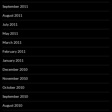
September 2011
August 2011
July 2011
May 2011
March 2011
February 2011
January 2011
December 2010
November 2010
October 2010
September 2010
August 2010