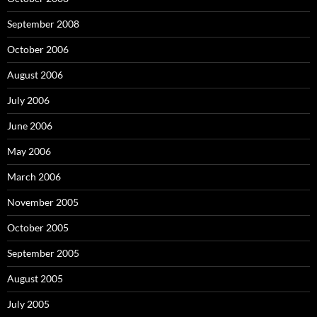
September 2008
October 2006
August 2006
July 2006
June 2006
May 2006
March 2006
November 2005
October 2005
September 2005
August 2005
July 2005