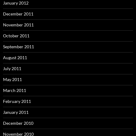
January 2012
December 2011
November 2011
October 2011
September 2011
August 2011
July 2011
May 2011
March 2011
February 2011
January 2011
December 2010
November 2010