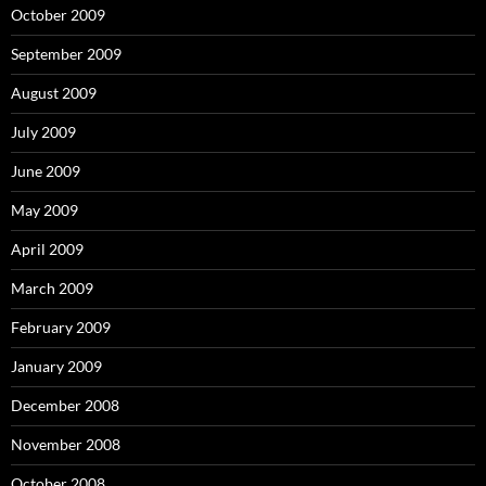
October 2009
September 2009
August 2009
July 2009
June 2009
May 2009
April 2009
March 2009
February 2009
January 2009
December 2008
November 2008
October 2008