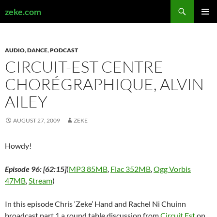
Search
zeke.com
SKIP
PRIMAR
TO
MENU
CONTENT
AUDIO
,
DANCE
,
PODCAST
CIRCUIT-EST CENTRE
CHORÉGRAPHIQUE, ALVIN
AILEY
AUGUST 27, 2009
ZEKE
Howdy!
Episode 96: [62:15]
(
MP3 85MB
,
Flac 352MB
,
Ogg Vorbis
47MB
,
Stream
)
In this episode Chris ‘Zeke’ Hand and Rachel Ni Chuinn
broadcast part 1 a round table discussion from
Circuit Est
on