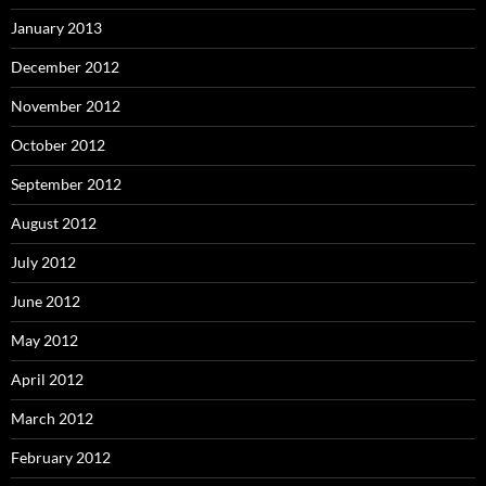
January 2013
December 2012
November 2012
October 2012
September 2012
August 2012
July 2012
June 2012
May 2012
April 2012
March 2012
February 2012