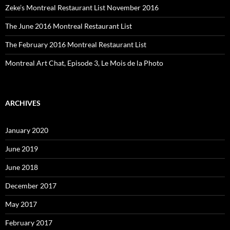
Zeke’s Montreal Restaurant List November 2016
The June 2016 Montreal Restaurant List
The February 2016 Montreal Restaurant List
Montreal Art Chat, Episode 3, Le Mois de la Photo
ARCHIVES
January 2020
June 2019
June 2018
December 2017
May 2017
February 2017