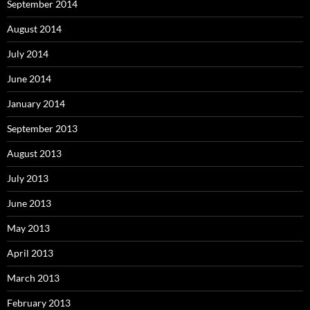
September 2014
August 2014
July 2014
June 2014
January 2014
September 2013
August 2013
July 2013
June 2013
May 2013
April 2013
March 2013
February 2013