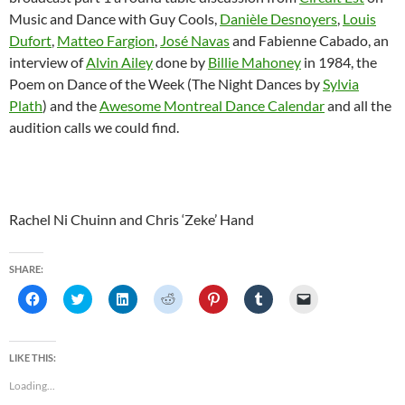
Music and Dance with Guy Cools,
Danièle Desnoyers
,
Louis
Dufort
,
Matteo Fargion
,
José Navas
and Fabienne Cabado, an
interview of
Alvin Ailey
done by
Billie Mahoney
in 1984, the
Poem on Dance of the Week (The Night Dances by
Sylvia
Plath
) and the
Awesome Montreal Dance Calendar
and all the
audition calls we could find.
Rachel Ni Chuinn and Chris ‘Zeke’ Hand
SHARE:
C
C
C
C
C
C
C
l
l
l
l
l
l
l
i
i
i
i
i
i
i
c
c
c
c
c
c
c
k
k
k
k
k
k
k
t
t
t
t
t
t
t
LIKE THIS:
o
o
o
o
o
o
o
s
s
s
s
s
s
e
Loading...
h
h
h
h
h
h
m
a
a
a
a
a
a
a