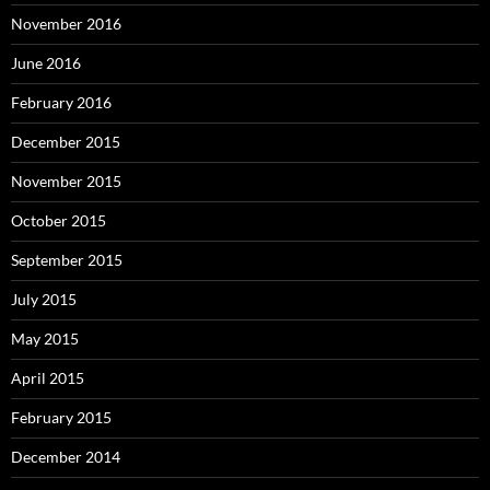
November 2016
June 2016
February 2016
December 2015
November 2015
October 2015
September 2015
July 2015
May 2015
April 2015
February 2015
December 2014