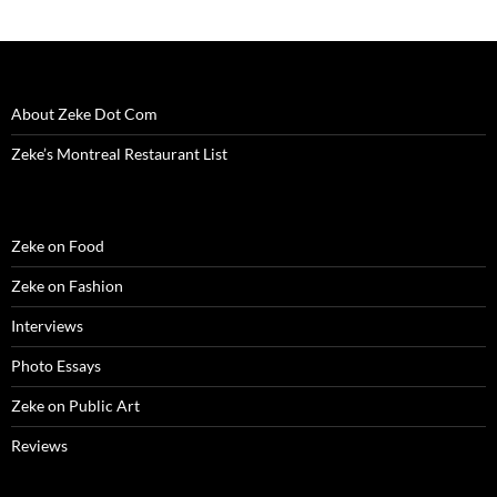
About Zeke Dot Com
Zeke’s Montreal Restaurant List
Zeke on Food
Zeke on Fashion
Interviews
Photo Essays
Zeke on Public Art
Reviews