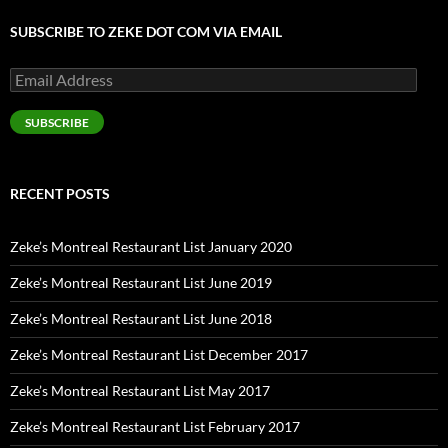
SUBSCRIBE TO ZEKE DOT COM VIA EMAIL
Email
Address
SUBSCRIBE
RECENT POSTS
Zeke’s Montreal Restaurant List January 2020
Zeke’s Montreal Restaurant List June 2019
Zeke’s Montreal Restaurant List June 2018
Zeke’s Montreal Restaurant List December 2017
Zeke’s Montreal Restaurant List May 2017
Zeke’s Montreal Restaurant List February 2017