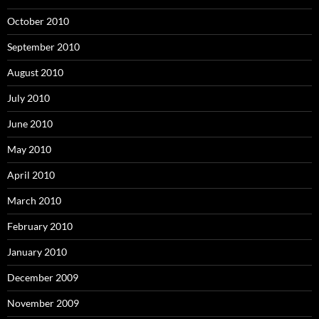
October 2010
September 2010
August 2010
July 2010
June 2010
May 2010
April 2010
March 2010
February 2010
January 2010
December 2009
November 2009