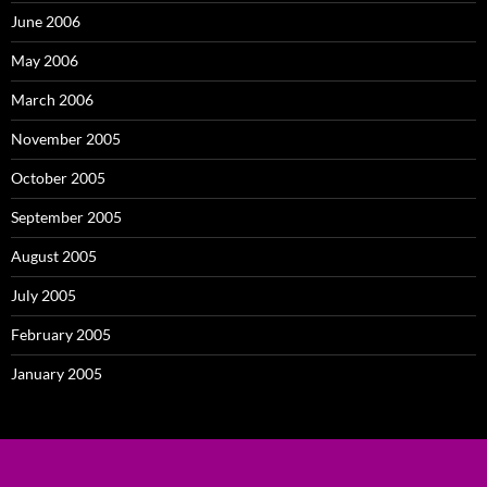
June 2006
May 2006
March 2006
November 2005
October 2005
September 2005
August 2005
July 2005
February 2005
January 2005
Proudly powered by WordPress