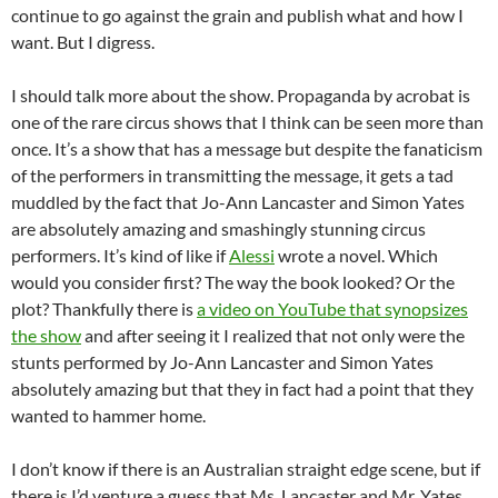
continue to go against the grain and publish what and how I
want. But I digress.
I should talk more about the show. Propaganda by acrobat is
one of the rare circus shows that I think can be seen more than
once. It’s a show that has a message but despite the fanaticism
of the performers in transmitting the message, it gets a tad
muddled by the fact that Jo-Ann Lancaster and Simon Yates
are absolutely amazing and smashingly stunning circus
performers. It’s kind of like if
Alessi
wrote a novel. Which
would you consider first? The way the book looked? Or the
plot? Thankfully there is
a video on YouTube that synopsizes
the show
and after seeing it I realized that not only were the
stunts performed by Jo-Ann Lancaster and Simon Yates
absolutely amazing but that they in fact had a point that they
wanted to hammer home.
I don’t know if there is an Australian straight edge scene, but if
there is I’d venture a guess that Ms. Lancaster and Mr. Yates