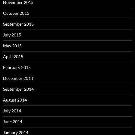
November 2015
October 2015
September 2015
July 2015
May 2015
April 2015
February 2015
December 2014
September 2014
August 2014
July 2014
June 2014
January 2014