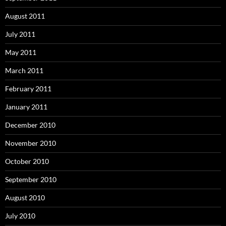
August 2011
July 2011
May 2011
March 2011
February 2011
January 2011
December 2010
November 2010
October 2010
September 2010
August 2010
July 2010