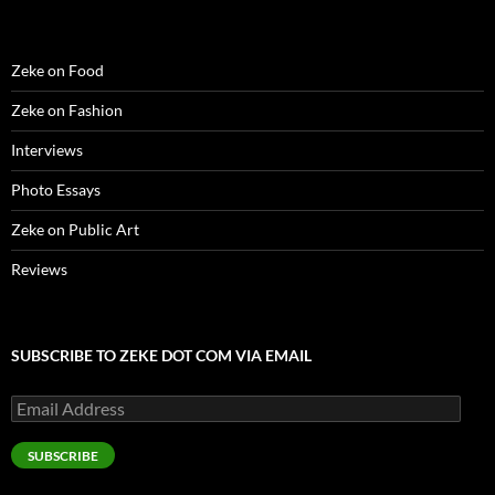
Zeke on Food
Zeke on Fashion
Interviews
Photo Essays
Zeke on Public Art
Reviews
SUBSCRIBE TO ZEKE DOT COM VIA EMAIL
Email
Address
SUBSCRIBE