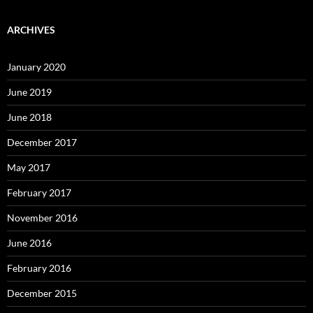
ARCHIVES
January 2020
June 2019
June 2018
December 2017
May 2017
February 2017
November 2016
June 2016
February 2016
December 2015