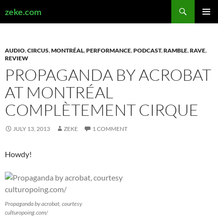
Search
zeke.com
SKIP
PRIMAR
TO
MENU
CONTENT
AUDIO
,
CIRCUS
,
MONTRÉAL
,
PERFORMANCE
,
PODCAST
,
RAMBLE
,
RAVE
,
REVIEW
PROPAGANDA BY ACROBAT
AT MONTRÉAL
COMPLÈTEMENT CIRQUE
JULY 13, 2013
ZEKE
1 COMMENT
Howdy!
Propaganda by acrobat, courtesy
culturopoing.com/