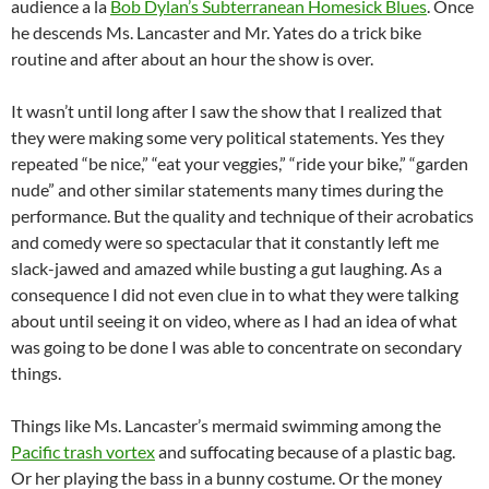
audience a la
Bob Dylan’s Subterranean Homesick Blues
. Once
he descends Ms. Lancaster and Mr. Yates do a trick bike
routine and after about an hour the show is over.
It wasn’t until long after I saw the show that I realized that
they were making some very political statements. Yes they
repeated “be nice,” “eat your veggies,” “ride your bike,” “garden
nude” and other similar statements many times during the
performance. But the quality and technique of their acrobatics
and comedy were so spectacular that it constantly left me
slack-jawed and amazed while busting a gut laughing. As a
consequence I did not even clue in to what they were talking
about until seeing it on video, where as I had an idea of what
was going to be done I was able to concentrate on secondary
things.
Things like Ms. Lancaster’s mermaid swimming among the
Pacific trash vortex
and suffocating because of a plastic bag.
Or her playing the bass in a bunny costume. Or the money