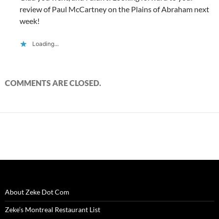
review of Paul McCartney on the Plains of Abraham next
week!
Loading...
COMMENTS ARE CLOSED.
About Zeke Dot Com
Zeke’s Montreal Restaurant List