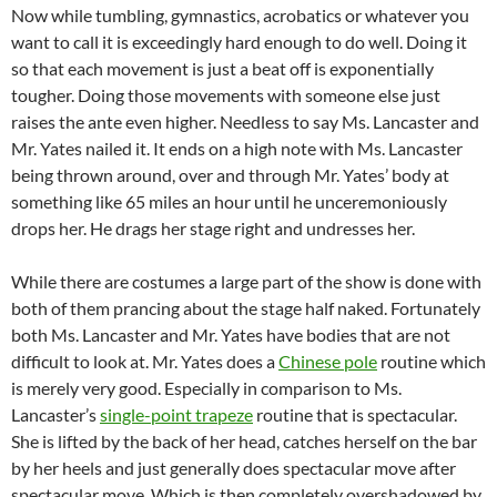
Now while tumbling, gymnastics, acrobatics or whatever you
want to call it is exceedingly hard enough to do well. Doing it
so that each movement is just a beat off is exponentially
tougher. Doing those movements with someone else just
raises the ante even higher. Needless to say Ms. Lancaster and
Mr. Yates nailed it. It ends on a high note with Ms. Lancaster
being thrown around, over and through Mr. Yates’ body at
something like 65 miles an hour until he unceremoniously
drops her. He drags her stage right and undresses her.
While there are costumes a large part of the show is done with
both of them prancing about the stage half naked. Fortunately
both Ms. Lancaster and Mr. Yates have bodies that are not
difficult to look at. Mr. Yates does a
Chinese pole
routine which
is merely very good. Especially in comparison to Ms.
Lancaster’s
single-point trapeze
routine that is spectacular.
She is lifted by the back of her head, catches herself on the bar
by her heels and just generally does spectacular move after
spectacular move. Which is then completely overshadowed by