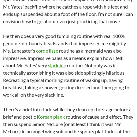
Mr. Yates’ backflip where he catches a rope with his feet and
ends up suspended about a foot off the floor. I’m not sure I can
envision how to go about even just practicing that move.
He then does a very good tumbling routine with real 100%
genuine-no-hands-headstands that impressed me mightily.
Ms. Lancaster’s
corde lisse
routine as a mermaid was also
impressive. Impressive pales as a means explain how I felt
about Mr. Yates’ very
slackline
routine. Not only was it
technically astonishing it was also side splittingly hilarious.
Recreating a typical morning routine of waking up, having
breakfast, taking a shower, getting dressed and then going to
work all on the very slackline.
There’s a brief interlude while they clean up the stage before a
brief and poetic
Korean plank
routine of cause and effect. They
then suspend Simon McLure (or at least I think it was Mr.
McLure) in an angel wing suit and he spouts platitudes at the