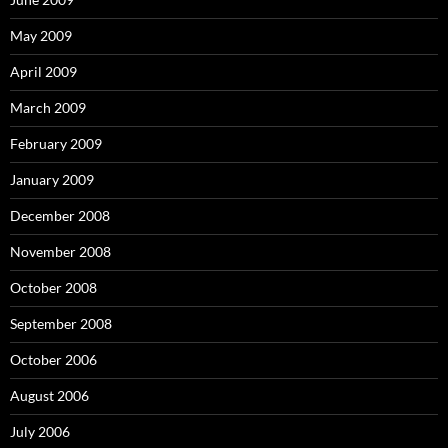
May 2009
April 2009
March 2009
February 2009
January 2009
December 2008
November 2008
October 2008
September 2008
October 2006
August 2006
July 2006