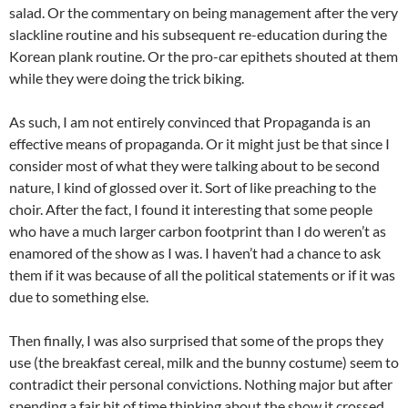
salad. Or the commentary on being management after the very
slackline routine and his subsequent re-education during the
Korean plank routine. Or the pro-car epithets shouted at them
while they were doing the trick biking.
As such, I am not entirely convinced that Propaganda is an
effective means of propaganda. Or it might just be that since I
consider most of what they were talking about to be second
nature, I kind of glossed over it. Sort of like preaching to the
choir. After the fact, I found it interesting that some people
who have a much larger carbon footprint than I do weren’t as
enamored of the show as I was. I haven’t had a chance to ask
them if it was because of all the political statements or if it was
due to something else.
Then finally, I was also surprised that some of the props they
use (the breakfast cereal, milk and the bunny costume) seem to
contradict their personal convictions. Nothing major but after
spending a fair bit of time thinking about the show it crossed