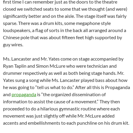
first time I can remember just as the doors to the theatre
closed we switched seats to some that we thought (and were)
significantly better and on the aisle. The stage itself was fairly
sparse. There was a drum kits, some megaphone style
loudspeakers, a flag of sorts in the back all arranged around a
Chinese pole that was about fifteen feet high supported by
guy wires.
Ms. Lancaster and Mr. Yates come on stage accompanied by
Ryan Taplin and Simon McLure who were technician and
drummer respectively as well as both being stage hands. Mr.
Yates sung a song while Ms. Lancaster played bass about how
he was going to “tell us what to do.” After all this is Propaganda
and
propaganda
is “the organized dissemination of
information to assist the cause of a movement.” They then
proceeded to do a hilarious gymnastic routine where each
movement was just slightly off while Mr. McLure added
accents and embellishments to each punchline on his drum kit.