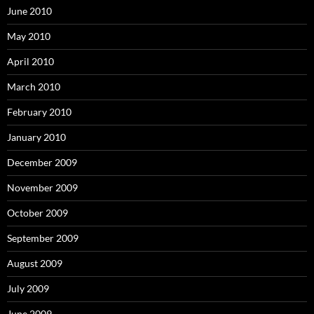
June 2010
May 2010
April 2010
March 2010
February 2010
January 2010
December 2009
November 2009
October 2009
September 2009
August 2009
July 2009
June 2009