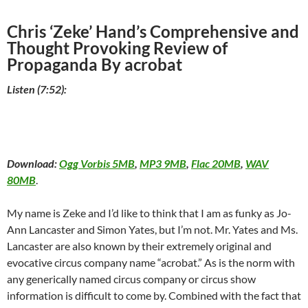
Chris ‘Zeke’ Hand’s Comprehensive and
Thought Provoking Review of
Propaganda By acrobat
Listen (7:52):
Download:
Ogg Vorbis 5MB
,
MP3 9MB
,
Flac 20MB
,
WAV
80MB
.
My name is Zeke and I’d like to think that I am as funky as Jo-
Ann Lancaster and Simon Yates, but I’m not. Mr. Yates and Ms.
Lancaster are also known by their extremely original and
evocative circus company name “acrobat.” As is the norm with
any generically named circus company or circus show
information is difficult to come by. Combined with the fact that