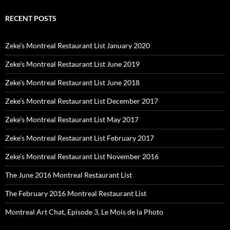
RECENT POSTS
Zeke’s Montreal Restaurant List January 2020
Zeke’s Montreal Restaurant List June 2019
Zeke’s Montreal Restaurant List June 2018
Zeke’s Montreal Restaurant List December 2017
Zeke’s Montreal Restaurant List May 2017
Zeke’s Montreal Restaurant List February 2017
Zeke’s Montreal Restaurant List November 2016
The June 2016 Montreal Restaurant List
The February 2016 Montreal Restaurant List
Montreal Art Chat, Episode 3, Le Mois de la Photo