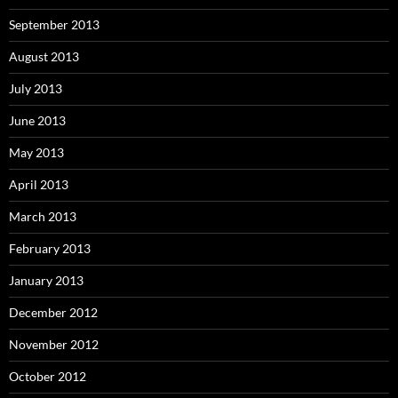
September 2013
August 2013
July 2013
June 2013
May 2013
April 2013
March 2013
February 2013
January 2013
December 2012
November 2012
October 2012