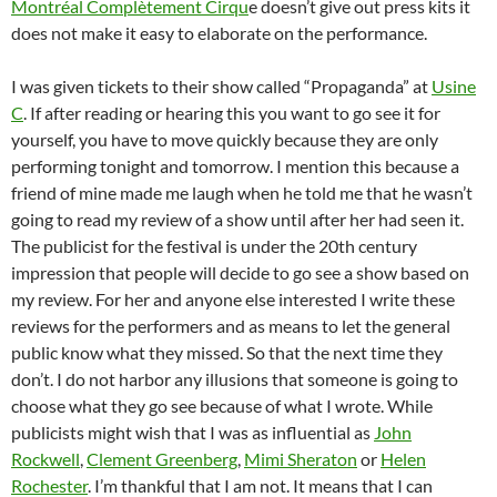
Montréal Complètement Cirqu
e doesn’t give out press kits it
does not make it easy to elaborate on the performance.
I was given tickets to their show called “Propaganda” at
Usine
C
. If after reading or hearing this you want to go see it for
yourself, you have to move quickly because they are only
performing tonight and tomorrow. I mention this because a
friend of mine made me laugh when he told me that he wasn’t
going to read my review of a show until after her had seen it.
The publicist for the festival is under the 20th century
impression that people will decide to go see a show based on
my review. For her and anyone else interested I write these
reviews for the performers and as means to let the general
public know what they missed. So that the next time they
don’t. I do not harbor any illusions that someone is going to
choose what they go see because of what I wrote. While
publicists might wish that I was as influential as
John
Rockwell
,
Clement Greenberg
,
Mimi Sheraton
or
Helen
Rochester
. I’m thankful that I am not. It means that I can