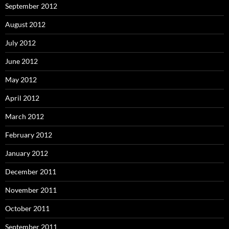
September 2012
August 2012
July 2012
June 2012
May 2012
April 2012
March 2012
February 2012
January 2012
December 2011
November 2011
October 2011
September 2011