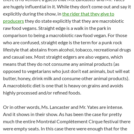
are hugely influential in it. While they don’t come out and say it
explicitly during the show, in
the rider that they give to
producers
they do state explicitly that they are macrobiotic
raw food vegans. Straight edge is a walk in the park in
comparison to being a macrobiotic raw food vegan. For those
who are confused, straight edge is the term for a punk rock
lifestyle that abstains from alcohol, tobacco, recreational drugs
and casual sex. Most straight edgers are also vegans, which
means that they do not consume any animal products (as
opposed to vegetarians who just don’t eat animals, but will eat
butter, honey, drink milk and consume other animal products).
A macrobiotic diet is one that is heavy on grains and avoids
highly processed and/or refined foods.
Or in other words, Ms. Lancaster and Mr. Yates are intense.
And it shows in their show. As has been the case for pretty
much the entire Montréal Complètement Cirque festival there
were empty seats. In this case there were enough that for the