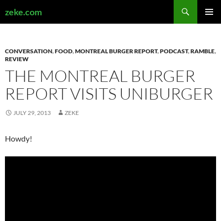
Search
zeke.com
SKIP
PRIMAR
TO
MENU
CONTENT
CONVERSATION
,
FOOD
,
MONTREAL BURGER REPORT
,
PODCAST
,
RAMBLE
,
REVIEW
THE MONTREAL BURGER
REPORT VISITS UNIBURGER
JULY 29, 2013
ZEKE
Howdy!