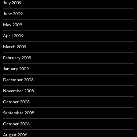
July 2009
June 2009
May 2009
April 2009
March 2009
February 2009
January 2009
December 2008
November 2008
October 2008
September 2008
October 2006
August 2006