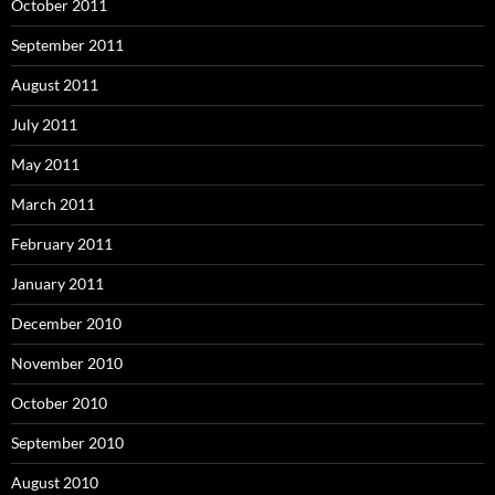
October 2011
September 2011
August 2011
July 2011
May 2011
March 2011
February 2011
January 2011
December 2010
November 2010
October 2010
September 2010
August 2010