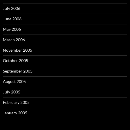
July 2006
June 2006
May 2006
March 2006
November 2005
October 2005
September 2005
August 2005
July 2005
February 2005
January 2005