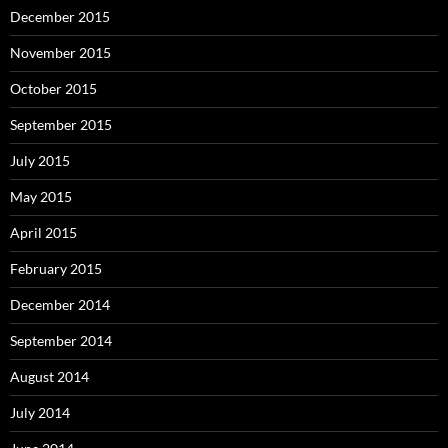
December 2015
November 2015
October 2015
September 2015
July 2015
May 2015
April 2015
February 2015
December 2014
September 2014
August 2014
July 2014