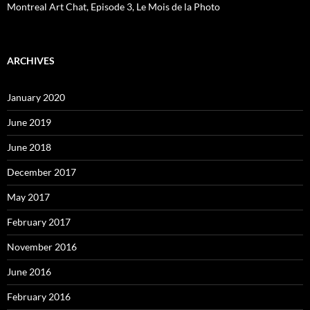
Montreal Art Chat, Episode 3, Le Mois de la Photo
ARCHIVES
January 2020
June 2019
June 2018
December 2017
May 2017
February 2017
November 2016
June 2016
February 2016