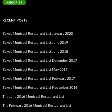
SUBSCRIBE
RECENT POSTS
Zeke’s Montreal Restaurant List January 2020
Zeke’s Montreal Restaurant List June 2019
Zeke’s Montreal Restaurant List June 2018
Zeke’s Montreal Restaurant List December 2017
Zeke’s Montreal Restaurant List May 2017
Zeke’s Montreal Restaurant List February 2017
Zeke’s Montreal Restaurant List November 2016
The June 2016 Montreal Restaurant List
The February 2016 Montreal Restaurant List