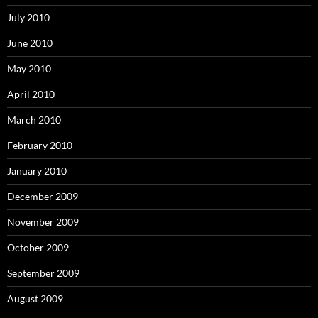
July 2010
June 2010
May 2010
April 2010
March 2010
February 2010
January 2010
December 2009
November 2009
October 2009
September 2009
August 2009