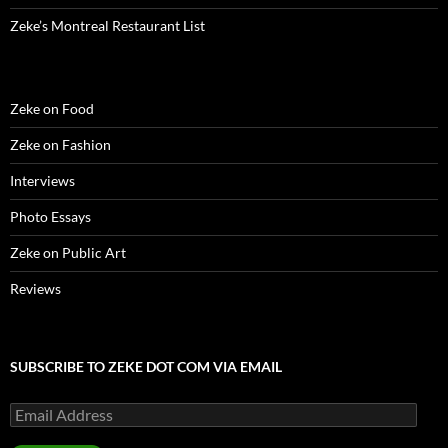
Zeke’s Montreal Restaurant List
Zeke on Food
Zeke on Fashion
Interviews
Photo Essays
Zeke on Public Art
Reviews
SUBSCRIBE TO ZEKE DOT COM VIA EMAIL
Email
Address