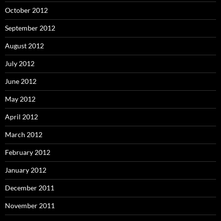
October 2012
September 2012
August 2012
July 2012
June 2012
May 2012
April 2012
March 2012
February 2012
January 2012
December 2011
November 2011