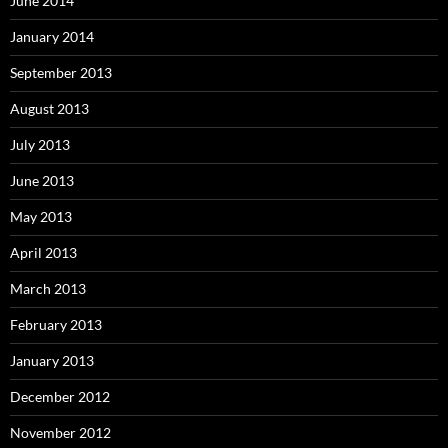
June 2014
January 2014
September 2013
August 2013
July 2013
June 2013
May 2013
April 2013
March 2013
February 2013
January 2013
December 2012
November 2012