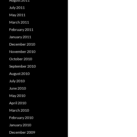
August 2011
July 2011
May 2011
March 2011
February 2011
January 2011
December 2010
November 2010
October 2010
September 2010
August 2010
July 2010
June 2010
May 2010
April 2010
March 2010
February 2010
January 2010
December 2009