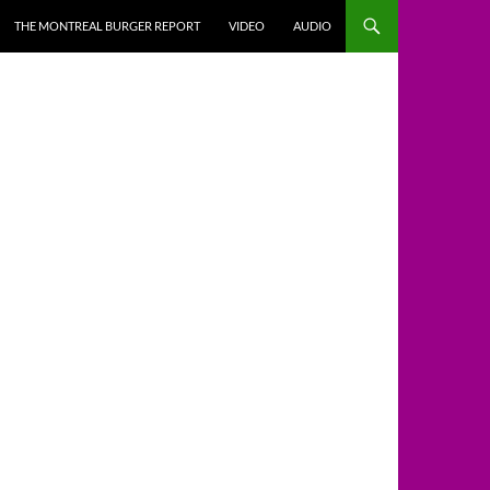
THE MONTREAL BURGER REPORT
VIDEO
AUDIO