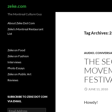
Search
zeke.com
The Montreal Culture Guy
About Zeke Dot Com
Zeke’s Montreal Restaurant
Tag Archives:
List
Zeke on Food
AUDIO
,
CONVERSA
Zeke on Fashion
THE S
Interviews
MOVEM
Photo Essays
Zeke on Public Art
FESTI
Reviews
JUNE 11, 2010
SUBSCRIBE TO ZEKE DOT COM
VIA EMAIL
Howdy!
Email