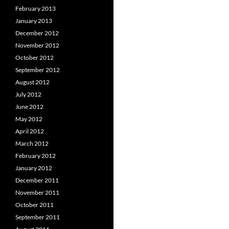
February 2013
January 2013
December 2012
November 2012
October 2012
September 2012
August 2012
July 2012
June 2012
May 2012
April 2012
March 2012
February 2012
January 2012
December 2011
November 2011
October 2011
September 2011