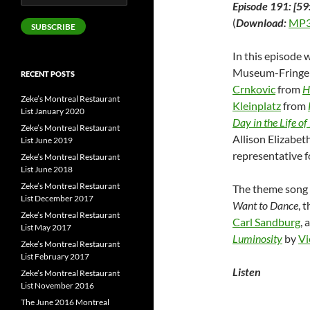
Episode 191: [59
Address
(
Download:
MP3
SUBSCRIBE
In this episode
Museum-Fringe 
RECENT POSTS
Crnkovic
from
H
Zeke’s Montreal Restaurant
Kleinplatz
from
List January 2020
Day in the Life o
Zeke’s Montreal Restaurant
Allison Elizabet
List June 2019
representative 
Zeke’s Montreal Restaurant
List June 2018
Zeke’s Montreal Restaurant
The theme song 
List December 2017
Want to Dance
, 
Zeke’s Montreal Restaurant
Carl Sandburg
, 
List May 2017
Luminosity
by
Vi
Zeke’s Montreal Restaurant
List February 2017
Listen
Zeke’s Montreal Restaurant
List November 2016
The June 2016 Montreal