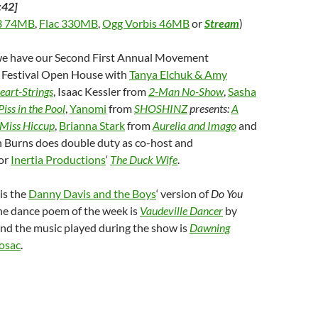
:42]
 74MB
,
Flac 330MB
,
Ogg Vorbis 46MB
or
Stream
)
 we have our Second First Annual Movement
Festival Open House with
Tanya Elchuk & Amy
eart-Strings
, Isaac Kessler from
2-Man No-Show
,
Sasha
Piss in the Pool
,
Yanomi
from
SHOSHINZ
presents:
A
f Miss Hiccup
,
Brianna Stark
from
Aurelia and Imago
and
h Burns does double duty as co-host and
for
Inertia Productions
‘
The Duck Wife
.
is the
Danny Davis and the Boys
‘ version of
Do You
the dance poem of the week is
Vaudeville Dancer
by
and the music played during the show is
Dawning
osac
.