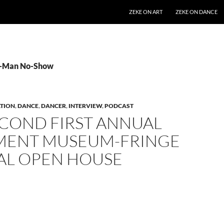
SKIP TO CONTENT
ZEKE ON ART
ZEKE ON DANCE
 2-Man No-Show
TION
,
DANCE
,
DANCER
,
INTERVIEW
,
PODCAST
ECOND FIRST ANNUAL
ENT MUSEUM-FRINGE
VAL OPEN HOUSE