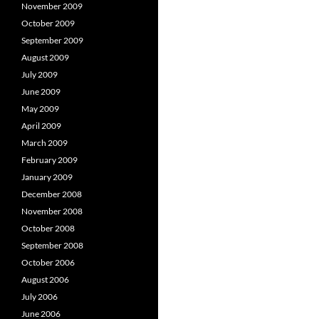
November 2009
October 2009
September 2009
August 2009
July 2009
June 2009
May 2009
April 2009
March 2009
February 2009
January 2009
December 2008
November 2008
October 2008
September 2008
October 2006
August 2006
July 2006
June 2006