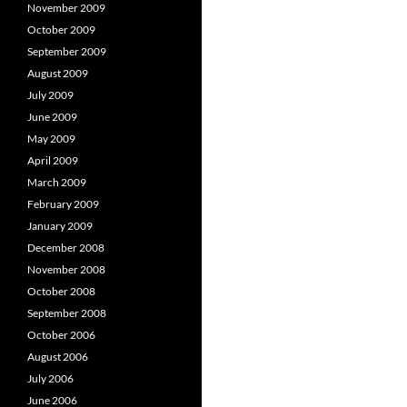
November 2009
October 2009
September 2009
August 2009
July 2009
June 2009
May 2009
April 2009
March 2009
February 2009
January 2009
December 2008
November 2008
October 2008
September 2008
October 2006
August 2006
July 2006
June 2006