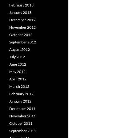
February 2013
January 2013
December 2012
November 2012
October 2012
September 2012
August 2012
July 2012
June 2012
May 2012
April 2012
March 2012
February 2012
January 2012
December 2011
November 2011
October 2011
September 2011