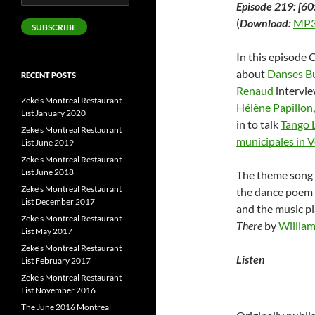
Episode 219: [60
Address
(
Download:
MP3
SUBSCRIBE
In this episode 
about
Danses Bu
RECENT POSTS
Renaud
intervie
Zeke’s Montreal Restaurant
Hélène Papillon
List January 2020
in to talk
Tango 
Zeke’s Montreal Restaurant
municipales in 
List June 2019
Zeke’s Montreal Restaurant
List June 2018
The theme song 
Zeke’s Montreal Restaurant
the dance poem 
List December 2017
and the music p
Zeke’s Montreal Restaurant
There
by
William
List May 2017
Zeke’s Montreal Restaurant
Listen
List February 2017
Zeke’s Montreal Restaurant
List November 2016
The June 2016 Montreal