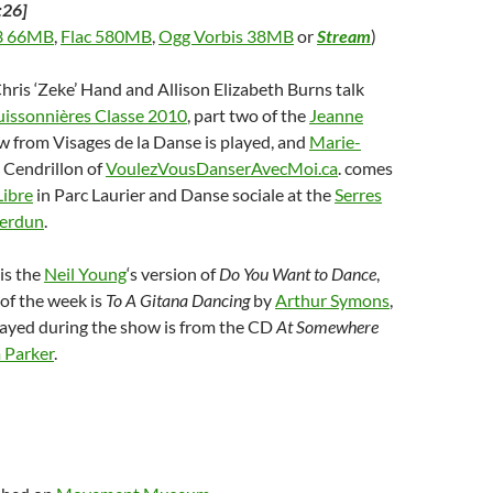
:26]
 66MB
,
Flac 580MB
,
Ogg Vorbis 38MB
or
Stream
)
Chris ‘Zeke’ Hand and Allison Elizabeth Burns talk
issonnières Classe 2010
, part two of the
Jeanne
w from Visages de la Danse is played, and
Marie-
, Cendrillon of
VoulezVousDanserAvecMoi.ca
. comes
Libre
in Parc Laurier and Danse sociale at the
Serres
Verdun
.
is the
Neil Young
‘s version of
Do You Want to Dance
,
of the week is
To A Gitana Dancing
by
Arthur Symons
,
layed during the show is from the CD
At Somewhere
 Parker
.