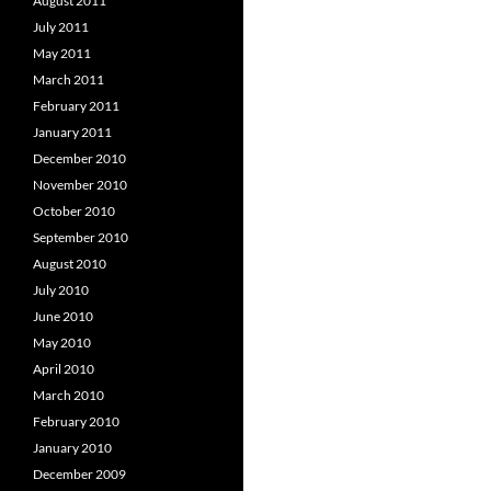
August 2011
July 2011
May 2011
March 2011
February 2011
January 2011
December 2010
November 2010
October 2010
September 2010
August 2010
July 2010
June 2010
May 2010
April 2010
March 2010
February 2010
January 2010
December 2009