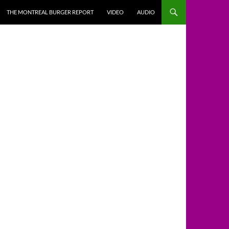
THE MONTREAL BURGER REPORT
VIDEO
AUDIO