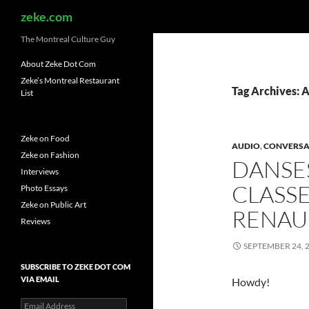
Search
zeke.com
The Montreal Culture Guy
About Zeke Dot Com
Zeke’s Montreal Restaurant
Tag Archives: 
List
Zeke on Food
AUDIO
,
CONVERSA
Zeke on Fashion
DANSE
Interviews
CLASSE
Photo Essays
Zeke on Public Art
RENA
Reviews
SEPTEMBER 24, 
SUBSCRIBE TO ZEKE DOT COM
VIA EMAIL
Howdy!
Email