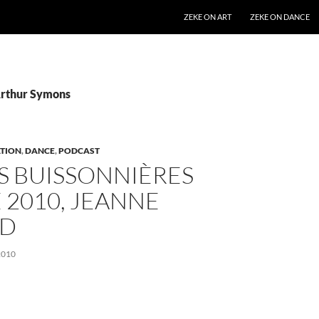
SKIP TO CONTENT
ZEKE ON ART
ZEKE ON DANCE
Arthur Symons
TION
,
DANCE
,
PODCAST
S BUISSONNIÈRES
 2010, JEANNE
UD
2010