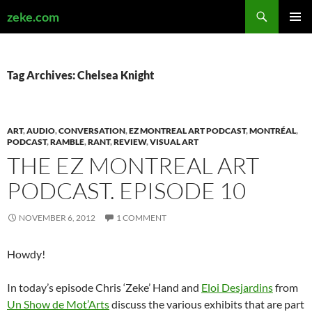
Search
zeke.com
SKIP
PRIMAR
TO
MENU
CONTENT
Tag Archives: Chelsea Knight
ART
,
AUDIO
,
CONVERSATION
,
EZ MONTREAL ART PODCAST
,
MONTRÉAL
,
PODCAST
,
RAMBLE
,
RANT
,
REVIEW
,
VISUAL ART
THE EZ MONTREAL ART
PODCAST. EPISODE 10
NOVEMBER 6, 2012
1 COMMENT
Howdy!
In today’s episode Chris ‘Zeke’ Hand and
Eloi Desjardins
from
Un Show de Mot’Arts
discuss the various exhibits that are part