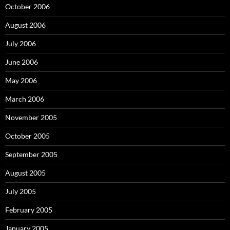
October 2006
August 2006
July 2006
June 2006
May 2006
March 2006
November 2005
October 2005
September 2005
August 2005
July 2005
February 2005
January 2005