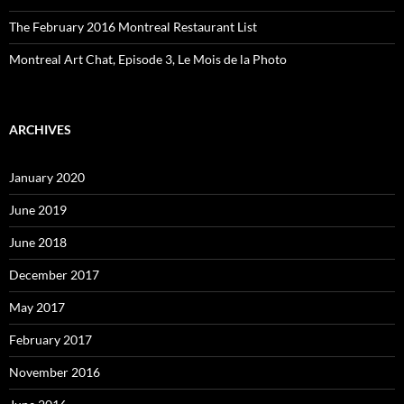
The February 2016 Montreal Restaurant List
Montreal Art Chat, Episode 3, Le Mois de la Photo
ARCHIVES
January 2020
June 2019
June 2018
December 2017
May 2017
February 2017
November 2016