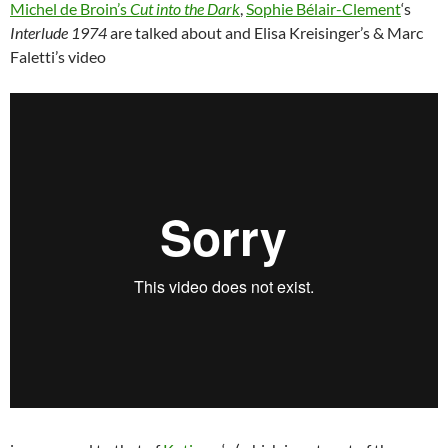
Michel de Broin’s
Cut into the Dark
,
Sophie Bélair-Clement
‘s
Interlude 1974
are talked about and Elisa Kreisinger’s & Marc
Faletti’s video