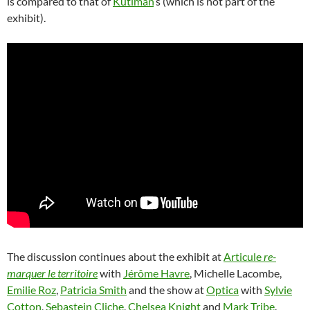
is compared to that of
Kutiman
‘s (which is not part of the
exhibit).
The discussion continues about the exhibit at
Articule
re-
marquer le territoire
with
Jérôme Havre
, Michelle Lacombe,
Emilie Roz
,
Patricia Smith
and the show at
Optica
with
Sylvie
Cotton
,
Sebastein Cliche
,
Chelsea Knight
and
Mark Tribe
.