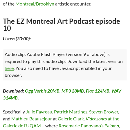
of the
Montreal/Brooklyn
artistic encounter.
The EZ Montreal Art Podcast episode
10
Listen (30:00):
Audio clip: Adobe Flash Player (version 9 or above) is
required to play this audio clip. Download the latest version
here
. You also need to have JavaScript enabled in your
browser.
Download:
Ogg Vorbis 20MB
,
MP3 28MB
,
Flac 124MB
,
WAV
314MB
.
Specifically
Julie Favreau
,
Patrick Martinez
,
Steven Brower
,
and
Mathieu Beausejour
at
Galerie Clark
.
Videozones
at the
Galerie de l’UQAM
– where
Rosemarie Padovano’s
Paloma
,