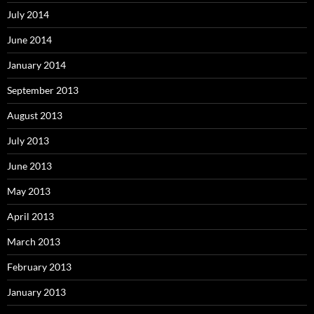
July 2014
June 2014
January 2014
September 2013
August 2013
July 2013
June 2013
May 2013
April 2013
March 2013
February 2013
January 2013