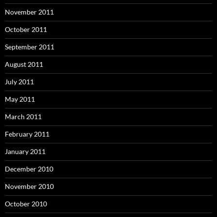
November 2011
October 2011
September 2011
August 2011
July 2011
May 2011
March 2011
February 2011
January 2011
December 2010
November 2010
October 2010