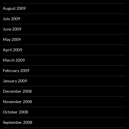
August 2009
July 2009
June 2009
May 2009
April 2009
March 2009
February 2009
January 2009
December 2008
November 2008
October 2008
September 2008