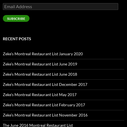
Email
Address
SUBSCRIBE
RECENT POSTS
Zeke’s Montreal Restaurant List January 2020
Zeke’s Montreal Restaurant List June 2019
Zeke’s Montreal Restaurant List June 2018
Zeke’s Montreal Restaurant List December 2017
Zeke’s Montreal Restaurant List May 2017
Zeke’s Montreal Restaurant List February 2017
Zeke’s Montreal Restaurant List November 2016
The June 2016 Montreal Restaurant List