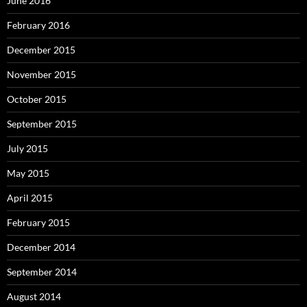
June 2016
February 2016
December 2015
November 2015
October 2015
September 2015
July 2015
May 2015
April 2015
February 2015
December 2014
September 2014
August 2014