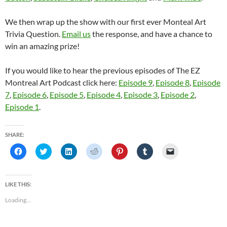
We then wrap up the show with our first ever Monteal Art
Trivia Question.
Email us
the response, and have a chance to
win an amazing prize!
If you would like to hear the previous episodes of The EZ
Montreal Art Podcast click here:
Episode 9
,
Episode 8
,
Episode
7
,
Episode 6
,
Episode 5
,
Episode 4
,
Episode 3
,
Episode 2
,
Episode 1
.
SHARE:
C
C
C
C
C
C
C
l
l
l
l
l
l
l
i
i
i
i
i
i
i
c
c
c
c
c
c
c
k
k
k
k
k
k
k
t
t
t
t
t
t
t
LIKE THIS:
o
o
o
o
o
o
o
s
s
s
s
s
s
e
Loading...
h
h
h
h
h
h
m
a
a
a
a
a
a
a
r
r
r
r
r
r
i
e
e
e
e
e
e
l