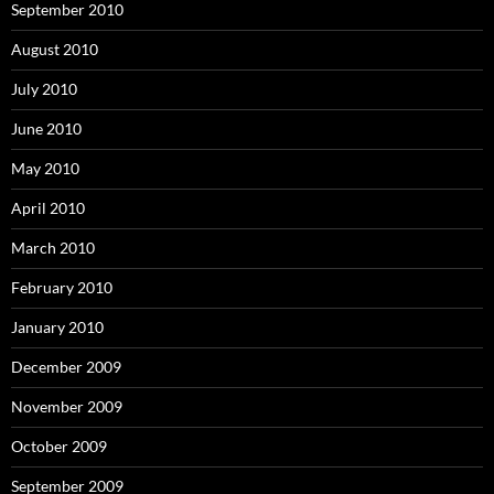
September 2010
August 2010
July 2010
June 2010
May 2010
April 2010
March 2010
February 2010
January 2010
December 2009
November 2009
October 2009
September 2009