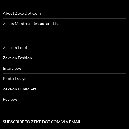
About Zeke Dot Com
Zeke’s Montreal Restaurant List
Zeke on Food
Zeke on Fashion
Interviews
Photo Essays
Zeke on Public Art
Reviews
SUBSCRIBE TO ZEKE DOT COM VIA EMAIL