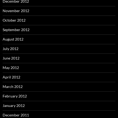
December 2012
November 2012
October 2012
September 2012
August 2012
July 2012
June 2012
May 2012
April 2012
March 2012
February 2012
January 2012
December 2011