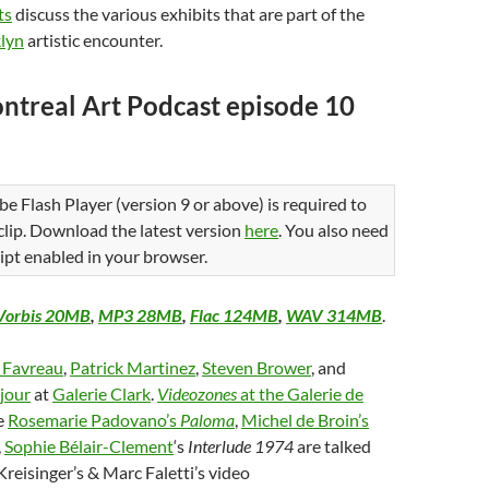
ts
discuss the various exhibits that are part of the
lyn
artistic encounter.
ntreal Art Podcast episode 10
be Flash Player (version 9 or above) is required to
 clip. Download the latest version
here
. You also need
ipt enabled in your browser.
Vorbis 20MB
,
MP3 28MB
,
Flac 124MB
,
WAV 314MB
.
e Favreau
,
Patrick Martinez
,
Steven Brower
, and
jour
at
Galerie Clark
.
Videozones
at the Galerie de
e
Rosemarie Padovano’s
Paloma
,
Michel de Broin’s
,
Sophie Bélair-Clement
‘s
Interlude 1974
are talked
Kreisinger’s & Marc Faletti’s video