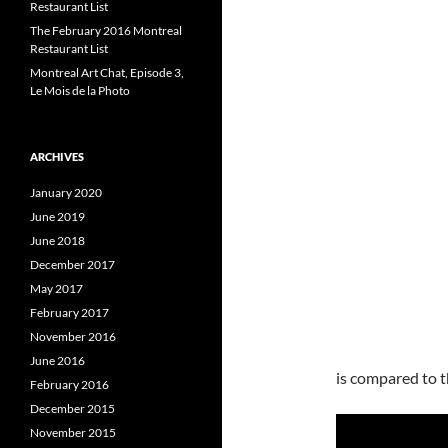
Restaurant List
The February 2016 Montreal
Restaurant List
Montreal Art Chat, Episode 3,
Le Mois de la Photo
ARCHIVES
January 2020
June 2019
June 2018
December 2017
May 2017
February 2017
November 2016
June 2016
is compared to t
February 2016
December 2015
November 2015