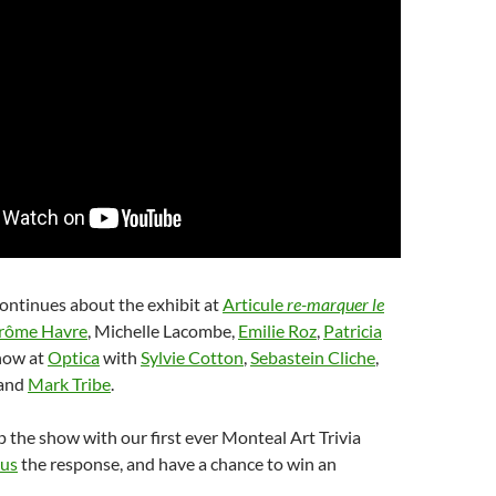
ontinues about the exhibit at
Articule
re-marquer le
rôme Havre
, Michelle Lacombe,
Emilie Roz
,
Patricia
how at
Optica
with
Sylvie Cotton
,
Sebastein Cliche
,
and
Mark Tribe
.
the show with our first ever Monteal Art Trivia
 us
the response, and have a chance to win an