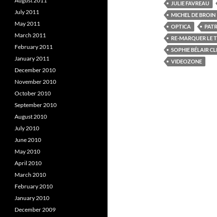
k
(
August 2011
JULIE FAVREAU
(
O
(
July 2011
O
p
MICHEL DE BROIN
p
e
May 2011
e
n
e
OPTICA
PATR
n
s
March 2011
s
i
s
RE-MARQUER LE T
i
n
i
February 2011
SOPHIE BÉLAIR C
n
n
n
e
January 2011
VIDEOZONE
e
w
e
w
w
December 2010
w
i
November 2010
i
n
i
n
d
October 2010
d
o
o
w
September 2010
w
)
)
)
August 2010
July 2010
June 2010
May 2010
April 2010
March 2010
February 2010
January 2010
December 2009