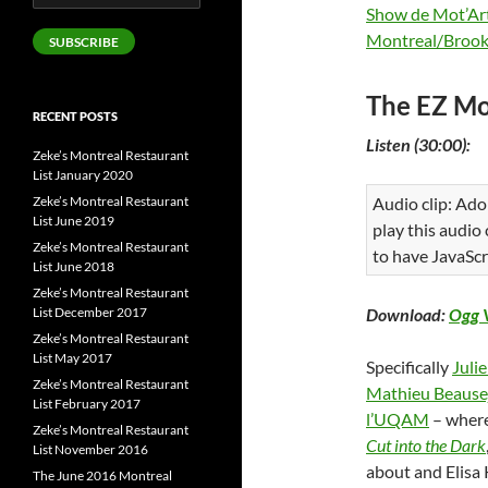
Address
Show de Mot’Ar
Montreal/Brook
SUBSCRIBE
The EZ Mo
RECENT POSTS
Listen (30:00):
Zeke’s Montreal Restaurant
List January 2020
Zeke’s Montreal Restaurant
Audio clip: Ado
List June 2019
play this audio
Zeke’s Montreal Restaurant
to have JavaScr
List June 2018
Zeke’s Montreal Restaurant
List December 2017
Download:
Ogg 
Zeke’s Montreal Restaurant
List May 2017
Specifically
Juli
Zeke’s Montreal Restaurant
Mathieu Beause
List February 2017
l’UQAM
– wher
Zeke’s Montreal Restaurant
Cut into the Dark
List November 2016
about and Elisa 
The June 2016 Montreal