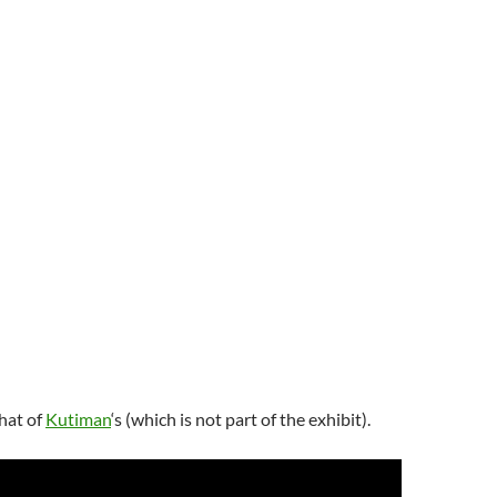
hat of
Kutiman
‘s (which is not part of the exhibit).