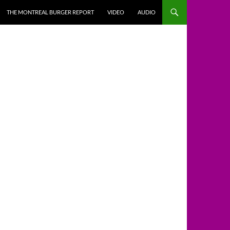
THE MONTREAL BURGER REPORT
VIDEO
AUDIO