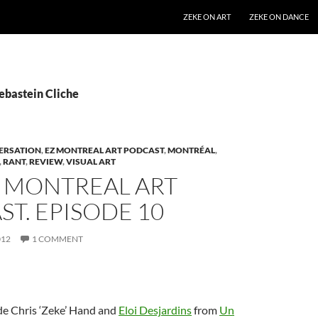
SKIP TO CONTENT
ZEKE ON ART
ZEKE ON DANCE
ebastein Cliche
ERSATION
,
EZ MONTREAL ART PODCAST
,
MONTRÉAL
,
,
RANT
,
REVIEW
,
VISUAL ART
Z MONTREAL ART
T. EPISODE 10
012
1 COMMENT
de Chris ‘Zeke’ Hand and
Eloi Desjardins
from
Un