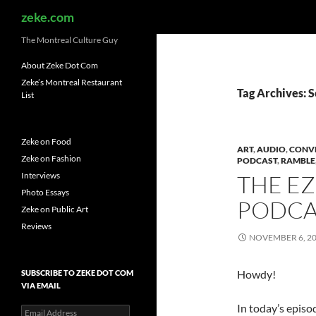
Search
zeke.com
The Montreal Culture Guy
About Zeke Dot Com
Zeke’s Montreal Restaurant
Tag Archives: S
List
Zeke on Food
ART
,
AUDIO
,
CONV
Zeke on Fashion
PODCAST
,
RAMBLE
Interviews
THE E
Photo Essays
PODCAS
Zeke on Public Art
Reviews
NOVEMBER 6, 2
Howdy!
SUBSCRIBE TO ZEKE DOT COM
VIA EMAIL
In today’s episo
Email