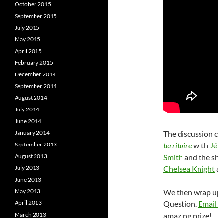
October 2015
September 2015
July 2015
May 2015
April 2015
February 2015
December 2014
September 2014
August 2014
July 2014
June 2014
January 2014
The discussion c
September 2013
territoire
with
Jé
August 2013
Smith
and the s
July 2013
Chelsea Knight
June 2013
May 2013
We then wrap up 
April 2013
Question.
Email
March 2013
amazing prize!