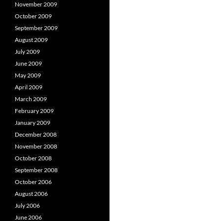
November 2009
October 2009
September 2009
August 2009
July 2009
June 2009
May 2009
April 2009
March 2009
February 2009
January 2009
December 2008
November 2008
October 2008
September 2008
October 2006
August 2006
July 2006
June 2006