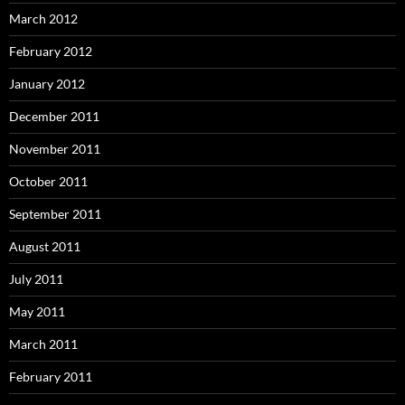
March 2012
February 2012
January 2012
December 2011
November 2011
October 2011
September 2011
August 2011
July 2011
May 2011
March 2011
February 2011