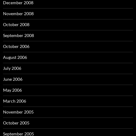
December 2008
November 2008
October 2008
September 2008
October 2006
August 2006
July 2006
June 2006
May 2006
March 2006
November 2005
October 2005
September 2005