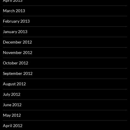
April 2013
March 2013
February 2013
January 2013
December 2012
November 2012
October 2012
September 2012
August 2012
July 2012
June 2012
May 2012
April 2012