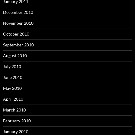
January 2011
December 2010
November 2010
October 2010
September 2010
August 2010
July 2010
June 2010
May 2010
April 2010
March 2010
February 2010
January 2010