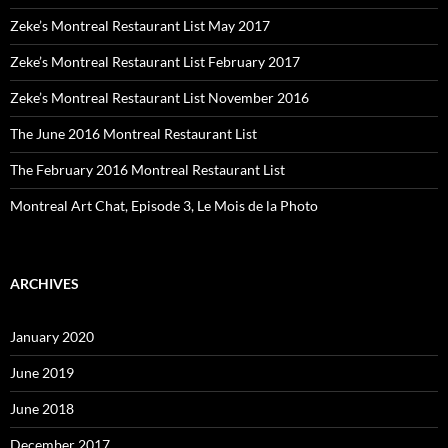
Zeke’s Montreal Restaurant List May 2017
Zeke’s Montreal Restaurant List February 2017
Zeke’s Montreal Restaurant List November 2016
The June 2016 Montreal Restaurant List
The February 2016 Montreal Restaurant List
Montreal Art Chat, Episode 3, Le Mois de la Photo
ARCHIVES
January 2020
June 2019
June 2018
December 2017