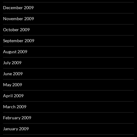
December 2009
November 2009
October 2009
September 2009
August 2009
July 2009
June 2009
May 2009
April 2009
March 2009
February 2009
January 2009