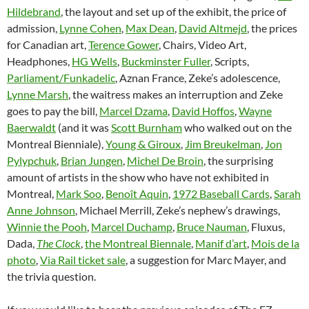
Hildebrand
, the layout and set up of the exhibit, the price of
admission,
Lynne Cohen
,
Max Dean
,
David Altmejd
, the prices
for Canadian art,
Terence Gower
, Chairs, Video Art,
Headphones,
HG Wells
,
Buckminster Fuller
, Scripts,
Parliament/Funkadelic
, Aznan France, Zeke’s adolescence,
Lynne Marsh
, the waitress makes an interruption and Zeke
goes to pay the bill,
Marcel Dzama
,
David Hoffos
,
Wayne
Baerwaldt
(and it was
Scott Burnham
who walked out on the
Montreal Bienniale),
Young & Giroux
,
Jim Breukelman
,
Jon
Pylypchuk
,
Brian Jungen
,
Michel De Broin
, the surprising
amount of artists in the show who have not exhibited in
Montreal,
Mark Soo
,
Benoît Aquin
,
1972 Baseball Cards
,
Sarah
Anne Johnson
, Michael Merrill, Zeke’s nephew’s drawings,
Winnie the Pooh
,
Marcel Duchamp
,
Bruce Nauman
, Fluxus,
Dada,
The Clock
,
the Montreal Biennale
,
Manif d’art
,
Mois de la
photo
,
Via Rail ticket sale
, a suggestion for Marc Mayer, and
the trivia question.