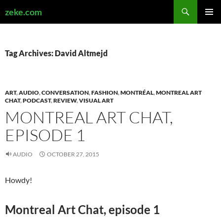
Search
zeke.com
SKIP
PRIMAR
TO
MENU
CONTENT
Tag Archives: David Altmejd
ART
,
AUDIO
,
CONVERSATION
,
FASHION
,
MONTRÉAL
,
MONTREAL ART
CHAT
,
PODCAST
,
REVIEW
,
VISUAL ART
MONTREAL ART CHAT,
EPISODE 1
AUDIO
OCTOBER 27, 2015
Howdy!
Montreal Art Chat, episode 1