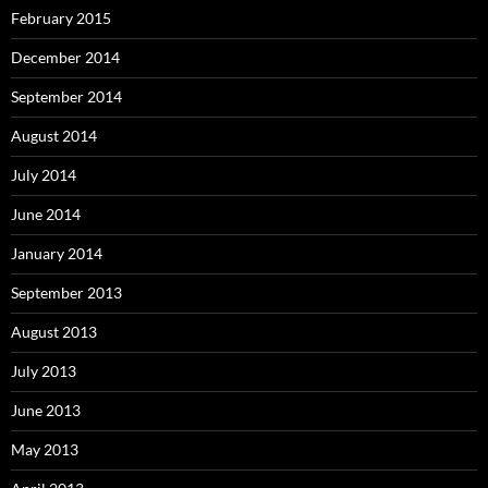
February 2015
December 2014
September 2014
August 2014
July 2014
June 2014
January 2014
September 2013
August 2013
July 2013
June 2013
May 2013