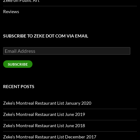
Zeke on Public Art
Reviews
SUBSCRIBE TO ZEKE DOT COM VIA EMAIL
Email
Address
SUBSCRIBE
RECENT POSTS
Zeke’s Montreal Restaurant List January 2020
Zeke’s Montreal Restaurant List June 2019
Zeke’s Montreal Restaurant List June 2018
Zeke’s Montreal Restaurant List December 2017