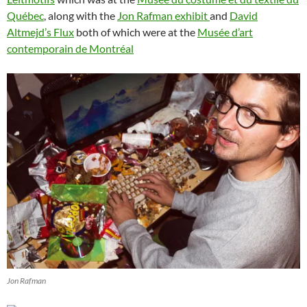
Québec
, along with the
Jon Rafman exhibit
and
David
Altmejd’s Flux
both of which were at the
Musée d’art
contemporain de Montréal
Jon Rafman