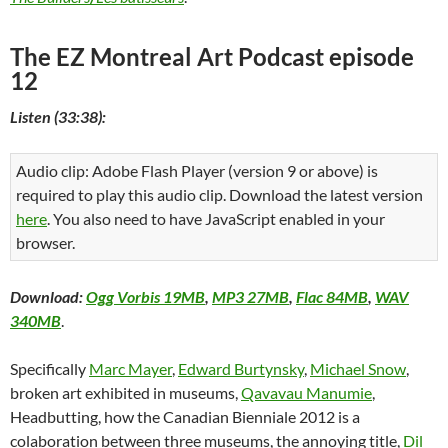
The EZ Montreal Art Podcast episode
12
Listen (33:38):
Audio clip: Adobe Flash Player (version 9 or above) is
required to play this audio clip. Download the latest version
here
. You also need to have JavaScript enabled in your
browser.
Download:
Ogg Vorbis 19MB
,
MP3 27MB
,
Flac 84MB
,
WAV
340MB
.
Specifically
Marc Mayer
,
Edward Burtynsky
,
Michael Snow
,
broken art exhibited in museums,
Qavavau Manumie
,
Headbutting, how the Canadian Bienniale 2012 is a
colaboration between three museums, the annoying title,
Dil