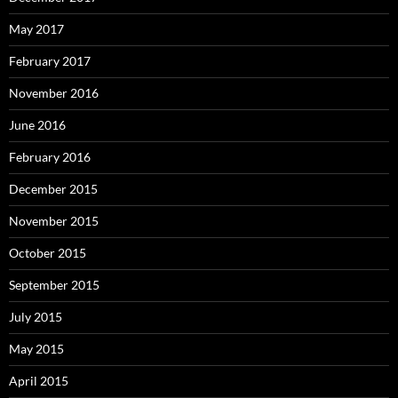
May 2017
February 2017
November 2016
June 2016
February 2016
December 2015
November 2015
October 2015
September 2015
July 2015
May 2015
April 2015