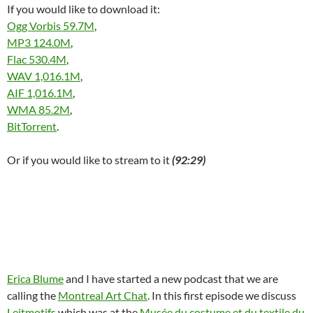
If you would like to download it:
Ogg Vorbis 59.7M
,
MP3 124.0M
,
Flac 530.4M
,
WAV 1,016.1M
,
AIF 1,016.1M
,
WMA 85.2M
,
BitTorrent
.
Or if you would like to stream to it
(92:29)
Erica Blume
and I have started a new podcast that we are
calling the
Montreal Art Chat
. In this first episode we discuss
Leitmotifs
which was at the
Musée du costume et du textile du