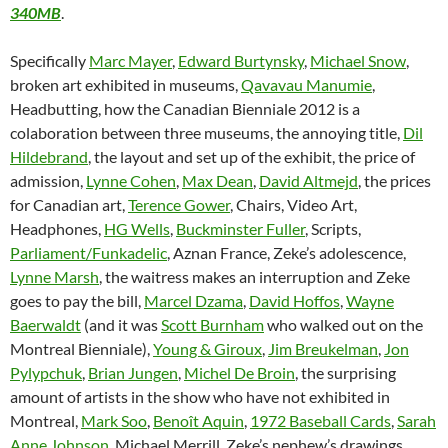
340MB
.
Specifically
Marc Mayer
,
Edward Burtynsky
,
Michael Snow
,
broken art exhibited in museums,
Qavavau Manumie
,
Headbutting, how the Canadian Bienniale 2012 is a
colaboration between three museums, the annoying title,
Dil
Hildebrand
, the layout and set up of the exhibit, the price of
admission,
Lynne Cohen
,
Max Dean
,
David Altmejd
, the prices
for Canadian art,
Terence Gower
, Chairs, Video Art,
Headphones,
HG Wells
,
Buckminster Fuller
, Scripts,
Parliament/Funkadelic
, Aznan France, Zeke’s adolescence,
Lynne Marsh
, the waitress makes an interruption and Zeke
goes to pay the bill,
Marcel Dzama
,
David Hoffos
,
Wayne
Baerwaldt
(and it was
Scott Burnham
who walked out on the
Montreal Bienniale),
Young & Giroux
,
Jim Breukelman
,
Jon
Pylypchuk
,
Brian Jungen
,
Michel De Broin
, the surprising
amount of artists in the show who have not exhibited in
Montreal,
Mark Soo
,
Benoît Aquin
,
1972 Baseball Cards
,
Sarah
Anne Johnson
, Michael Merrill, Zeke’s nephew’s drawings,