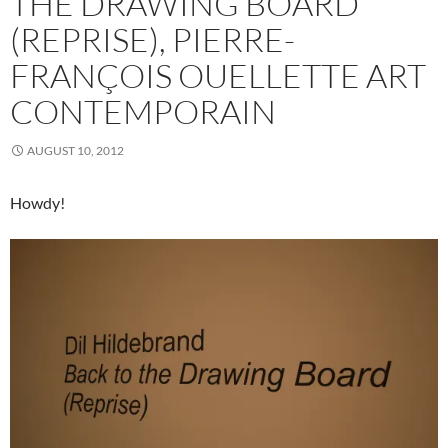
THE DRAWING BOARD
(REPRISE), PIERRE-
FRANÇOIS OUELLETTE ART
CONTEMPORAIN
AUGUST 10, 2012
Howdy!