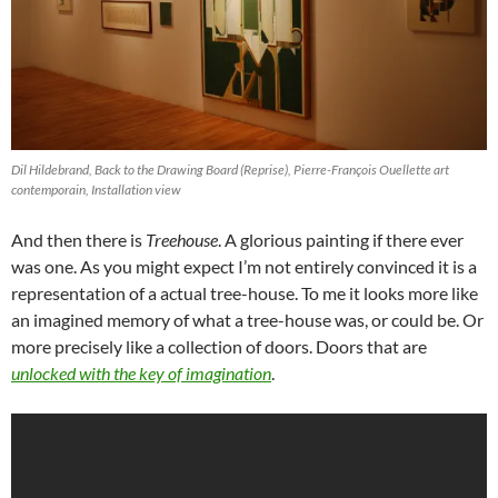
Dil Hildebrand, Back to the Drawing Board (Reprise), Pierre-François Ouellette art
contemporain, Installation view
And then there is
Treehouse
. A glorious painting if there ever
was one. As you might expect I’m not entirely convinced it is a
representation of a actual tree-house. To me it looks more like
an imagined memory of what a tree-house was, or could be. Or
more precisely like a collection of doors. Doors that are
unlocked with the key of imagination
.