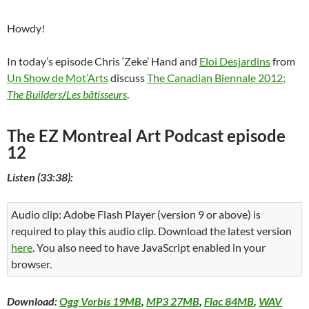
Howdy!
In today’s episode Chris ‘Zeke’ Hand and
Eloi Desjardins
from
Un Show de Mot’Arts
discuss
The Canadian Biennale 2012;
The Builders
/
Les bâtisseurs
.
The EZ Montreal Art Podcast episode
12
Listen (33:38):
Audio clip: Adobe Flash Player (version 9 or above) is
required to play this audio clip. Download the latest version
here
. You also need to have JavaScript enabled in your
browser.
Download:
Ogg Vorbis 19MB
,
MP3 27MB
,
Flac 84MB
,
WAV