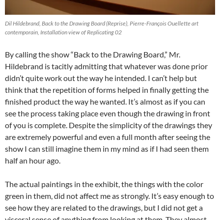
Dil Hildebrand, Back to the Drawing Board (Reprise), Pierre-François Ouellette art
contemporain, Installation view of Replicating 02
By calling the show “Back to the Drawing Board,” Mr.
Hildebrand is tacitly admitting that whatever was done prior
didn’t quite work out the way he intended. I can’t help but
think that the repetition of forms helped in finally getting the
finished product the way he wanted. It’s almost as if you can
see the process taking place even though the drawing in front
of you is complete. Despite the simplicity of the drawings they
are extremely powerful and even a full month after seeing the
show I can still imagine them in my mind as if I had seen them
half an hour ago.
The actual paintings in the exhibit, the things with the color
green in them, did not affect me as strongly. It’s easy enough to
see how they are related to the drawings, but I did not get a
visceral sense of anything from looking at them. They almost