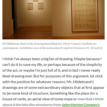
Dil Hildebrand, Back to the Drawing Board (Reprise), Pierre-François Ouellette art
contemporain, Installation view of Reconstruction 01 and Net Structures 01, 02 and 03.
I think I’ve always been a big fan of drawing. Maybe because I
can’t do it to save my life, or perhaps because of the simplicity
of the act, or maybe I’m just full of it, and in fact I never really
liked drawing ever. But for purposes of this argument, let stick
with the positive for whatever reasons. Mr. Hildebrand’s
drawings are of some extraordinary objects that at first appear
to be some kind of structure. Something like the plans for a
house of cards, an aerial view of some maze or
now that I think
about it the kite like structures from
John Horton Conway’s