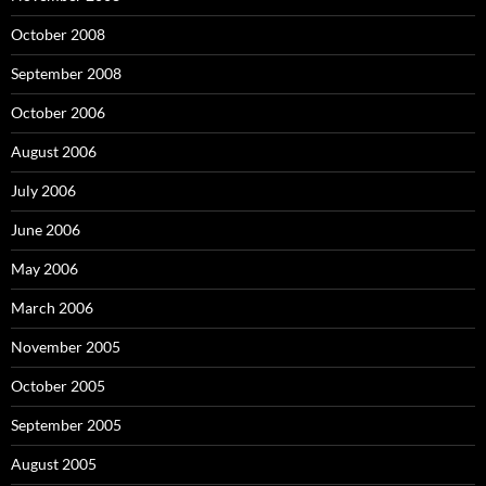
October 2008
September 2008
October 2006
August 2006
July 2006
June 2006
May 2006
March 2006
November 2005
October 2005
September 2005
August 2005