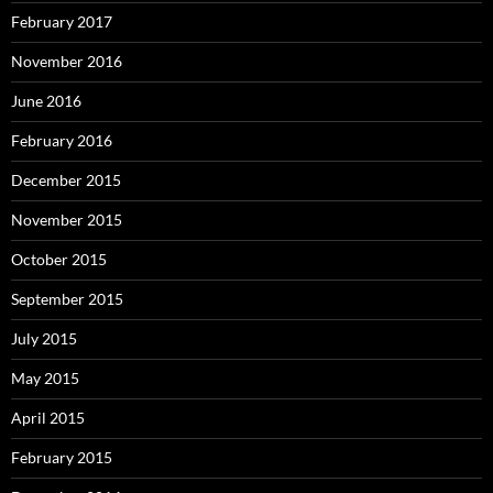
February 2017
November 2016
June 2016
February 2016
December 2015
November 2015
October 2015
September 2015
July 2015
May 2015
April 2015
February 2015