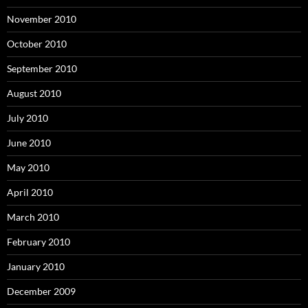
November 2010
October 2010
September 2010
August 2010
July 2010
June 2010
May 2010
April 2010
March 2010
February 2010
January 2010
December 2009