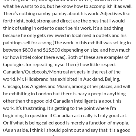
what he wants to do, but he know how to accomplish it as well.
There’s nothing namby-pamby about his work. Adjectives like
forthright, bold, strong and direct are the ones that I would
think of using in order to describe his work. It’s a bad thing
because he only gets reviewed in local media outlets and his
paintings sell for a song (The work in this exhibit was selling in
between $800 and $15,500 depending on size, and how much
(or how little) color there was). Both of these are examples of
(apologies for repeating myself here) how little respect
Canadian/Quebecois/Montreal art gets in the rest of the
world. Mr. Hildebrand has exhibited in Auckland, Beijing,
Chicago, Los Angeles and Miami, among other places, and will
be exhibiting in London but there is nary a peep in anything
other than the good old Canadian intelligentsia about his
work. It’s frustrating. It’s getting to the point where I’m
beginning to question if Canadian art really is truly good art.
Or if what is being called good is merely a function of myopia.
(As an aside, I think I should point out and say that it is a good