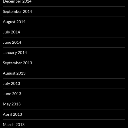
December 2014
September 2014
August 2014
July 2014
June 2014
January 2014
September 2013
August 2013
July 2013
June 2013
May 2013
April 2013
March 2013