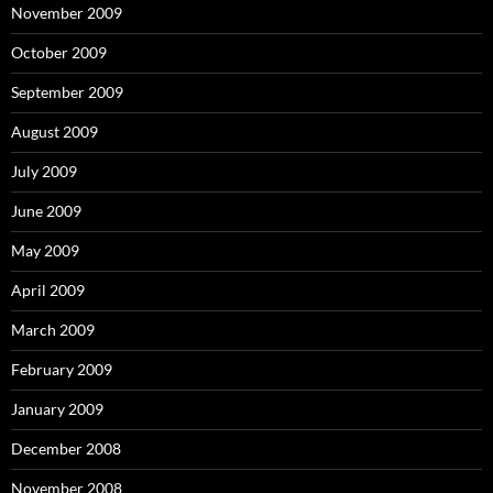
November 2009
October 2009
September 2009
August 2009
July 2009
June 2009
May 2009
April 2009
March 2009
February 2009
January 2009
December 2008
November 2008