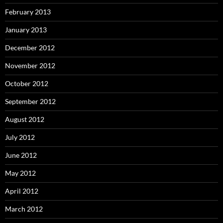
February 2013
January 2013
December 2012
November 2012
October 2012
September 2012
August 2012
July 2012
June 2012
May 2012
April 2012
March 2012