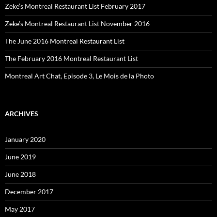
Zeke’s Montreal Restaurant List February 2017
Zeke’s Montreal Restaurant List November 2016
The June 2016 Montreal Restaurant List
The February 2016 Montreal Restaurant List
Montreal Art Chat, Episode 3, Le Mois de la Photo
ARCHIVES
January 2020
June 2019
June 2018
December 2017
May 2017