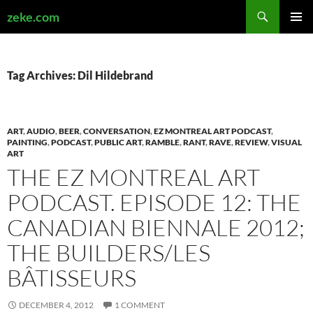
Search
zeke.com
SKIP
PRIMAR
TO
MENU
CONTENT
Tag Archives: Dil Hildebrand
ART
,
AUDIO
,
BEER
,
CONVERSATION
,
EZ MONTREAL ART PODCAST
,
PAINTING
,
PODCAST
,
PUBLIC ART
,
RAMBLE
,
RANT
,
RAVE
,
REVIEW
,
VISUAL
ART
THE EZ MONTREAL ART
PODCAST. EPISODE 12: THE
CANADIAN BIENNALE 2012;
THE BUILDERS/LES
BÂTISSEURS
DECEMBER 4, 2012
1 COMMENT