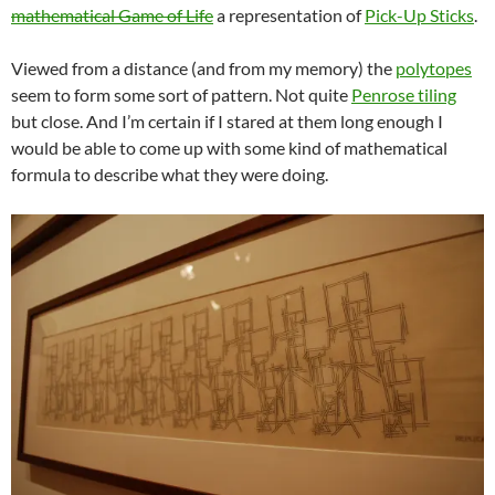
mathematical Game of Life
a representation of
Pick-Up Sticks
.
Viewed from a distance (and from my memory) the
polytopes
seem to form some sort of pattern. Not quite
Penrose tiling
but close. And I’m certain if I stared at them long enough I
would be able to come up with some kind of mathematical
formula to describe what they were doing.