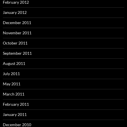
February 2012
January 2012
December 2011
November 2011
October 2011
September 2011
August 2011
July 2011
May 2011
March 2011
February 2011
January 2011
December 2010