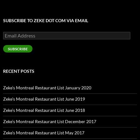
SUBSCRIBE TO ZEKE DOT COM VIA EMAIL
Email
Address
SUBSCRIBE
RECENT POSTS
Zeke’s Montreal Restaurant List January 2020
Zeke’s Montreal Restaurant List June 2019
Zeke’s Montreal Restaurant List June 2018
Zeke’s Montreal Restaurant List December 2017
Zeke’s Montreal Restaurant List May 2017