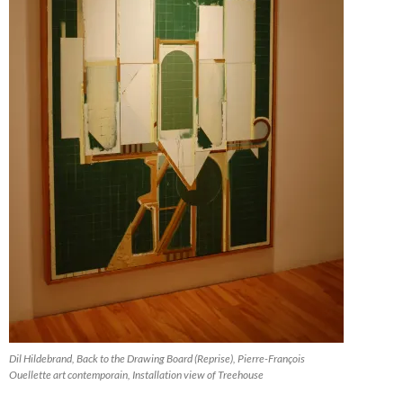
Dil Hildebrand, Back to the Drawing Board (Reprise), Pierre-François
Ouellette art contemporain, Installation view of Treehouse