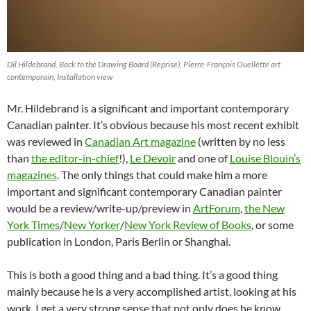
Dil Hildebrand, Back to the Drawing Board (Reprise), Pierre-François Ouellette art
contemporain, Installation view
Mr. Hildebrand is a significant and important contemporary
Canadian painter. It’s obvious because his most recent exhibit
was reviewed in
Canadian Art magazine
(written by no less
than
the editor-in-chief
!),
Le Devoir
and one of
Louise Blouin’s
magazines
. The only things that could make him a more
important and significant contemporary Canadian painter
would be a review/write-up/preview in
ArtForum
,
the New
York Times
/
New Yorker
/
New York Review of Books
, or some
publication in London, Paris Berlin or Shanghai.
This is both a good thing and a bad thing. It’s a good thing
mainly because he is a very accomplished artist, looking at his
work, I get a very strong sense that not only does he know