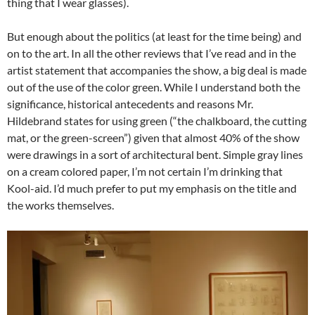
thing that I wear glasses).
But enough about the politics (at least for the time being) and
on to the art. In all the other reviews that I’ve read and in the
artist statement that accompanies the show, a big deal is made
out of the use of the color green. While I understand both the
significance, historical antecedents and reasons Mr.
Hildebrand states for using green (“the chalkboard, the cutting
mat, or the green-screen”) given that almost 40% of the show
were drawings in a sort of architectural bent. Simple gray lines
on a cream colored paper, I’m not certain I’m drinking that
Kool-aid. I’d much prefer to put my emphasis on the title and
the works themselves.