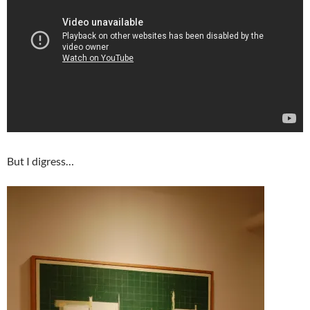
But I digress…