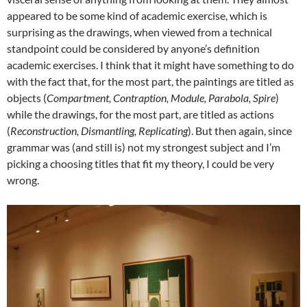
appeared to be some kind of academic exercise, which is
surprising as the drawings, when viewed from a technical
standpoint could be considered by anyone’s definition
academic exercises. I think that it might have something to do
with the fact that, for the most part, the paintings are titled as
objects (
Compartment, Contraption, Module, Parabola, Spire
)
while the drawings, for the most part, are titled as actions
(
Reconstruction, Dismantling, Replicating
). But then again, since
grammar was (and still is) not my strongest subject and I’m
picking a choosing titles that fit my theory, I could be very
wrong.