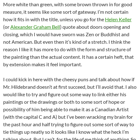
More white than green, with some brown thrown in for good
measure, it seems like some sort of gateway. I’m not certain
how it fits in with the title, unless you go for the
Helen Keller
(or
Alexander Graham Bell
) quote about doors opening and
closing, which I would have sworn was Zen or Buddhist and
not American. But even then it’s kind of a stretch. I think the
reason I like it has more to do with the form and structure of
the painting than the actual content. It has a certain heft, that
by extension makes it feel important.
I could kick in here with the cheesy puns and talk about how if
Mr. Hildebrand doesn’t at first succeed, but I’ll avoid that. I also
would like to try and figure out some way to link either his
paintings or the drawings or both to some sort of hope or
possibility of him being able to make it as a Canadian Artist
(with the capital C and A) but I’ve been wracking my brain for
the past hour and half trying to figure out some sort of way to
tie things up neatly so it looks like I know what the heck I’m
talking about. But I can’t, for the life of me think of anything. So