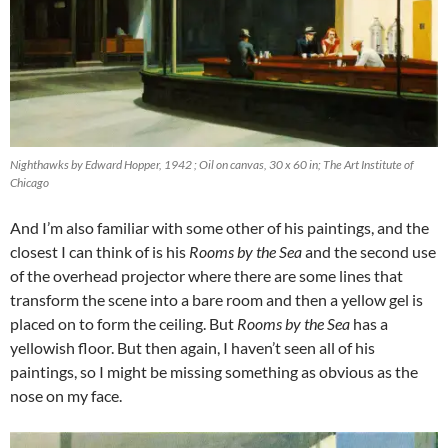
Nighthawks by Edward Hopper, 1942 ; Oil on canvas, 30 x 60 in; The Art Institute of
Chicago
And I’m also familiar with some other of his paintings, and the
closest I can think of is his
Rooms by the Sea
and the second use
of the overhead projector where there are some lines that
transform the scene into a bare room and then a yellow gel is
placed on to form the ceiling. But
Rooms by the Sea
has a
yellowish floor. But then again, I haven’t seen all of his
paintings, so I might be missing something as obvious as the
nose on my face.