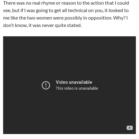
There was no real rhyme or reason to the action that I could
see, but if I was going to get all technical on you, it looked to
me like the two women were possibly in opposition. Why? I
don’t know, it was never quite stated.