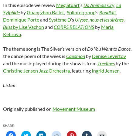
In this episode we review
Meg Stuart
‘s
Do Animals Cry
,
La
Sylphide
by
Guangzhou Ballet
,
Splintergroup
‘s
Roadkill
,
Dominique Porte
and
Système D
‘s
Ulysse, nous et les sirènes
,
Bliss
by Lise Vachon
and
CORPS.RELATIONS
by
Maria
Kefirova
.
The theme song is The Silver’s version of
Do You Want to Dance
,
the dance poem of the week is
Caedmon
by
Denise Levertov
and the music played during the show is from
Treelines
by the
Christine Jensen Jazz Orchestra
, featuring
Ingrid Jensen
.
Listen
Originally published on
Movement Museum
SHARE:
C
C
C
C
C
C
C