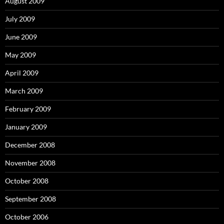
August 2009
July 2009
June 2009
May 2009
April 2009
March 2009
February 2009
January 2009
December 2008
November 2008
October 2008
September 2008
October 2006