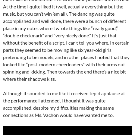
At the time I quite liked it (well, actually everything but the
music, but you can’t win ’em all). The dancing was quite
accomplished and well done, there were a bunch of different
place in my notes where I wrote things like “really good,”
“double checkmark” and “very nicely done.” It’s just that
without the benefit of a script, I can’t tell you where. In certain
parts they seemed to be moving like six year-old girls
pretending to be models, and in other places I noted that they
looked like “post-modern cheerleaders” with their arms out
spinning and kicking. Then towards the end there’s a nice bit
where their shadows kiss.
Although it sounded to me like it received tepid applause at
the performance I attended, I thought it was quite
accomplished, despite my difficulties making the same
connections as Ms. Vachon would have wanted me to.