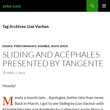
Search
zeke.com
SKIP
PRIMAR
TO
MENU
CONTENT
Tag Archives: Lise Vachon
DANCE
,
PERFORMANCE
,
RAMBLE
,
RANT
,
RAVE
SLIDING AND ACÉPHALES
PRESENTED BY TANGENTE
APRIL 2, 2012
Howdy!
M
erely a month late… Apologies, better late than never.
Back in March, I got to see
Sliding
by Lise Vachon with
Marielle Morales and
Acéphales
by Catherine Lavoie-Marcus