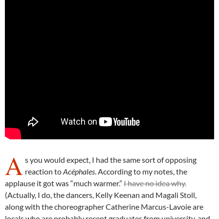
A
s you would expect, I had the same sort of opposing
reaction to
Acéphales
. According to my notes, the
applause it got was “much warmer.”
I have no idea why.
(Actually, I do, the dancers, Kelly Keenan and Magali Stoll,
along with the choreographer Catherine Marcus-Lavoie are
locals who are probably recent graduates from university, and