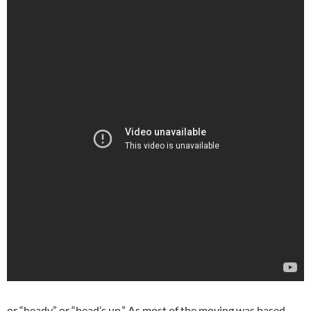
or “heady,” or “head’s up.” As most of the moving was based