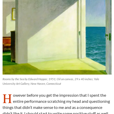
Rooms by the Sea by Edward Hopper, 1951; Oil on canvas, 29 x 40 inches; Yale
University Art Gallery, New Haven, Connecticut
H
owever before you get the impression that I spent the
entire performance scratching my head and questioning
things that didn’t make sense to me and as a consequence
didn’t like it. I should start to write some positive stuff as well.