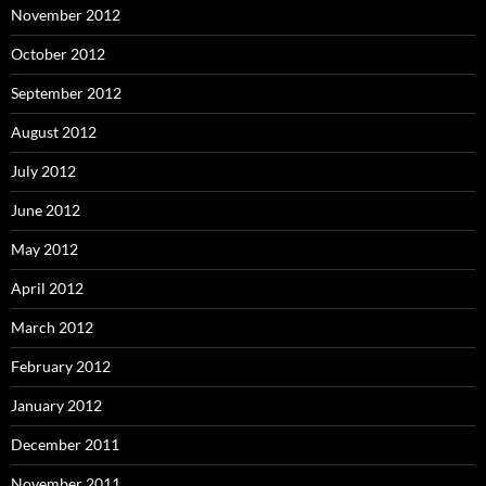
November 2012
October 2012
September 2012
August 2012
July 2012
June 2012
May 2012
April 2012
March 2012
February 2012
January 2012
December 2011
November 2011