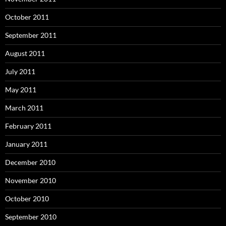
October 2011
September 2011
August 2011
July 2011
May 2011
March 2011
February 2011
January 2011
December 2010
November 2010
October 2010
September 2010