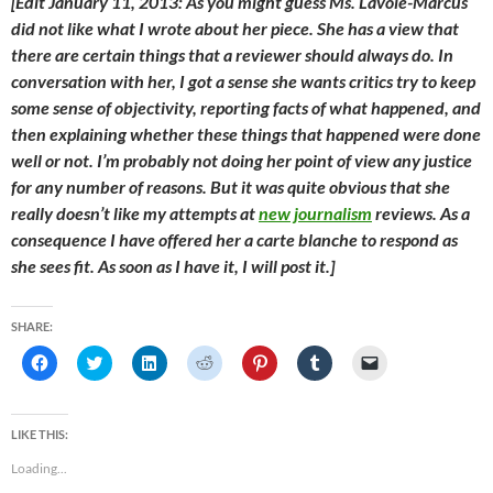
[Edit January 11, 2013: As you might guess Ms. Lavoie-Marcus
did not like what I wrote about her piece. She has a view that
there are certain things that a reviewer should always do. In
conversation with her, I got a sense she wants critics try to keep
some sense of objectivity, reporting facts of what happened, and
then explaining whether these things that happened were done
well or not. I’m probably not doing her point of view any justice
for any number of reasons. But it was quite obvious that she
really doesn’t like my attempts at
new journalism
reviews. As a
consequence I have offered her a
carte blanche
to respond as
she sees fit. As soon as I have it, I will post it.]
SHARE:
C
C
C
C
C
C
C
l
l
l
l
l
l
l
i
i
i
i
i
i
i
c
c
c
c
c
c
c
k
k
k
k
k
k
k
t
t
t
t
t
t
t
LIKE THIS:
o
o
o
o
o
o
o
s
s
s
s
s
s
e
Loading...
h
h
h
h
h
h
m
a
a
a
a
a
a
a