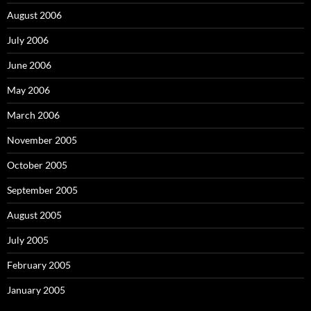
August 2006
July 2006
June 2006
May 2006
March 2006
November 2005
October 2005
September 2005
August 2005
July 2005
February 2005
January 2005