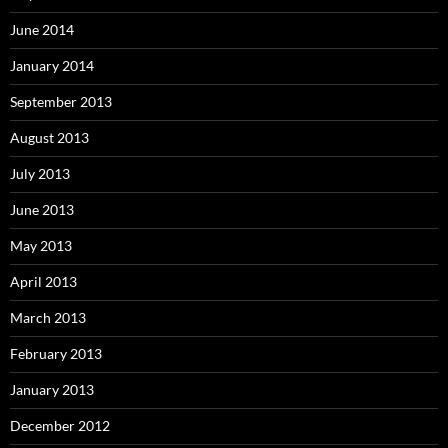
June 2014
January 2014
September 2013
August 2013
July 2013
June 2013
May 2013
April 2013
March 2013
February 2013
January 2013
December 2012