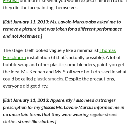
Festival
but more like what you would expect children to do if
they did the facepainting themselves.
[Edit January 11, 2013: Ms. Lavoie-Marcus also asked me to
remove a picture that was taken for a different performance
and not Acéphales.]
The stage itself looked vaguely like a minimalist
Thomas
Hirschhorn
installation (if that’s actually possible). A lot of
bubble wrap and other plastic, some blenders, paint, you get
the idea. Ms. Keenan and Ms. Stoll were both dressed in what
could be called
plastic smocks
. Despite the precautions,
everyone did get dirty.
[Edit January 11, 2013: Apparently I also need a stronger
prescription for my glasses Ms. Lavoie-Marcus informed me in
no uncertain terms that they were wearing
regular street
clothes
street-like clothes.]