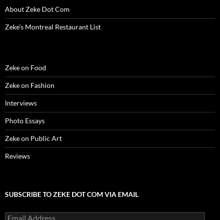
n
d
n
o
i
o
e
d
o
d
w
n
w
w
About Zeke Dot Com
o
w
o
)
d
)
w
w
)
w
o
i
Zeke’s Montreal Restaurant List
)
)
w
n
)
d
o
w
)
Zeke on Food
Zeke on Fashion
Interviews
Photo Essays
Zeke on Public Art
Reviews
SUBSCRIBE TO ZEKE DOT COM VIA EMAIL
Email