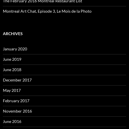
The February 2016 Montreal Restaurant List
Montreal Art Chat, Episode 3, Le Mois de la Photo
ARCHIVES
January 2020
June 2019
June 2018
December 2017
May 2017
February 2017
November 2016
June 2016