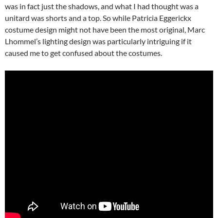
was in fact just the shadows, and what I had thought was a
unitard was shorts and a top. So while Patricia Eggerickx
costume design might not have been the most original, Marc
Lhommel’s lighting design was particularly intriguing if it
caused me to get confused about the costumes.