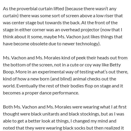
As the proverbial curtain lifted (because there wasn’t any
curtain) there was some sort of screen above a low riser that
was center stage but towards the back. At the front of the
stage in either corner was an overhead projector (now that I
think about it some, maybe Ms. Vachon just likes things that
have become obsolete due to newer technology).
Ms. Vachon and Ms. Morales kind of peek their heads out from
the bottom of the screen, not in a cute or coy way like Betty
Boop. More in an experimental way of testing what’s out there,
kind of how a new born (and blind) animal checks out the
world. Eventually the rest of their bodies flop on stage and it
becomes a proper dance performance.
Both Ms. Vachon and Ms. Morales were wearing what I at first
thought were black unitards and black stockings, but as I was
able to get a better look at things, I changed my mind and
noted that they were wearing black socks but then realized it