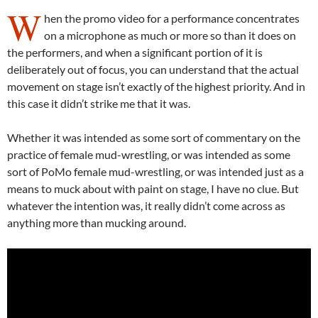
W
hen the promo video for a performance concentrates
on a microphone as much or more so than it does on
the performers, and when a significant portion of it is
deliberately out of focus, you can understand that the actual
movement on stage isn’t exactly of the highest priority. And in
this case it didn’t strike me that it was.
Whether it was intended as some sort of commentary on the
practice of female mud-wrestling, or was intended as some
sort of PoMo female mud-wrestling, or was intended just as a
means to muck about with paint on stage, I have no clue. But
whatever the intention was, it really didn’t come across as
anything more than mucking around.