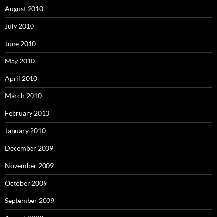
August 2010
July 2010
June 2010
May 2010
April 2010
March 2010
February 2010
January 2010
December 2009
November 2009
October 2009
September 2009