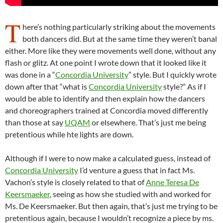
T
here’s nothing particularly striking about the movements
both dancers did. But at the same time they weren’t banal
either. More like they were movements well done, without any
flash or glitz. At one point I wrote down that it looked like it
was done in a “
Concordia University
” style. But I quickly wrote
down after that “what is
Concordia University
style?” As if I
would be able to identify and then explain how the dancers
and choreographers trained at Concordia moved differently
than those at say
UQAM
or elsewhere. That’s just me being
pretentious while hte lights are down.
Although if I were to now make a calculated guess, instead of
Concordia University
I’d venture a guess that in fact Ms.
Vachon’s style is closely related to that of
Anne Teresa De
Keersmaeker
, seeing as how she studied with and worked for
Ms. De Keersmaeker. But then again, that’s just me trying to be
pretentious again, because I wouldn’t recognize a piece by ms.