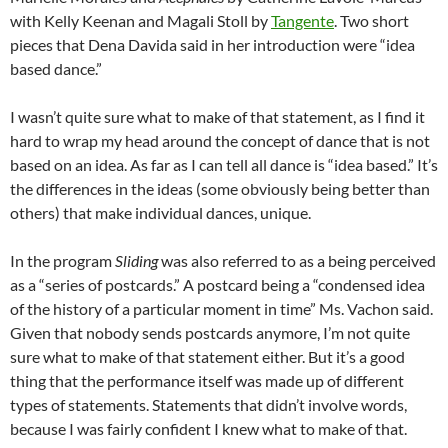
with Kelly Keenan and Magali Stoll by
Tangente
. Two short
pieces that Dena Davida said in her introduction were “idea
based dance.”
I wasn’t quite sure what to make of that statement, as I find it
hard to wrap my head around the concept of dance that is not
based on an idea. As far as I can tell all dance is “idea based.” It’s
the differences in the ideas (some obviously being better than
others) that make individual dances, unique.
In the program
Sliding
was also referred to as a being perceived
as a “series of postcards.” A postcard being a “condensed idea
of the history of a particular moment in time” Ms. Vachon said.
Given that nobody sends postcards anymore, I’m not quite
sure what to make of that statement either. But it’s a good
thing that the performance itself was made up of different
types of statements. Statements that didn’t involve words,
because I was fairly confident I knew what to make of that.