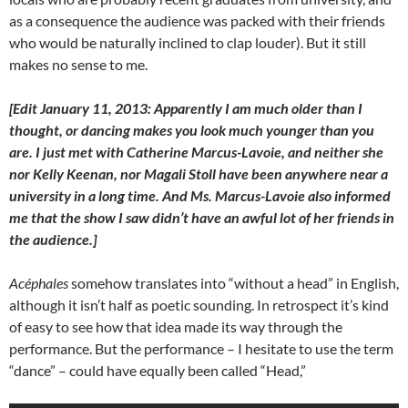
as a consequence the audience was packed with their friends
who would be naturally inclined to clap louder). But it still
makes no sense to me.
[Edit January 11, 2013: Apparently I am much older than I
thought, or dancing makes you look much younger than you
are. I just met with Catherine Marcus-Lavoie, and neither she
nor Kelly Keenan, nor Magali Stoll have been anywhere near a
university in a long time. And Ms. Marcus-Lavoie also informed
me that the show I saw didn’t have an awful lot of her friends in
the audience.]
Acéphales
somehow translates into “without a head” in English,
although it isn’t half as poetic sounding. In retrospect it’s kind
of easy to see how that idea made its way through the
performance. But the performance – I hesitate to use the term
“dance” – could have equally been called “Head,”