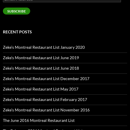
Address
SUBSCRIBE
RECENT POSTS
Zeke’s Montreal Restaurant List January 2020
Zeke’s Montreal Restaurant List June 2019
Zeke’s Montreal Restaurant List June 2018
Zeke’s Montreal Restaurant List December 2017
Zeke’s Montreal Restaurant List May 2017
Zeke’s Montreal Restaurant List February 2017
Zeke’s Montreal Restaurant List November 2016
The June 2016 Montreal Restaurant List