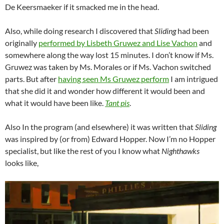
De Keersmaeker if it smacked me in the head.
Also, while doing research I discovered that
Sliding
had been
originally
performed by Lisbeth Gruwez and Lise Vachon
and
somewhere along the way lost 15 minutes. I don’t know if Ms.
Gruwez was taken by Ms. Morales or if Ms. Vachon switched
parts. But after
having seen Ms Gruwez perform
I am intrigued
that she did it and wonder how different it would been and
what it would have been like.
Tant pis
.
Also In the program (and elsewhere) it was written that
Sliding
was inspired by (or from) Edward Hopper. Now I’m no Hopper
specialist, but like the rest of you I know what
Nighthawks
looks like,