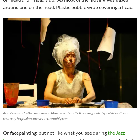
around and on the head. Plastic bubble wrap covering a head.
Acéphales by Catherine Lavoie-Marcus with Kelly Keenan, photo by Frédéric Chais
courtesy http://dancenews-mtl.weebly.com
Or facepainting, but not like what you see during
the Jazz