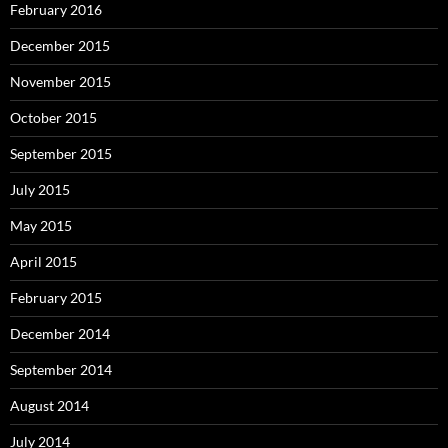
February 2016
December 2015
November 2015
October 2015
September 2015
July 2015
May 2015
April 2015
February 2015
December 2014
September 2014
August 2014
July 2014