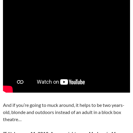
And if you’re going to muck around, it helps to be two years-
old, blonde and outdoors instead of an adult in a block box
theatre…