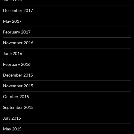
December 2017
May 2017
February 2017
November 2016
June 2016
February 2016
December 2015
November 2015
October 2015
September 2015
July 2015
May 2015