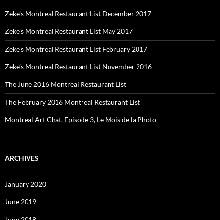
Zeke’s Montreal Restaurant List December 2017
Zeke’s Montreal Restaurant List May 2017
Zeke’s Montreal Restaurant List February 2017
Zeke’s Montreal Restaurant List November 2016
The June 2016 Montreal Restaurant List
The February 2016 Montreal Restaurant List
Montreal Art Chat, Episode 3, Le Mois de la Photo
ARCHIVES
January 2020
June 2019
June 2018