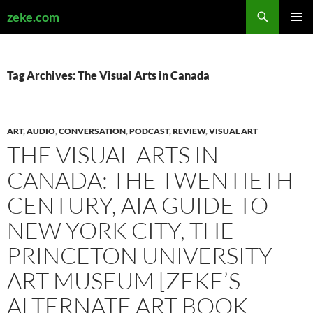
Search
zeke.com
SKIP
PRIMAR
TO
MENU
CONTENT
Tag Archives: The Visual Arts in Canada
ART
,
AUDIO
,
CONVERSATION
,
PODCAST
,
REVIEW
,
VISUAL ART
THE VISUAL ARTS IN
CANADA: THE TWENTIETH
CENTURY, AIA GUIDE TO
NEW YORK CITY, THE
PRINCETON UNIVERSITY
ART MUSEUM [ZEKE’S
ALTERNATE ART BOOK