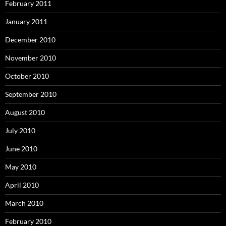
February 2011
January 2011
December 2010
November 2010
October 2010
September 2010
August 2010
July 2010
June 2010
May 2010
April 2010
March 2010
February 2010