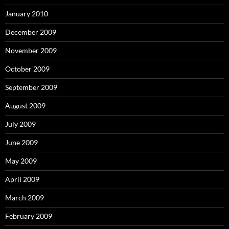
January 2010
December 2009
November 2009
October 2009
September 2009
August 2009
July 2009
June 2009
May 2009
April 2009
March 2009
February 2009