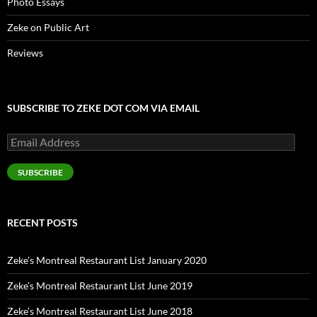
Photo Essays
Zeke on Public Art
Reviews
SUBSCRIBE TO ZEKE DOT COM VIA EMAIL
Email
Address
SUBSCRIBE
RECENT POSTS
Zeke’s Montreal Restaurant List January 2020
Zeke’s Montreal Restaurant List June 2019
Zeke’s Montreal Restaurant List June 2018