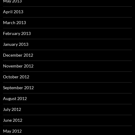
May 2013
April 2013
March 2013
February 2013
January 2013
December 2012
November 2012
October 2012
September 2012
August 2012
July 2012
June 2012
May 2012