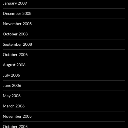
January 2009
December 2008
November 2008
October 2008
September 2008
October 2006
August 2006
July 2006
June 2006
May 2006
March 2006
November 2005
October 2005