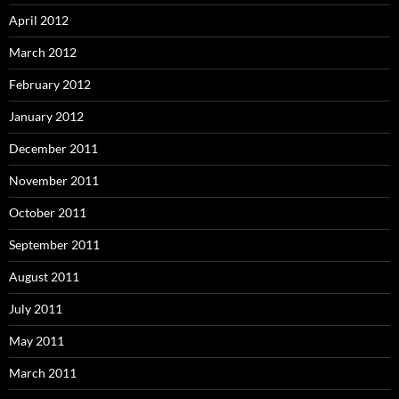
April 2012
March 2012
February 2012
January 2012
December 2011
November 2011
October 2011
September 2011
August 2011
July 2011
May 2011
March 2011