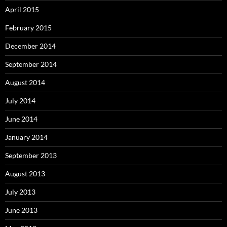
April 2015
February 2015
December 2014
September 2014
August 2014
July 2014
June 2014
January 2014
September 2013
August 2013
July 2013
June 2013