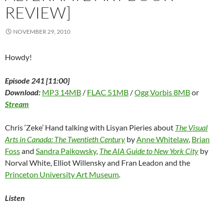
REVIEW]
NOVEMBER 29, 2010
Howdy!
Episode 241 [11:00]
Download:
MP3 14MB
/
FLAC 51MB
/
Ogg Vorbis 8MB
or
Stream
Chris ‘Zeke’ Hand talking with Lisyan Pieries about
The Visual
Arts in Canada: The Twentieth Century
by
Anne Whitelaw
,
Brian
Foss
and
Sandra Paikowsky
,
The AIA Guide to New York City
by
Norval White, Elliot Willensky and Fran Leadon and the
Princeton University Art Museum
.
Listen