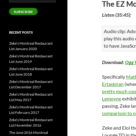
The EZ Mo
Address
SUBSCRIBE
Listen (35:45):
Audio clip: Ado
RECENT POSTS
play this audio
Zeke’s Montreal Restaurant
to have JavaScr
List January 2020
Zeke’s Montreal Restaurant
List June 2019
Download:
Ogg 
Zeke’s Montreal Restaurant
List June 2018
Specifically
Math
Zeke’s Montreal Restaurant
Ertaskiran
(wher
List December 2017
pretty much co
Zeke’s Montreal Restaurant
Lemoyne
exhibi
List May 2017
passing, Zeke l
Zeke’s Montreal Restaurant
List February 2017
comparison to o
Zeke’s Montreal Restaurant
List November 2016
Zeke and Eloi th
The June 2016 Montreal
Lounge TD in the