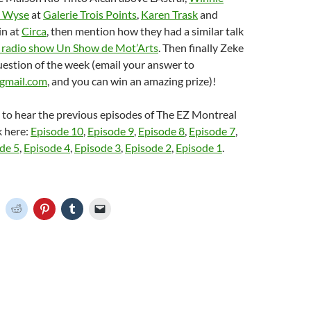
 Wyse
at
Galerie Trois Points
,
Karen Trask
and
n at
Circa
, then mention how they had a similar talk
 radio show Un Show de Mot’Arts
. Then finally Zeke
question of the week (email your answer to
gmail.com
, and you can win an amazing prize)!
e to hear the previous episodes of The EZ Montreal
k here:
Episode 10
,
Episode 9
,
Episode 8
,
Episode 7
,
de 5
,
Episode 4
,
Episode 3
,
Episode 2
,
Episode 1
.
C
C
C
C
C
l
l
l
l
i
i
i
i
c
c
c
c
k
k
k
k
t
t
t
t
o
o
o
o
o
s
s
s
e
h
h
h
h
m
a
a
a
a
r
r
r
i
e
e
e
l