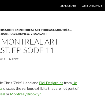
SKIP TO CONTENT
ZEKE ON ART
ZEKE ON DANCE
ERSATION
,
EZ MONTREAL ART PODCAST
,
MONTRÉAL
,
,
RANT
,
RAVE
,
REVIEW
,
VISUAL ART
Z MONTREAL ART
T. EPISODE 11
2012
ZEKE
de Chris ‘Zeke’ Hand and
Eloi Desjardins
from
Un
ts
discuss the various exhibits that are not part of
eal
or
Montreal/Brooklyn
.