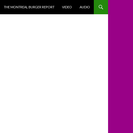
THE MONTREAL BURGER REPORT
VIDEO
AUDIO