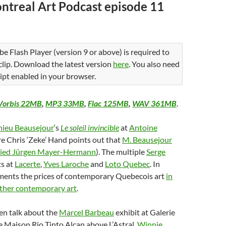
ntreal Art Podcast episode 11
be Flash Player (version 9 or above) is required to
 clip. Download the latest version
here
. You also need
ipt enabled in your browser.
Vorbis 22MB
,
MP3 33MB
,
Flac 125MB
,
WAV 361MB
.
ieu Beausejour
‘s
Le soleil invincible
at
Antoine
e Chris ‘Zeke’ Hand points out that
M. Beausejour
pied Jürgen Mayer-Hermann
). The multiple
Serge
ts at
Lacerte
,
Yves Laroche
and
Loto Quebec
. In
aments the prices of contemporary Quebecois art
in
ther contemporary art
.
en talk about the
Marcel Barbeau
exhibit at Galerie
 Maison Rio Tinto Alcan above L’Astral,
Winnie