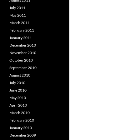
August 2011
July 2011
May 2011
March 2011
February 2011
January 2011
December 2010
November 2010
October 2010
September 2010
August 2010
July 2010
June 2010
May 2010
April 2010
March 2010
February 2010
January 2010
December 2009