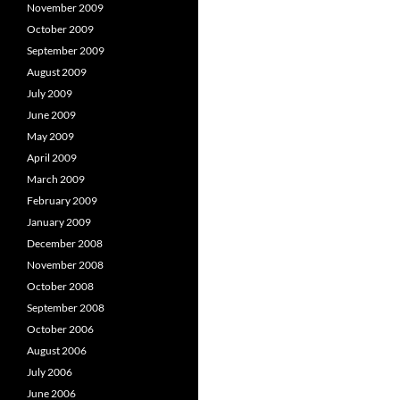
November 2009
October 2009
September 2009
August 2009
July 2009
June 2009
May 2009
April 2009
March 2009
February 2009
January 2009
December 2008
November 2008
October 2008
September 2008
October 2006
August 2006
July 2006
June 2006