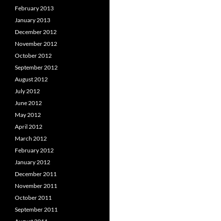
February 2013
January 2013
December 2012
November 2012
October 2012
September 2012
August 2012
July 2012
June 2012
May 2012
April 2012
March 2012
February 2012
January 2012
December 2011
November 2011
October 2011
September 2011