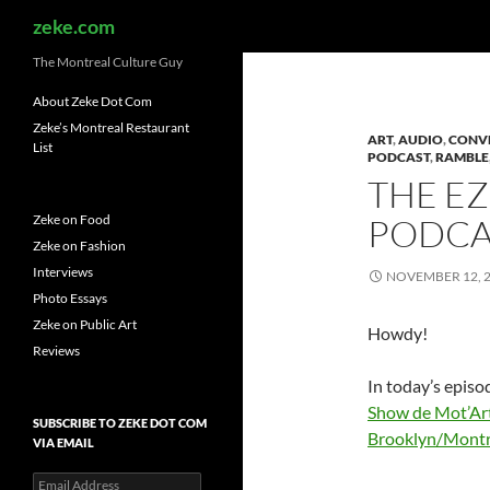
Search
zeke.com
The Montreal Culture Guy
About Zeke Dot Com
Zeke’s Montreal Restaurant
ART
,
AUDIO
,
CONV
List
PODCAST
,
RAMBLE
THE E
Zeke on Food
PODCAS
Zeke on Fashion
Interviews
NOVEMBER 12, 
Photo Essays
Zeke on Public Art
Howdy!
Reviews
In today’s episo
Show de Mot’Ar
SUBSCRIBE TO ZEKE DOT COM
Brooklyn/Montr
VIA EMAIL
Email